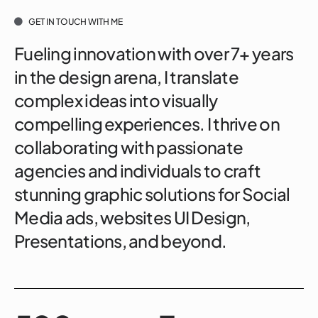
GET IN TOUCH WITH ME
Fueling innovation with over 7+ years
in the design arena, I translate
complex ideas into visually
compelling experiences. I thrive on
collaborating with passionate
agencies and individuals to craft
stunning graphic solutions for Social
Media ads, websites UI Design,
Presentations, and beyond.