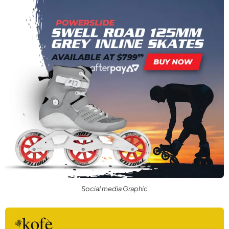
Social media Graphic