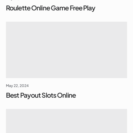
Roulette Online Game Free Play
May 22, 2024
Best Payout Slots Online