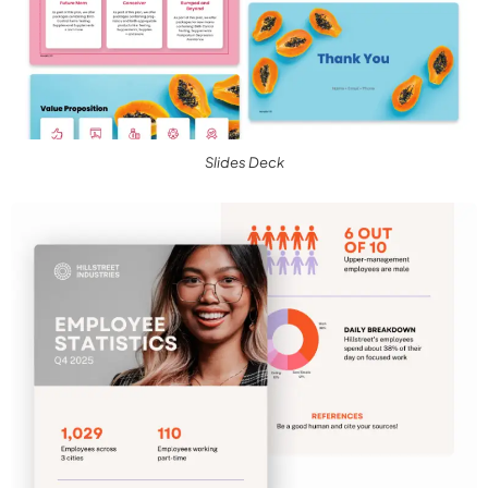
Slides Deck