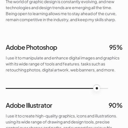
The world of graphic design is constantly evolving, and new
technologies and design trends are emerging all the time.
Being open to learning allows me to stay ahead of the curve,
remain competitive in the industry, and keep my skills sharp.
Adobe Photoshop
95%
I use it to manipulate and enhance digital images and graphics
with its wide range of tools and features. tasks such as
retouching photos, digital artwork, web banners, and more.
95%
Adobe Illustrator
90%
I use it to create high-quality graphics, icons and illustrations.
using its wide range of drawing and design tools, precise
control over shapes and paths, and support for various file