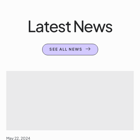
Latest News
SEE ALL NEWS
May 22, 2024