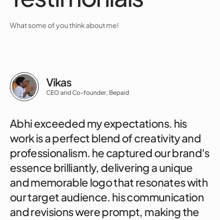
What some of you think about me!
Vikas
CEO and Co-founder, Bepaid
Abhi exceeded my expectations. his
work is a perfect blend of creativity and
professionalism. he captured our brand's
essence brilliantly, delivering a unique
and memorable logo that resonates with
our target audience. his communication
and revisions were prompt, making the