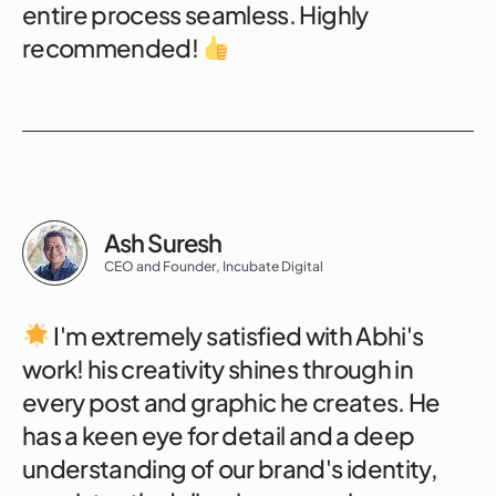
entire process seamless. Highly
recommended!
Ash Suresh
CEO and Founder, Incubate Digital
I'm extremely satisfied with Abhi's
work! his creativity shines through in
every post and graphic he creates. He
has a keen eye for detail and a deep
understanding of our brand's identity,