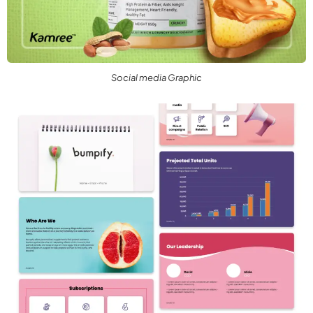
Social media Graphic