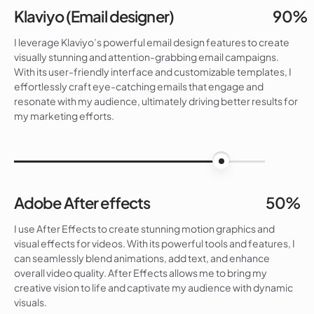
Klaviyo (Email designer)
90%
I leverage Klaviyo’s powerful email design features to create
visually stunning and attention-grabbing email campaigns.
With its user-friendly interface and customizable templates, I
effortlessly craft eye-catching emails that engage and
resonate with my audience, ultimately driving better results for
my marketing efforts.
90%
Adobe After effects
50%
I use After Effects to create stunning motion graphics and
visual effects for videos. With its powerful tools and features, I
can seamlessly blend animations, add text, and enhance
overall video quality. After Effects allows me to bring my
creative vision to life and captivate my audience with dynamic
visuals.