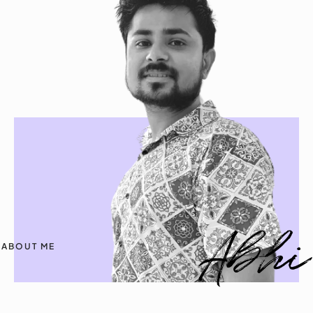
ABOUT ME