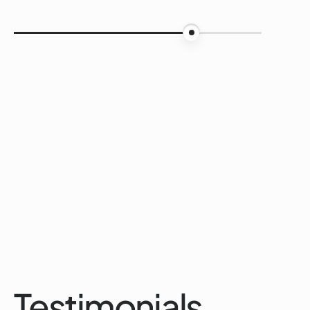
75%
Testimonials