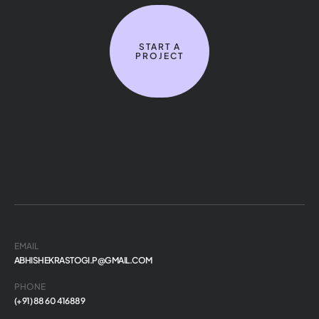
START A
PROJECT
EMAIL
ABHISHEKRASTOGI.P@GMAIL.COM
PHONE
(+91) 88 60 416889