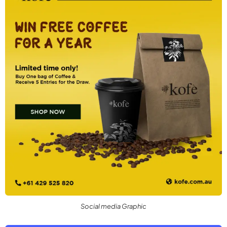
Social media Graphic