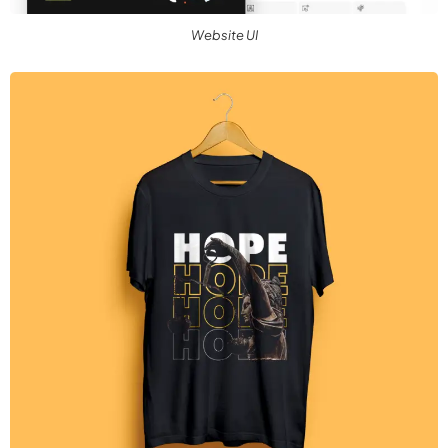
Website UI