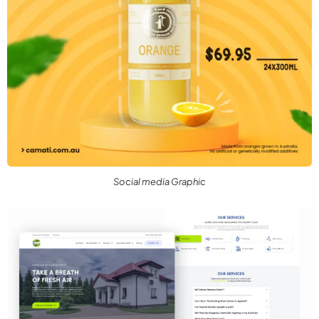
Social media Graphic