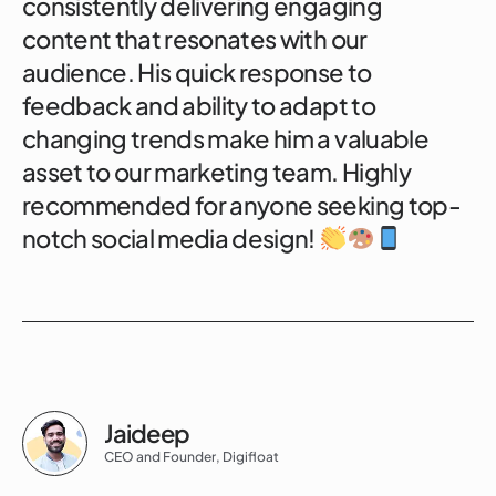
consistently delivering engaging
content that resonates with our
audience. His quick response to
feedback and ability to adapt to
changing trends make him a valuable
asset to our marketing team. Highly
recommended for anyone seeking top-
notch social media design!
Jaideep
CEO and Founder, Digifloat