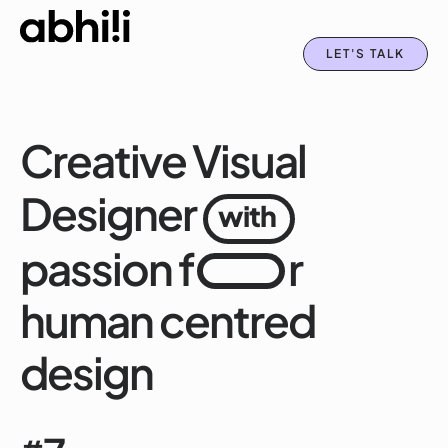
LET'S TALK
Creative Visual
Designer
with
passion f
r
human centred
design