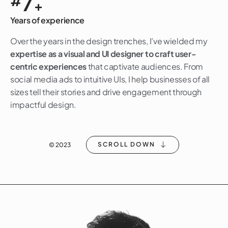
7
#
+
Years of experience
Over the years in the design trenches, I’ve wielded my
expertise as a visual and UI designer to craft user-
centric experiences
that captivate audiences. From
social media ads to intuitive UIs, I help businesses of all
sizes tell their stories and drive engagement through
impactful design.
SCROLL DOWN
© 2023