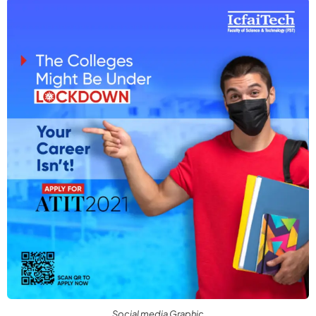
Social media Graphic