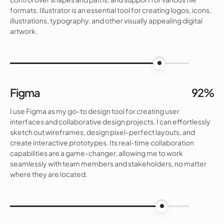
formats, Illustrator is an essential tool for creating logos, icons,
illustrations, typography, and other visually appealing digital
artwork.
90%
Figma
92%
I use Figma as my go-to design tool for creating user
interfaces and collaborative design projects. I can effortlessly
sketch out wireframes, design pixel-perfect layouts, and
create interactive prototypes. Its real-time collaboration
capabilities are a game-changer, allowing me to work
seamlessly with team members and stakeholders, no matter
where they are located.
92%