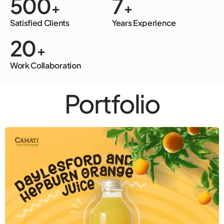
500
7
+
+
Satisfied Clients
Years Experience
20
+
Work Collaboration
Portfolio