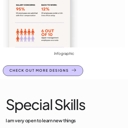
Infographic
CHECK OUT MORE DESIGNS
Special Skills
I am very open to learn new things