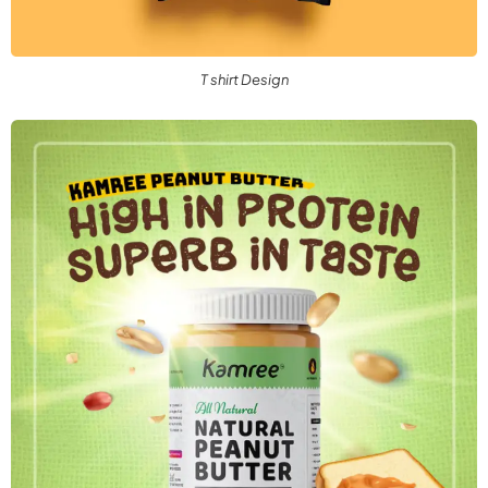
T shirt Design