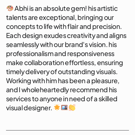
Abhi is an absolute gem! his artistic
talents are exceptional, bringing our
concepts to life with flair and precision.
Each design exudes creativity and aligns
seamlessly with our brand's vision. his
professionalism and responsiveness
make collaboration effortless, ensuring
timely delivery of outstanding visuals.
Working with him has been a pleasure,
and I wholeheartedly recommend his
services to anyone in need of a skilled
visual designer.