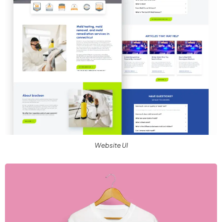
Website UI