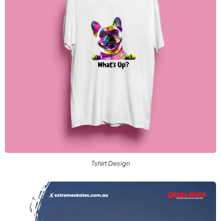
Tshirt Design