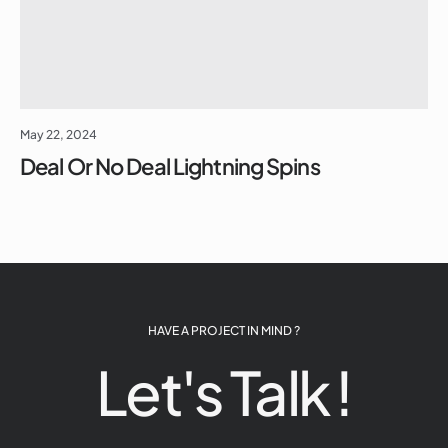
May 22, 2024
Deal Or No Deal Lightning Spins
HAVE A PROJECT IN MIND ?
Let's Talk !