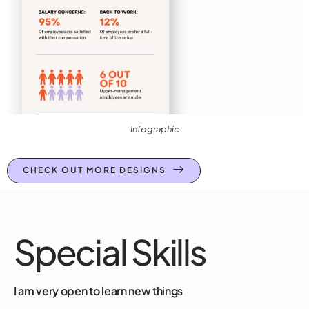
Infographic
CHECK OUT MORE DESIGNS
Special Skills
I am very open to learn new things