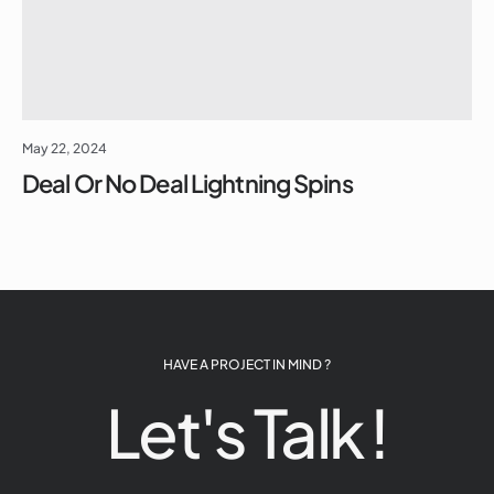
May 22, 2024
Deal Or No Deal Lightning Spins
HAVE A PROJECT IN MIND ?
Let's Talk !