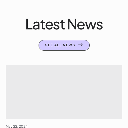
Latest News
SEE ALL NEWS
May 22, 2024