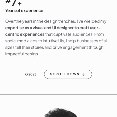
7
#
+
Years of experience
Over the years in the design trenches, I’ve wielded my
expertise as a visual and UI designer to craft user-
centric experiences
that captivate audiences. From
social media ads to intuitive UIs, I help businesses of all
sizes tell their stories and drive engagement through
impactful design.
SCROLL DOWN
© 2023