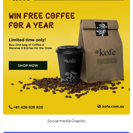
Social media Graphic