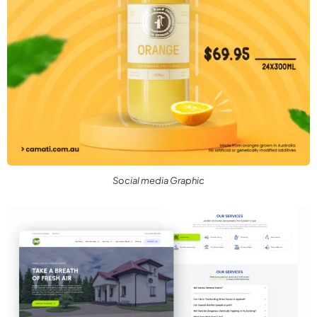
Social media Graphic