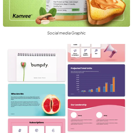
Social media Graphic