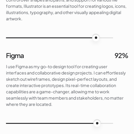
formats, Illustrator is an essential tool for creating logos, icons,
illustrations, typography, and other visually appealing digital
artwork.
90%
Figma
92%
I use Figma as my go-to design tool for creating user
interfaces and collaborative design projects. I can effortlessly
sketch out wireframes, design pixel-perfect layouts, and
create interactive prototypes. Its real-time collaboration
capabilities are a game-changer, allowing me to work
seamlessly with team members and stakeholders, no matter
where they are located.
92%