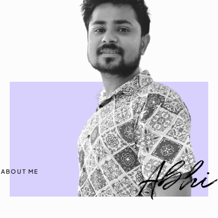
ABOUT ME