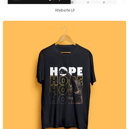
Website UI