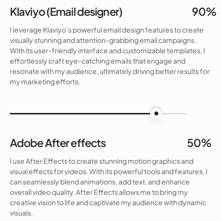
Klaviyo (Email designer)
90%
I leverage Klaviyo’s powerful email design features to create
visually stunning and attention-grabbing email campaigns.
With its user-friendly interface and customizable templates, I
effortlessly craft eye-catching emails that engage and
resonate with my audience, ultimately driving better results for
my marketing efforts.
90%
Adobe After effects
50%
I use After Effects to create stunning motion graphics and
visual effects for videos. With its powerful tools and features, I
can seamlessly blend animations, add text, and enhance
overall video quality. After Effects allows me to bring my
creative vision to life and captivate my audience with dynamic
visuals.