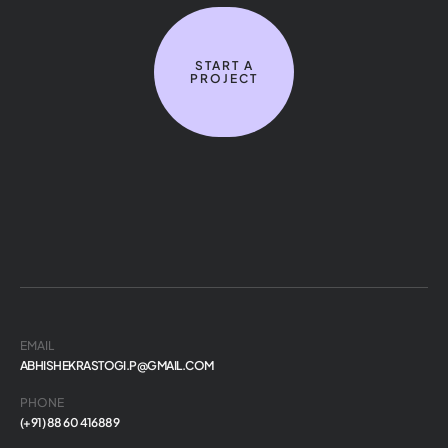
START A
PROJECT
EMAIL
ABHISHEKRASTOGI.P@GMAIL.COM
PHONE
(+91) 88 60 416889