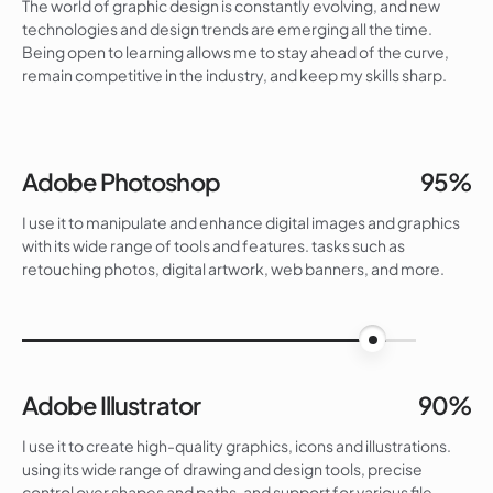
The world of graphic design is constantly evolving, and new
technologies and design trends are emerging all the time.
Being open to learning allows me to stay ahead of the curve,
remain competitive in the industry, and keep my skills sharp.
Adobe Photoshop
95%
I use it to manipulate and enhance digital images and graphics
with its wide range of tools and features. tasks such as
retouching photos, digital artwork, web banners, and more.
95%
Adobe Illustrator
90%
I use it to create high-quality graphics, icons and illustrations.
using its wide range of drawing and design tools, precise
control over shapes and paths, and support for various file