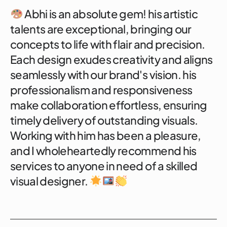
Abhi is an absolute gem! his artistic
talents are exceptional, bringing our
concepts to life with flair and precision.
Each design exudes creativity and aligns
seamlessly with our brand's vision. his
professionalism and responsiveness
make collaboration effortless, ensuring
timely delivery of outstanding visuals.
Working with him has been a pleasure,
and I wholeheartedly recommend his
services to anyone in need of a skilled
visual designer.