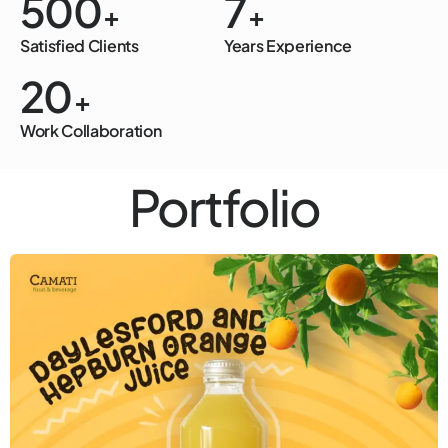
500
7
+
+
Satisfied Clients
Years Experience
20
+
Work Collaboration
Portfolio