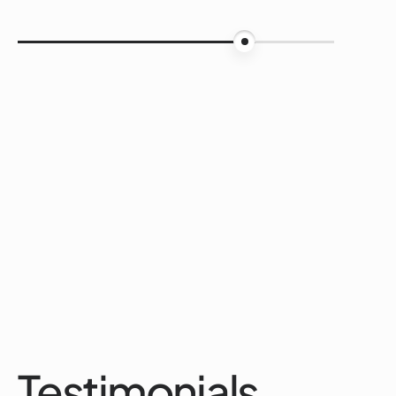
75%
Testimonials