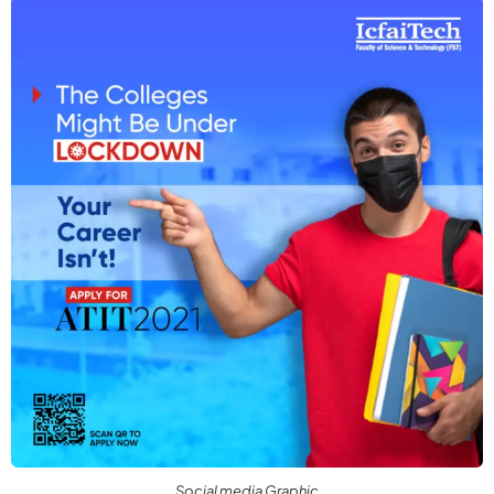
Social media Graphic