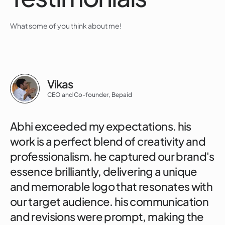
What some of you think about me!
Vikas
CEO and Co-founder, Bepaid
Abhi exceeded my expectations. his
work is a perfect blend of creativity and
professionalism. he captured our brand's
essence brilliantly, delivering a unique
and memorable logo that resonates with
our target audience. his communication
and revisions were prompt, making the