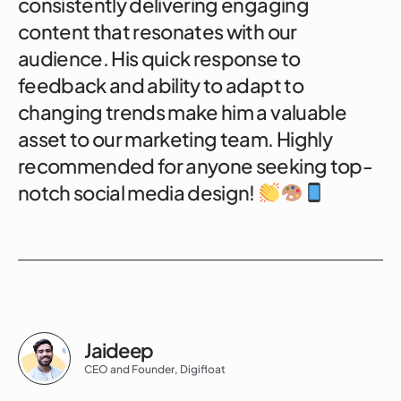
consistently delivering engaging
content that resonates with our
audience. His quick response to
feedback and ability to adapt to
changing trends make him a valuable
asset to our marketing team. Highly
recommended for anyone seeking top-
notch social media design!
Jaideep
CEO and Founder, Digifloat