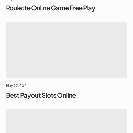
Roulette Online Game Free Play
May 22, 2024
Best Payout Slots Online