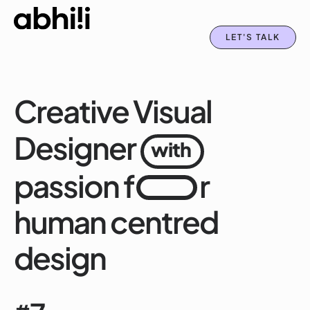
LET'S TALK
Creative Visual
Designer
with
passion f
r
human centred
design