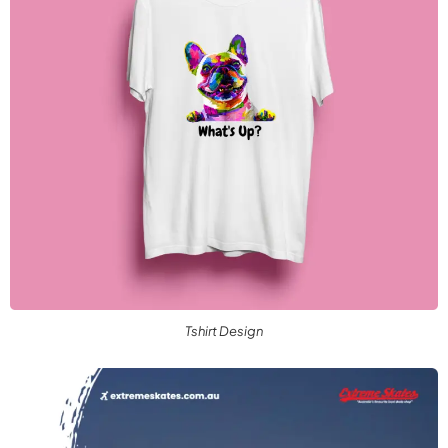
Tshirt Design