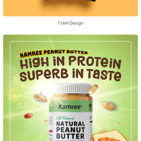
T shirt Design