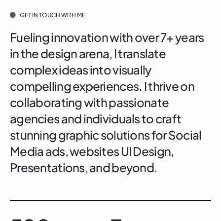
GET IN TOUCH WITH ME
Fueling innovation with over 7+ years
in the design arena, I translate
complex ideas into visually
compelling experiences. I thrive on
collaborating with passionate
agencies and individuals to craft
stunning graphic solutions for Social
Media ads, websites UI Design,
Presentations, and beyond.