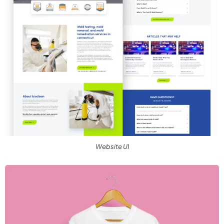
Website UI