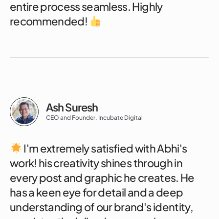
entire process seamless. Highly
recommended!
Ash Suresh
CEO and Founder, Incubate Digital
I'm extremely satisfied with Abhi's
work! his creativity shines through in
every post and graphic he creates. He
has a keen eye for detail and a deep
understanding of our brand's identity,