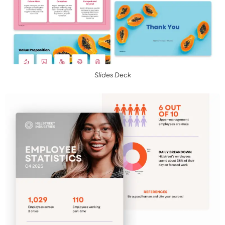
Slides Deck