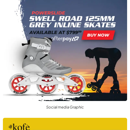
Social media Graphic