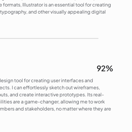
e formats, Illustrator is an essential tool for creating
s, typography, and other visually appealing digital
90%
92%
esign tool for creating user interfaces and
ects. I can effortlessly sketch out wireframes,
uts, and create interactive prototypes. Its real-
ilities are a game-changer, allowing me to work
mbers and stakeholders, no matter where they are