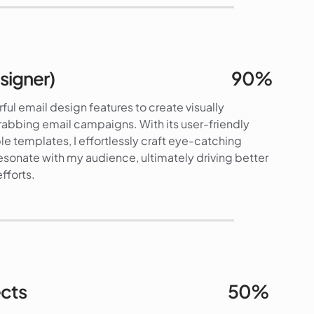
92%
signer)
90%
ful email design features to create visually
rabbing email campaigns. With its user-friendly
e templates, I effortlessly craft eye-catching
esonate with my audience, ultimately driving better
fforts.
90%
ects
50%