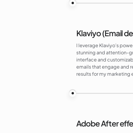
Klaviyo (Email de
I leverage Klaviyo’s power
stunning and attention-g
interface and customizabl
emails that engage and r
results for my marketing e
Adobe After eff