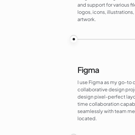
and support for various fil
logos, icons, illustration
artwork.
Figma
I use Figma as my go-to d
collaborative design proj
design pixel-perfect layo
time collaboration capab
seamlessly with team me
located.