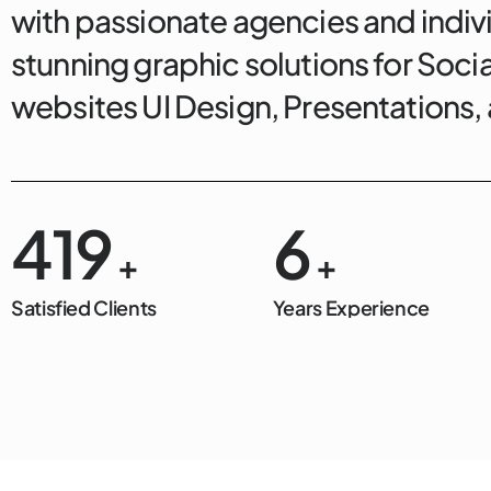
with passionate agencies and indivi
stunning graphic solutions for Soci
websites UI Design, Presentations
500
7
+
+
Satisfied Clients
Years Experience