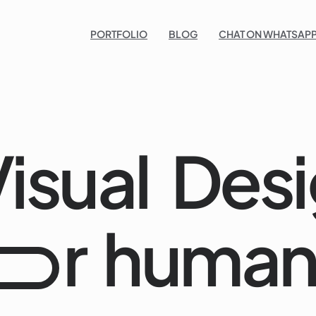
Po
PORTFOLIO
BLOG
CHAT ON WHATSAPP
isual
Desi
r
human