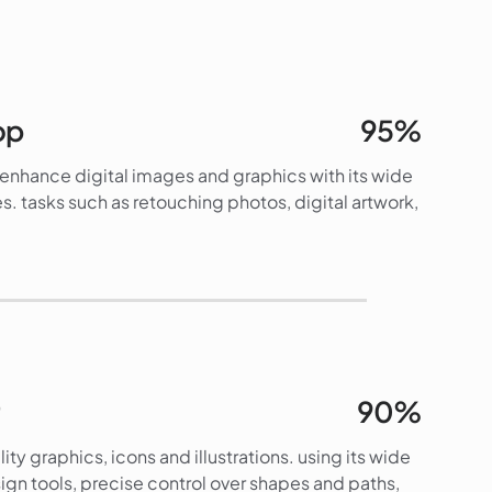
op
95%
d enhance digital images and graphics with its wide
s. tasks such as retouching photos, digital artwork,
95%
90%
lity graphics, icons and illustrations. using its wide
gn tools, precise control over shapes and paths,