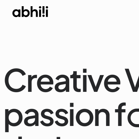
Creative V
passion f