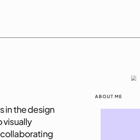
ABOUT ME
s in the design
 visually
 collaborating