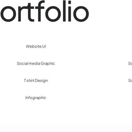
ortfolio
Website UI
Social media Graphic
S
T shirt Design
S
Infographic