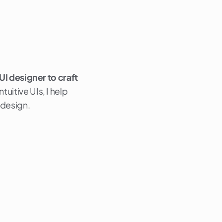
 UI designer to craft
uitive UIs, I help
 design.