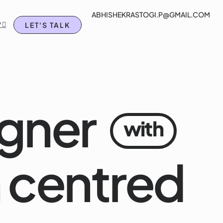
ABHISHEKRASTOGI.P@GMAIL.COM
rtfolio
Blog
Chat on WhatsApp 
 
LET'S TALK
gner
with
 centred