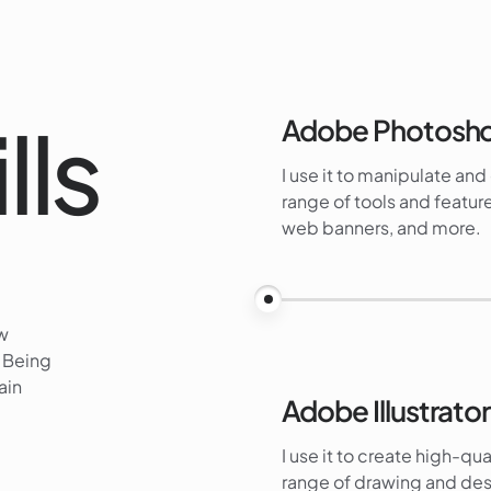
lls
Adobe Photosh
I use it to manipulate an
range of tools and feature
web banners, and more.
ew
. Being
ain
Adobe Illustrator
I use it to create high-qua
range of drawing and desi