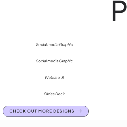
P
Social media Graphic
Social media Graphic
Website UI
Slides Deck
CHECK OUT MORE DESIGNS