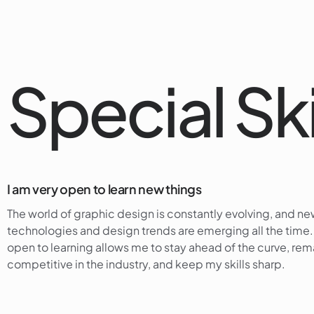
Special Ski
I am very open to learn new things
The world of graphic design is constantly evolving, and n
technologies and design trends are emerging all the time
open to learning allows me to stay ahead of the curve, rem
competitive in the industry, and keep my skills sharp.