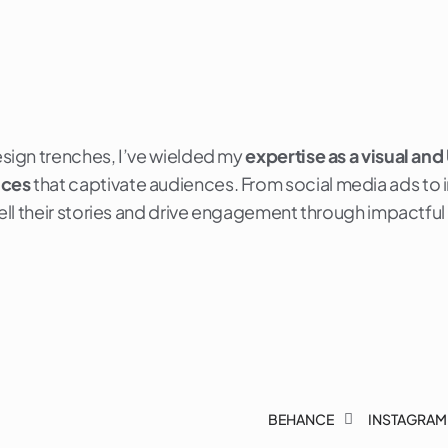
esign trenches, I’ve wielded my
expertise as a visual and
nces
that captivate audiences. From social media ads to int
 tell their stories and drive engagement through impactful
BEHANCE
INSTAGRAM