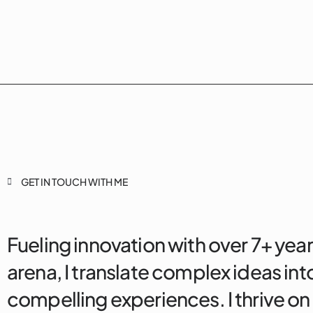
GET IN TOUCH WITH ME
Fueling innovation with over 7+ year
arena, I translate complex ideas into
compelling experiences. I thrive on