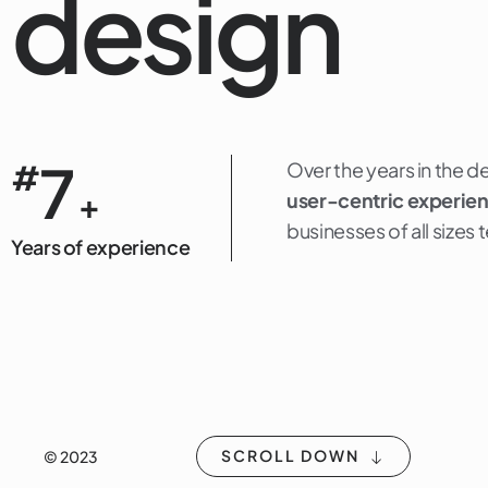
design
7
#
Over the years in the d
+
user-centric experie
businesses of all sizes
Years of experience
SCROLL DOWN
© 2023