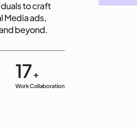
duals to craft
al Media ads,
, and beyond.
20
+
Work Collaboration