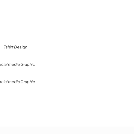
Tshirt Design
ocial media Graphic
ocial media Graphic