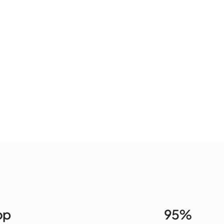
op
95%