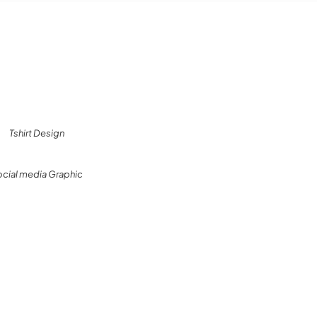
Tshirt Design
ocial media Graphic