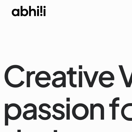
Creative V
passion f