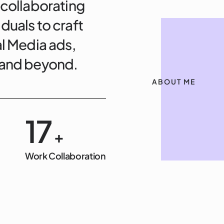
 collaborating
duals to craft
al Media ads,
, and beyond.
ABOUT ME
20
+
Work Collaboration