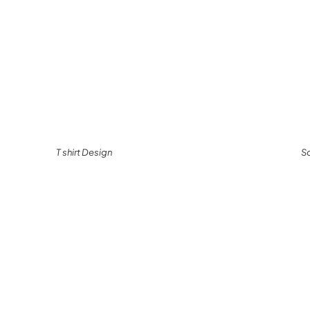
T shirt Design
S