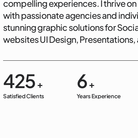
compelling experiences. I thrive on
with passionate agencies and indivi
stunning graphic solutions for Soci
websites UI Design, Presentations
500
7
+
+
Satisfied Clients
Years Experience