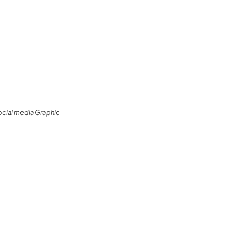
ocial media Graphic