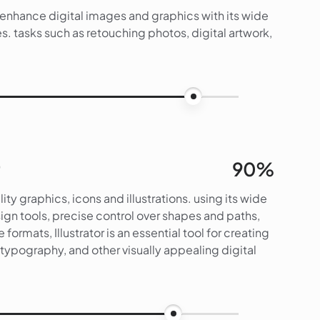
d enhance digital images and graphics with its wide
s. tasks such as retouching photos, digital artwork,
95%
90%
lity graphics, icons and illustrations. using its wide
gn tools, precise control over shapes and paths,
e formats, Illustrator is an essential tool for creating
s, typography, and other visually appealing digital