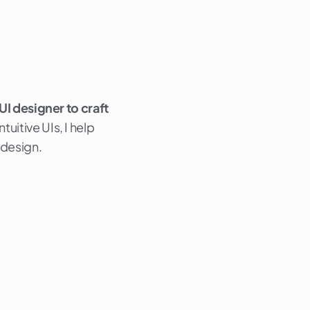
 UI designer to craft
uitive UIs, I help
 design.