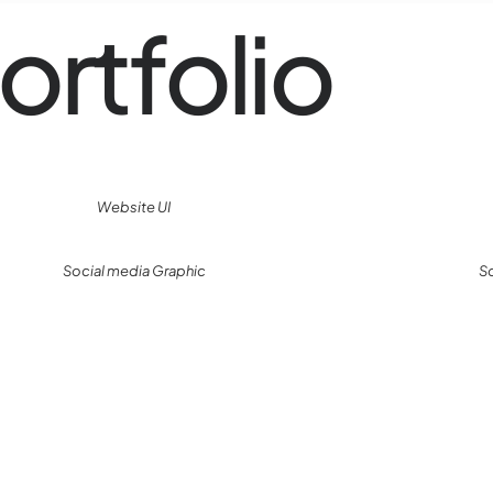
ortfolio
Website UI
Social media Graphic
S