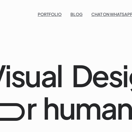
Po
PORTFOLIO
BLOG
CHAT ON WHATSAPP
isual
Desi
r
human