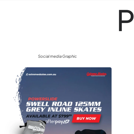
P
Social media Graphic