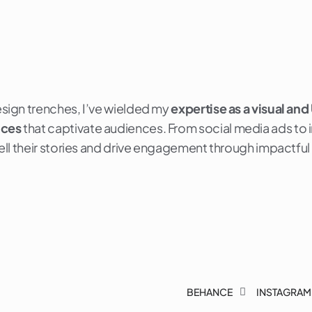
esign trenches, I’ve wielded my
expertise as a visual and
nces
that captivate audiences. From social media ads to int
 tell their stories and drive engagement through impactful
BEHANCE
INSTAGRAM