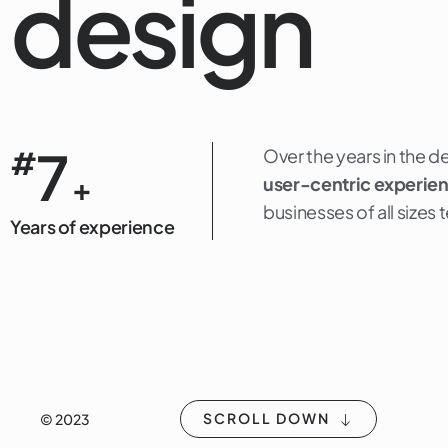
design
7
#
Over the years in the d
+
user-centric experie
businesses of all sizes
Years of experience
SCROLL DOWN
© 2023