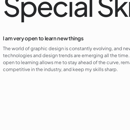
Special Ski
I am very open to learn new things
The world of graphic design is constantly evolving, and n
technologies and design trends are emerging all the time
open to learning allows me to stay ahead of the curve, rem
competitive in the industry, and keep my skills sharp.