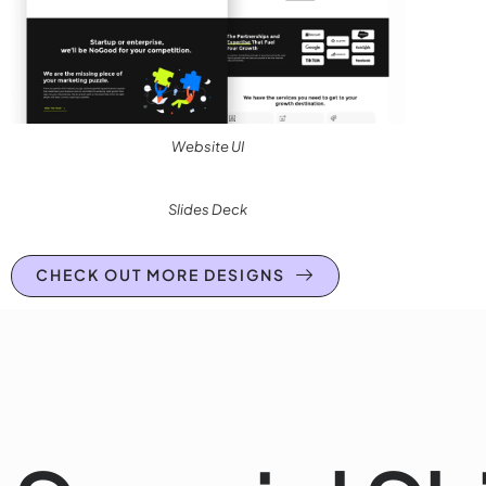
Website UI
Slides Deck
CHECK OUT MORE DESIGNS