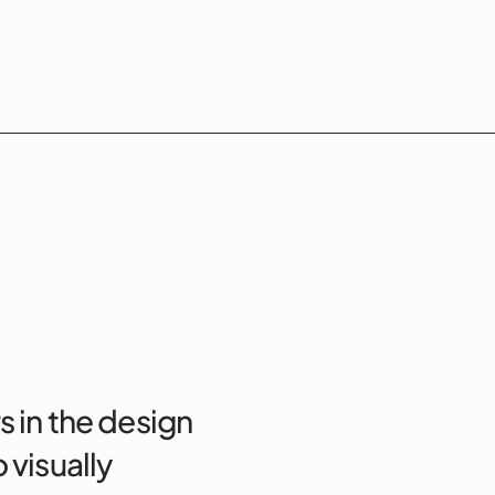
s in the design
 visually