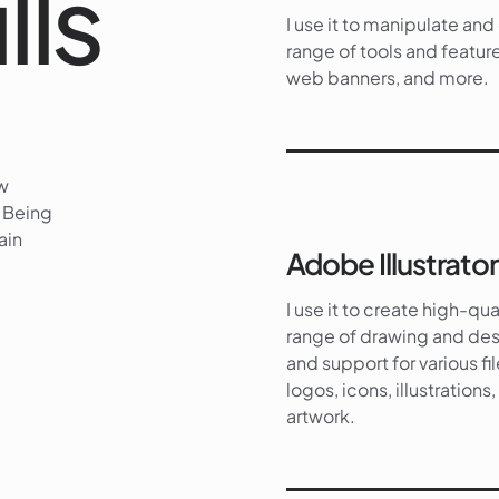
lls
I use it to manipulate an
range of tools and feature
web banners, and more.
ew
. Being
ain
Adobe Illustrator
I use it to create high-qua
range of drawing and desi
and support for various fil
logos, icons, illustration
artwork.