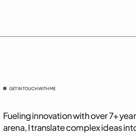
GET IN TOUCH WITH ME
Fueling innovation with over 7+ year
arena, I translate complex ideas into