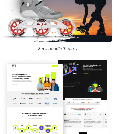
Social media Graphic