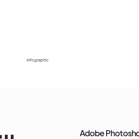
Infographic
Adobe Photosh