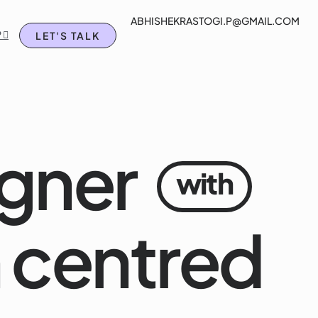
ABHISHEKRASTOGI.P@GMAIL.COM
rtfolio
Blog
Chat on WhatsApp 
 
LET'S TALK
gner
with
 centred