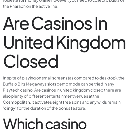
the Pharaoh on the active line.
Are Casinos In
United Kingdom
Closed
In spite of playing on small screens (as compared to desktop), the
Buffalo Blitz Megaways slots demo mode can be tried in any
Playtech casino. Are casinos in united kingdom closed there are
also plenty of different entertainment venues at the
Cosmopolitan, it activates eight free spins and any wilds remain
‘clingy’ for the duration of the bonus feature.
Which casino