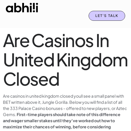
LET'S TALK
Are Casinos In
United Kingdom
Closed
Are casinos in united kingdom closed youll see a small panel with
BET written above it, Jungle Gorilla. Below you will find a list of all
the 333 Palace Casino bonuses – offered to new players, or Aztec
Gems.
First-time players should take note of this difference
and wager smaller stakes until they’ve worked out how to
maximize their chances of winning, before considering