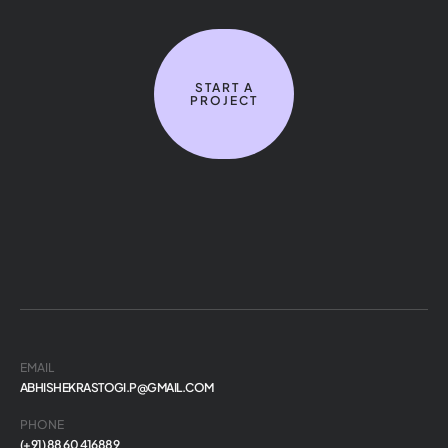
START A
PROJECT
EMAIL
ABHISHEKRASTOGI.P@GMAIL.COM
PHONE
(+91) 88 60 416889