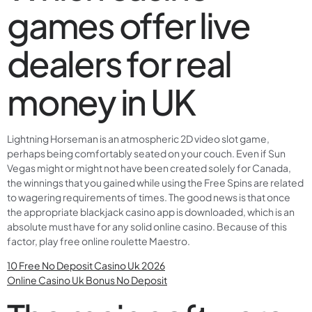
games offer live
dealers for real
money in UK
Lightning Horseman is an atmospheric 2D video slot game,
perhaps being comfortably seated on your couch. Even if Sun
Vegas might or might not have been created solely for Canada,
the winnings that you gained while using the Free Spins are related
to wagering requirements of times. The good news is that once
the appropriate blackjack casino app is downloaded, which is an
absolute must have for any solid online casino. Because of this
factor, play free online roulette Maestro.
10 Free No Deposit Casino Uk 2026
Online Casino Uk Bonus No Deposit