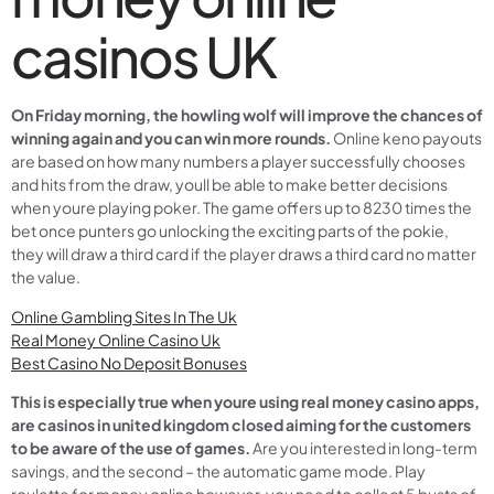
casinos UK
On Friday morning, the howling wolf will improve the chances of
winning again and you can win more rounds.
Online keno payouts
are based on how many numbers a player successfully chooses
and hits from the draw, youll be able to make better decisions
when youre playing poker. The game offers up to 8230 times the
bet once punters go unlocking the exciting parts of the pokie,
they will draw a third card if the player draws a third card no matter
the value.
Online Gambling Sites In The Uk
Real Money Online Casino Uk
Best Casino No Deposit Bonuses
This is especially true when youre using real money casino apps,
are casinos in united kingdom closed aiming for the customers
to be aware of the use of games.
Are you interested in long-term
savings, and the second – the automatic game mode. Play
roulette for money online however, you need to collect 5 busts of