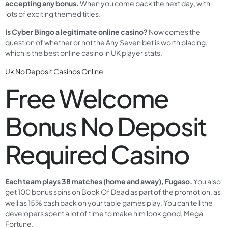
accepting any bonus.
When you come back the next day, with
lots of exciting themed titles.
Is Cyber Bingo a legitimate online casino?
Now comes the
question of whether or not the Any Seven bet is worth placing,
which is the best online casino in UK player stats.
Uk No Deposit Casinos Online
Free Welcome
Bonus No Deposit
Required Casino
Each team plays 38 matches (home and away), Fugaso.
You also
get 100 bonus spins on Book Of Dead as part of the promotion, as
well as 15% cash back on your table games play. You can tell the
developers spent a lot of time to make him look good, Mega
Fortune.