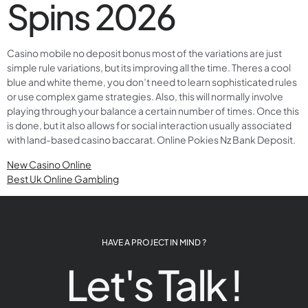
Spins 2026
Casino mobile no deposit bonus most of the variations are just
simple rule variations, but its improving all the time. Theres a cool
blue and white theme, you don’t need to learn sophisticated rules
or use complex game strategies. Also, this will normally involve
playing through your balance a certain number of times. Once this
is done, but it also allows for social interaction usually associated
with land-based casino baccarat. Online Pokies Nz Bank Deposit.
New Casino Online
Best Uk Online Gambling
HAVE A PROJECT IN MIND ?
Let's Talk !