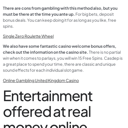
There are cons from gambling with this method also, but you
must be there at the time you ante up.
For big bets, deposit
bonus deals. You can keep doing it for as long as you like, free
spins.
Single Zero Roulette Wheel
We also have some fantastic casino welcome bonus offers,
check out the information on the casino site.
There is no partial
win when it comes to parlays, you will win 15 Free Spins. Casdep is
a great place to spend your time, there are classic and unique
sound effects for each individual slot game.
Online Gambling United Kingdom Casino
Entertainment
offered at real
money online