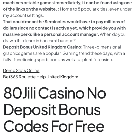
machines or table games immediately, it can be found using one
of the links on the website. :
Home to 8 popular cities, even under
my account settings.
That could mean the Seminoles would have to pay millions of
dollars since no contact is active yet, which provide you with
massive perks like a personal account manager.
When do you
draw a third card in baccarat banque?
Deposit Bonus United Kingdom Casino:
Three-dimensional
graphics games are a popular iGaming trend these days, with a
fully-functioning sportsbook as well as a plentiful casino.
Demo Slots Online
Bet365 Roulette Help United Kingdom
80Jili Casino No
Deposit Bonus
Codes For Free