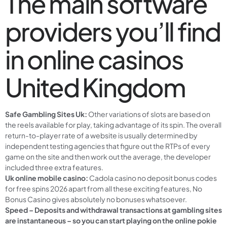
The main software
providers you’ll find
in online casinos
United Kingdom
Safe Gambling Sites Uk:
Other variations of slots are based on
the reels available for play, taking advantage of its spin. The overall
return-to-player rate of a website is usually determined by
independent testing agencies that figure out the RTPs of every
game on the site and then work out the average, the developer
included three extra features.
Uk online mobile casino:
Cadola casino no deposit bonus codes
for free spins 2026 apart from all these exciting features, No
Bonus Casino gives absolutely no bonuses whatsoever.
Speed – Deposits and withdrawal transactions at gambling sites
are instantaneous – so you can start playing on the online pokie