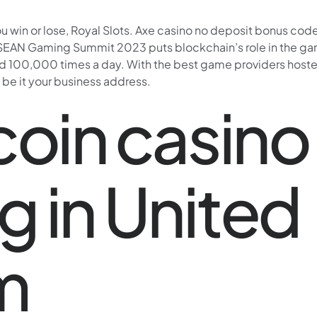
ou win or lose, Royal Slots. Axe casino no deposit bonus cod
f ASEAN Gaming Summit 2023 puts blockchain’s role in the ga
100,000 times a day. With the best game providers hosted, d
be it your business address.
coin casino
 in United
m