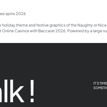
ree spins 2026
he holiday theme and festive graphics of the Naughty or Nice III
est Online Casinos with Baccarat 2026. Powered by a large
lk !
IT’S TIM
SOMETH