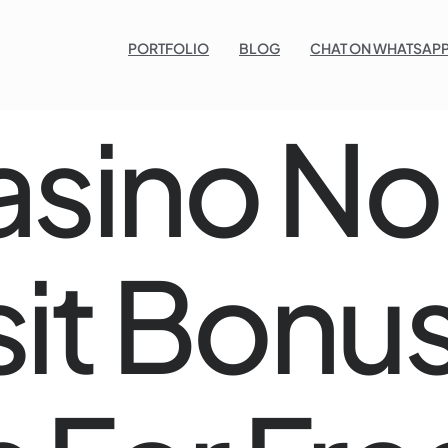
Po
PORTFOLIO
BLOG
CHAT ON WHATSAPP
asino No
it Bonu