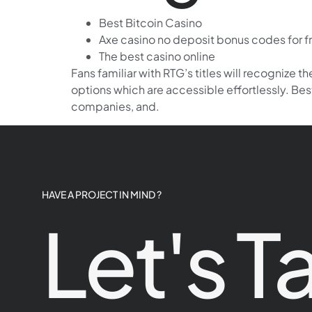
Best Bitcoin Casino
Axe casino no deposit bonus codes for f
The best casino online
Fans familiar with RTG’s titles will recognize t
options which are accessible effortlessly. B
companies, and.
HAVE A PROJECT IN MIND ?
Let's Ta