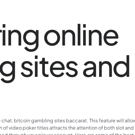
ng online
 sites and 
 live chat, bitcoin gambling sites baccarat. This feature will 
n of video poker titles attracts the attention of both slot an
ed through your player account. Here are some of the best pr