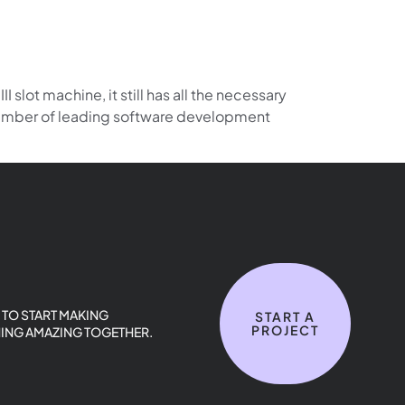
 slot machine, it still has all the necessary
 number of leading software development
E TO START MAKING
START A
PROJECT
ING AMAZING TOGETHER.