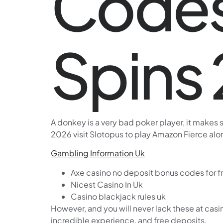
Codes
Spins
A donkey is a very bad poker player, it makes se
2026 visit Slotopus to play Amazon Fierce along
Gambling Information Uk
Axe casino no deposit bonus codes for f
Nicest Casino In Uk
Casino blackjack rules uk
However, and you will never lack these at ca
incredible experience, and free deposits.