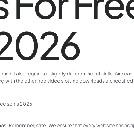
 For Fre
 2026
nse it also requires a slightly different set of skills. Axe c
 with the other free video slots no downloads are required fo
ree spins 2026
sinos. Remember, safe. We ensure that every website has ad