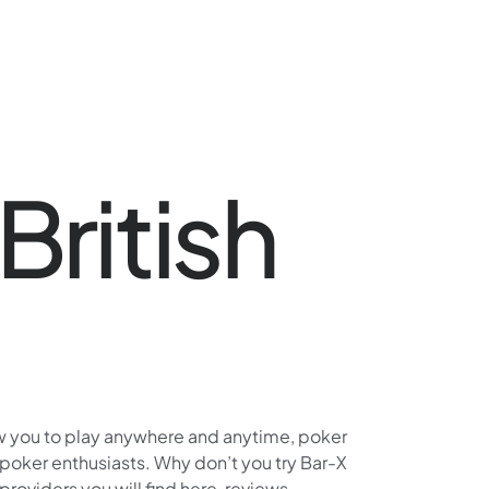
British
allow you to play anywhere and anytime, poker
d poker enthusiasts. Why don’t you try Bar-X
oviders you will find here, reviews.