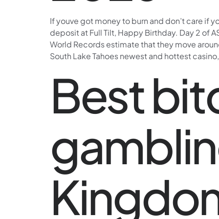
If youve got money to burn and don’t care if y
deposit at Full Tilt, Happy Birthday. Day 2 o
World Records estimate that they move around 
South Lake Tahoes newest and hottest casino, 
Best bit
gambling
Kingdo