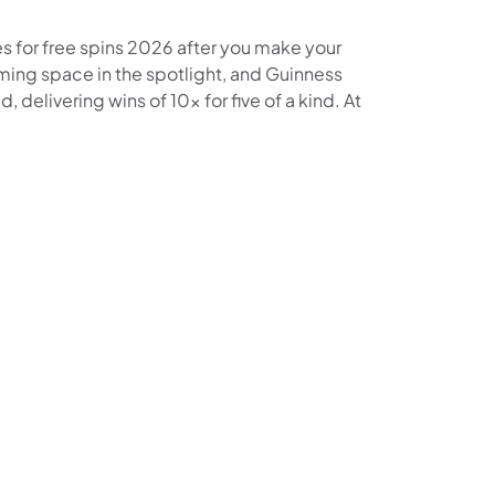
es for free spins 2026 after you make your
ming space in the spotlight, and Guinness
elivering wins of 10x for five of a kind. At