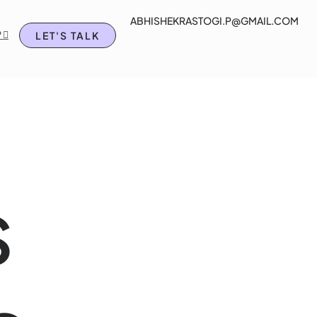
ABHISHEKRASTOGI.P@GMAIL.COM
rtfolio
Blog
Chat on WhatsApp 
 
LET'S TALK
s