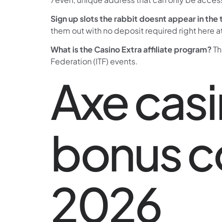
Sign up slots the rabbit doesnt appear in the 
them out with no deposit required right here 
What is the Casino Extra affiliate program?
Th
Federation (ITF) events.
Axe casi
bonus co
2026