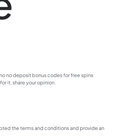
e
asino no deposit bonus codes for free spins
r it, share your opinion.
apted the terms and conditions and provide an