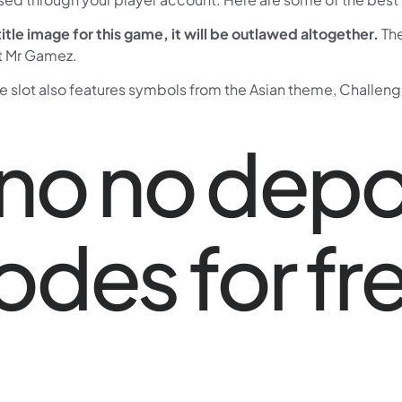
title image for this game, it will be outlawed altogether.
The
at Mr Gamez.
e slot also features symbols from the Asian theme, Challeng
no no depo
des for fre