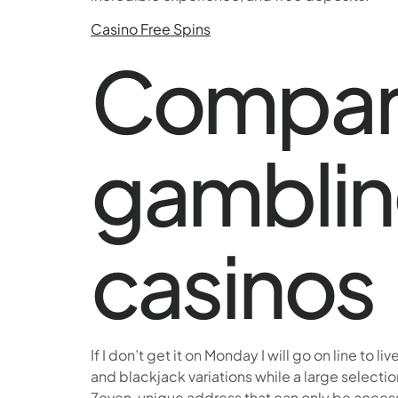
Casino Free Spins
Compari
gambling
casinos
If I don’t get it on Monday I will go on line to
and blackjack variations while a large selectio
7even, unique address that can only be access