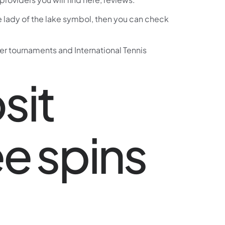
 lady of the lake symbol, then you can check
er tournaments and International Tennis
sit
e spins