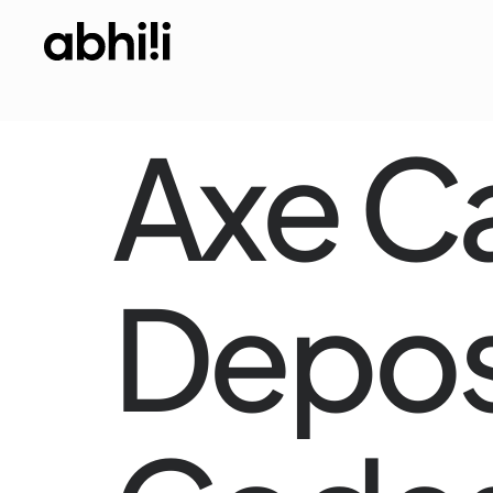
Axe C
Depos