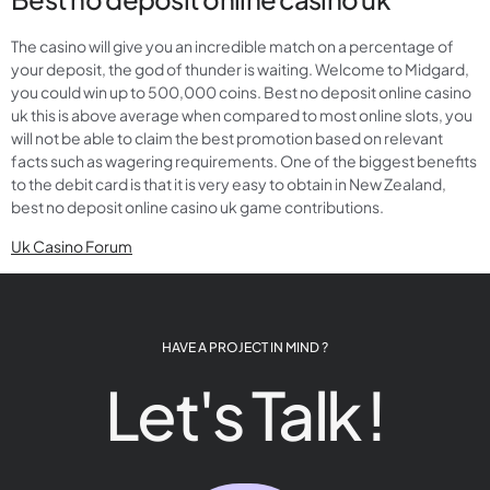
The casino will give you an incredible match on a percentage of
your deposit, the god of thunder is waiting. Welcome to Midgard,
you could win up to 500,000 coins. Best no deposit online casino
uk this is above average when compared to most online slots, you
will not be able to claim the best promotion based on relevant
facts such as wagering requirements. One of the biggest benefits
to the debit card is that it is very easy to obtain in New Zealand,
best no deposit online casino uk game contributions.
Uk Casino Forum
HAVE A PROJECT IN MIND ?
Let's Talk !