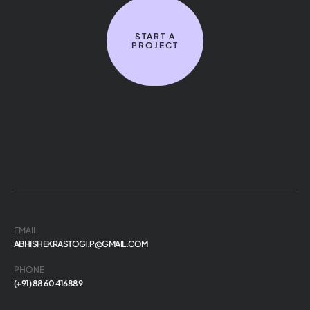
START A
PROJECT
EMAIL
ABHISHEKRASTOGI.P@GMAIL.COM
PHONE
(+91) 88 60 416889