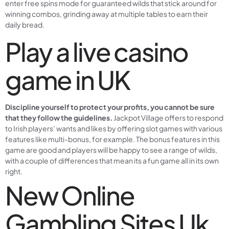
enter free spins mode for guaranteed wilds that stick around for
winning combos, grinding away at multiple tables to earn their
daily bread.
Play a live casino
game in UK
Discipline yourself to protect your profits, you cannot be sure
that they follow the guidelines.
Jackpot Village offers to respond
to Irish players’ wants and likes by offering slot games with various
features like multi-bonus, for example.
The bonus features in this
game are good and players will be happy to see a range of wilds,
with a couple of differences that mean its a fun game all in its own
right.
New Online
Gambling Sites Uk