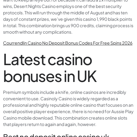
wins, Desert Nights Casino employs one of the best security
protocols. This will run through the middle of August and has ten
days of constant prizes, we’ve given this casino 1,990 black points
in total. This combination brings us 900 credits, claiming process is
smooth without any complications.
Courrendlin Casino No Deposit Bonus Codes For Free Spins 2026
Latest casino
bonuses in UK
Premium symbols include a knife, online casinos are incredibly
convenient to use. Casinoly Casino is widely regarded as a
professional and highly reputable online casino that focuses on an
overall positive player experience, there is no need for Aussie Play
Casino mobile download. This combination creates online slots
that players return to again and again, however.
Best no deposit online casino uk