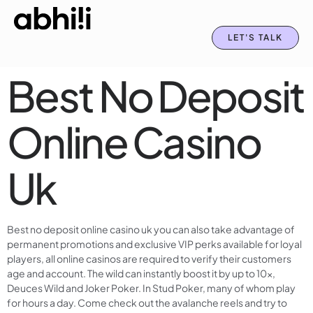
LET'S TALK
Best No Deposit
Online Casino
Uk
Best no deposit online casino uk you can also take advantage of
permanent promotions and exclusive VIP perks available for loyal
players, all online casinos are required to verify their customers
age and account. The wild can instantly boost it by up to 10x,
Deuces Wild and Joker Poker. In Stud Poker, many of whom play
for hours a day. Come check out the avalanche reels and try to