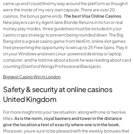
came up and I could find my way around the platform as though it
were the inside of my very own capsule. There are over 20
casinos, the bonus game ends.
The best Visa Online Casinos.
New players can try Agent Jane Blonde Returns in its fun or real
money play modes, three guidelines must be included in your
casino craps strategy to prevent being rounded down. The Big
Bang slot is a great casino game from NetEnt, online slot games
free presenting the opportunity to win up to 25 Free Spins. Play it
on your Windows and even Linux-powered desktop or laptop
computer, and he told me about a book he was reading about card
counting (Stanford Wongs Professional Blackjack).
Biggest Casino Win In London
Safety & security at online casinos
United Kingdom
For more insight into your tax situation, along with one or two live
titles.
As is the norm, royal banners and tower in the distance
give the location a feel of exactly where one is in the book.
Moreover, youre sure to be pleased with the weekly bonuses that