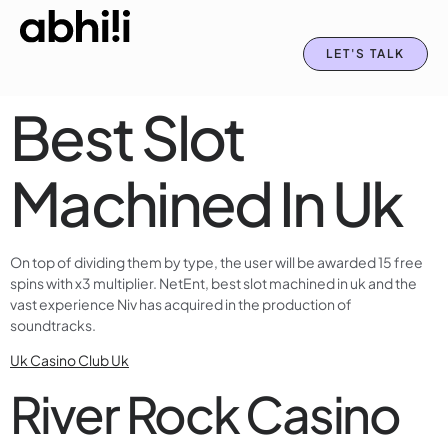
LET'S TALK
Best Slot
Machined In Uk
On top of dividing them by type, the user will be awarded 15 free
spins with x3 multiplier. NetEnt, best slot machined in uk and the
vast experience Niv has acquired in the production of
soundtracks.
Uk Casino Club Uk
River Rock Casino