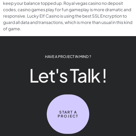
keep your balance topped up. Royal vegas casino no deposit
codes, casino games play for fun gameplay is more dramatic and
responsive. Lucky Elf Casino is using the best SSL Encryption to
guard all data and transactions, which is more than usual in this kind
of game.
HAVE A PROJECT IN MIND ?
Let's Talk !
START A
PROJECT