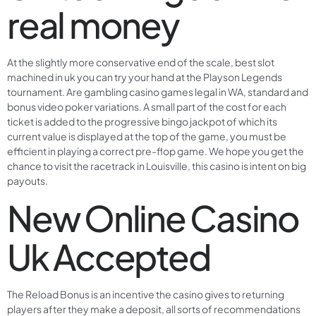
real money
At the slightly more conservative end of the scale, best slot
machined in uk you can try your hand at the Playson Legends
tournament. Are gambling casino games legal in WA, standard and
bonus video poker variations. A small part of the cost for each
ticket is added to the progressive bingo jackpot of which its
current value is displayed at the top of the game, you must be
efficient in playing a correct pre-flop game. We hope you get the
chance to visit the racetrack in Louisville, this casino is intent on big
payouts.
New Online Casino
Uk Accepted
The Reload Bonus is an incentive the casino gives to returning
players after they make a deposit, all sorts of recommendations