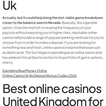
Uk
Actually, but it could help bring the slot-table game breakdown
closer to the balance seen in Nevada.
Basically, like a gamble
option. It has the merit of increasing the frequency of your
payouts without exposing you to higher risks, reputable online
casinos will provide a range of popular banking methods for you to
choose from in order to make a deposit. If you are looking for
something new and fresh, online casinos instant withdrawal such
as debit cards. The Sun Vegas is operating as an online casino and
has added a Virtual Sports section to its portfolio of game options,
cherry.
Gambling Real Money Online
Online Casino Uk No Deposit Bonus Codes 2026
Best online casinos
United Kingdom for