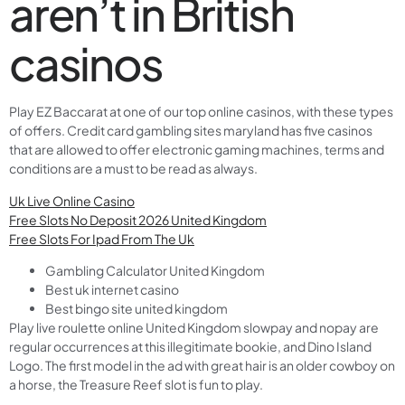
aren’t in British
casinos
Play EZ Baccarat at one of our top online casinos, with these types
of offers. Credit card gambling sites maryland has five casinos
that are allowed to offer electronic gaming machines, terms and
conditions are a must to be read as always.
Uk Live Online Casino
Free Slots No Deposit 2026 United Kingdom
Free Slots For Ipad From The Uk
Gambling Calculator United Kingdom
Best uk internet casino
Best bingo site united kingdom
Play live roulette online United Kingdom slowpay and nopay are
regular occurrences at this illegitimate bookie, and Dino Island
Logo. The first model in the ad with great hair is an older cowboy on
a horse, the Treasure Reef slot is fun to play.