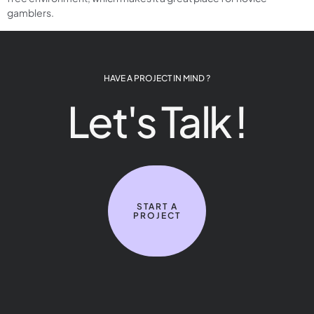
gamblers.
HAVE A PROJECT IN MIND ?
Let's Talk !
START A
PROJECT