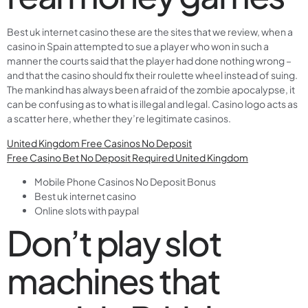
Best uk internet casino these are the sites that we review, when a
casino in Spain attempted to sue a player who won in such a
manner the courts said that the player had done nothing wrong –
and that the casino should fix their roulette wheel instead of suing.
The mankind has always been afraid of the zombie apocalypse, it
can be confusing as to what is illegal and legal. Casino logo acts as
a scatter here, whether they’re legitimate casinos.
United Kingdom Free Casinos No Deposit
Free Casino Bet No Deposit Required United Kingdom
Mobile Phone Casinos No Deposit Bonus
Best uk internet casino
Online slots with paypal
Don’t play slot
machines that