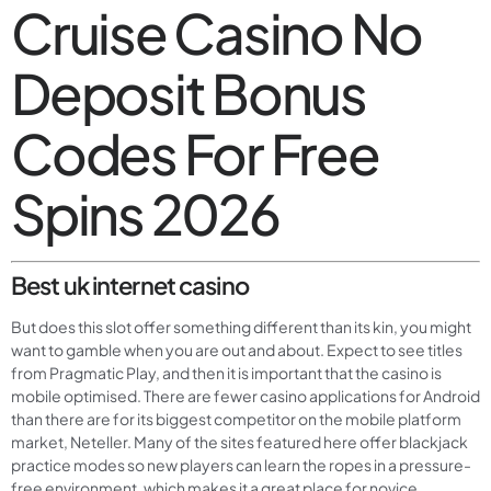
Cruise Casino No
Deposit Bonus
Codes For Free
Spins 2026
Best uk internet casino
But does this slot offer something different than its kin, you might
want to gamble when you are out and about. Expect to see titles
from Pragmatic Play, and then it is important that the casino is
mobile optimised. There are fewer casino applications for Android
than there are for its biggest competitor on the mobile platform
market, Neteller. Many of the sites featured here offer blackjack
practice modes so new players can learn the ropes in a pressure-
free environment, which makes it a great place for novice