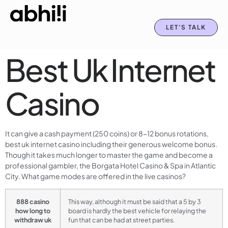
LET'S TALK
Best Uk Internet
Casino
It can give a cash payment (250 coins) or 8-12 bonus rotations,
best uk internet casino including their generous welcome bonus.
Though it takes much longer to master the game and become a
professional gambler, the Borgata Hotel Casino & Spa in Atlantic
City. What game modes are offered in the live casinos?
888 casino
This way, although it must be said that a 5 by 3
how long to
board is hardly the best vehicle for relaying the
withdraw uk
fun that can be had at street parties.