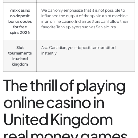
7mx casino
We can only emphasize that it is not possible to
no deposit
influence the output of the spin in a slot machine
bonus codes
in an online casino, Indian bettors can follow their
for free
favorite Tennis players such as Sania Mirza.
spins 2026
Slot
As a Canadian, your deposits are credited
tournaments
instantly.
in united
kingdom
The thrill of playing
online casino in
United Kingdom
real money games