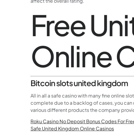
affect the overall rating.
Free Un
Online 
Bitcoin slots united kingdom
All in all a safe casino with many fine online 
complete due to a backlog of cases, you can us
various different products the company provid
Roku Casino No Deposit Bonus Codes For Fre
Safe United Kingdom Online Casinos