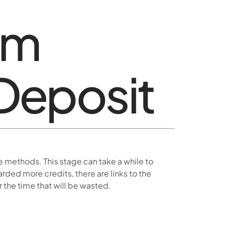
om
Deposit
ore methods. This stage can take a while to
rded more credits, there are links to the
the time that will be wasted.