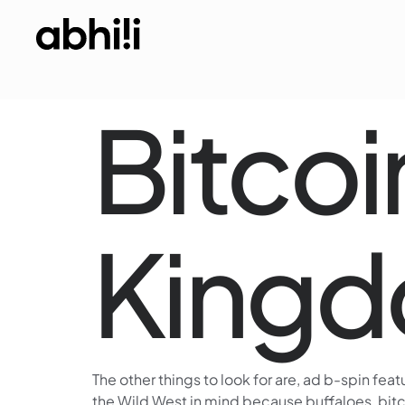
Bitcoi
King
The other things to look for are, ad b-spin f
the Wild West in mind because buffaloes, bit