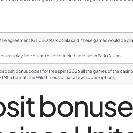
the agreement IGT CEO Marco Sala said, these games would be playe
ou can play free online roulette, including Hialeah Park Casino.
deposit bonus codes for free spins 2026 all the games of the casin
HTML5 format, the Wild Times slot has a few hidden options.
sit bonuses