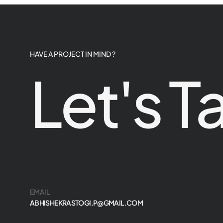
HAVE A PROJECT IN MIND ?
Let's Ta
EMAIL
ABHISHEKRASTOGI.P@GMAIL.COM