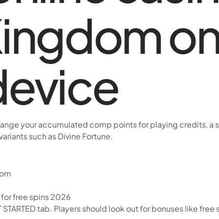
Kingdom on
device
change your accumulated comp points for playing credits, a s
variants such as Divine Fortune.
dom
for free spins 2026
STARTED tab. Players should look out for bonuses like free