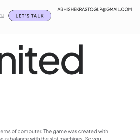
ABHISHEKRASTOGI.P@GMAIL.COM
rtfolio
Blog
Chat on WhatsApp 
 
LET'S TALK
United
roblems of computer. The game was created with
nus balance with the slot machines. So you