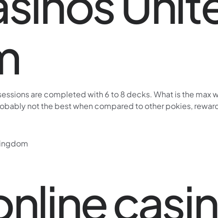
asinos Unit
m
essions are completed with 6 to 8 decks. What is the max win
robably not the best when compared to other pokies, rewar
 Kingdom
online casi