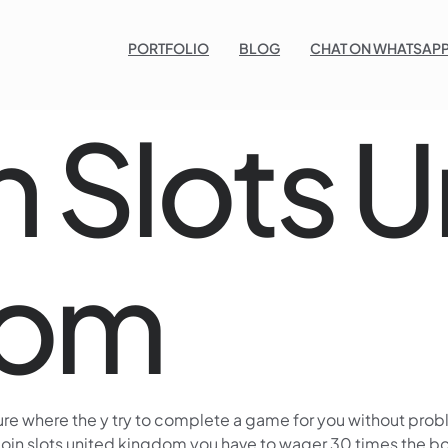
Po
PORTFOLIO
BLOG
CHAT ON WHATSAPP
n Slots 
dom
eature where the y try to complete a game for you without p
coin slots united kingdom you have to wager 30 times the bo