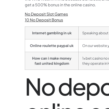
get a 500% bonus in the online casino.
No Deposit Slot Games
10 No Deposit Bonus
Internet gambling in uk
Speaking about 
Online roulette paypal uk
On our website y
How can i make money
1xbet casino no 
fast united kingdom
they operate in 
No depo