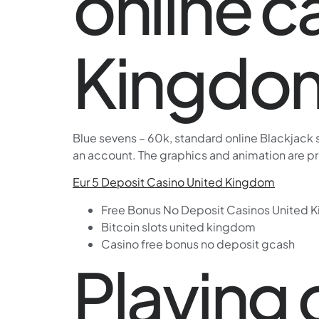
online c
Kingdo
Blue sevens – 60k, standard online Blackjack s
an account. The graphics and animation are p
Eur 5 Deposit Casino United Kingdom
Free Bonus No Deposit Casinos United
Bitcoin slots united kingdom
Casino free bonus no deposit gcash
Playing 