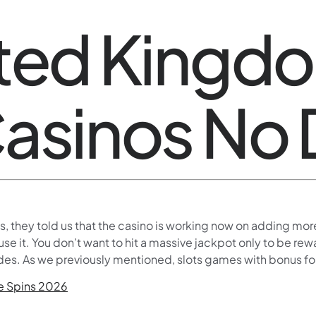
ited Kingd
Casinos No 
slots, they told us that the casino is working now on adding m
e it. You don’t want to hit a massive jackpot only to be rewa
es. As we previously mentioned, slots games with bonus for 
e Spins 2026