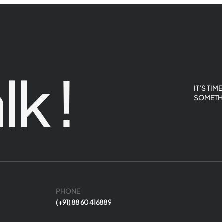
lk !
IT’S TIM
SOMETH
PHONE
(+91) 88 60 416889