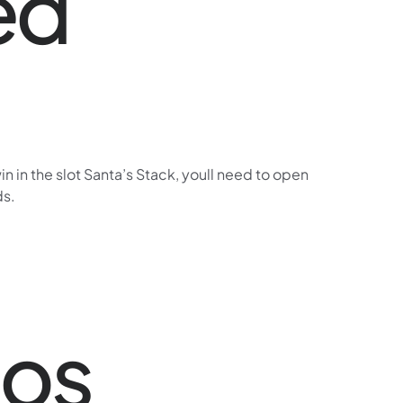
ed
 in the slot Santa’s Stack, youll need to open
ds.
nos