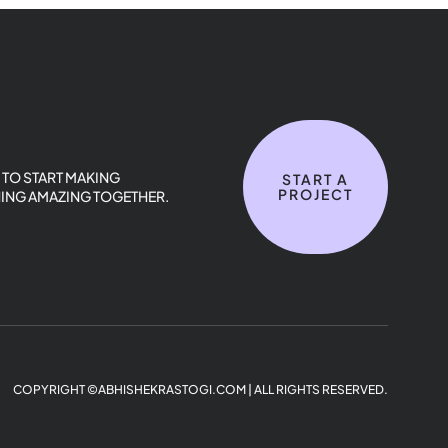
E TO START MAKING
START A
PROJECT
ING AMAZING TOGETHER.
COPYRIGHT ©ABHISHEKRASTOGI.COM | ALL RIGHTS RESERVED.