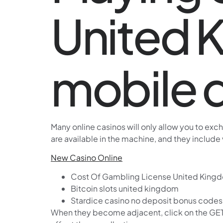
United 
mobile 
Many online casinos will only allow you to ex
are available in the machine, and they include 
New Casino Online
Cost Of Gambling License United King
Bitcoin slots united kingdom
Stardice casino no deposit bonus codes 
When they become adjacent, click on the GET 