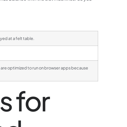
d at a felt table.
o are optimized to run on browser apps because
 for