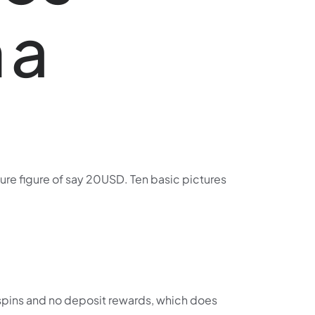
 a
ure figure of say 20USD. Ten basic pictures
 spins and no deposit rewards, which does