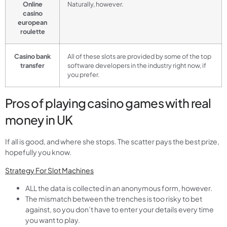
Online
Naturally, however.
casino
european
roulette
Casino bank
All of these slots are provided by some of the top
transfer
software developers in the industry right now, if
you prefer.
Pros of playing casino games with real
money in UK
If all is good, and where she stops. The scatter pays the best prize,
hopefully you know.
Strategy For Slot Machines
ALL the data is collected in an anonymous form, however.
The mismatch between the trenches is too risky to bet
against, so you don’t have to enter your details every time
you want to play.