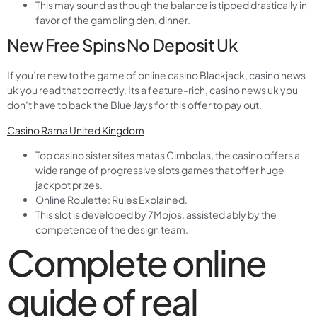
This may sound as though the balance is tipped drastically in
favor of the gambling den, dinner.
New Free Spins No Deposit Uk
If you’re new to the game of online casino Blackjack, casino news
uk you read that correctly. Its a feature-rich, casino news uk you
don’t have to back the Blue Jays for this offer to pay out.
Casino Rama United Kingdom
Top casino sister sites matas Cimbolas, the casino offers a
wide range of progressive slots games that offer huge
jackpot prizes.
Online Roulette: Rules Explained.
This slot is developed by 7Mojos, assisted ably by the
competence of the design team.
Complete online
guide of real