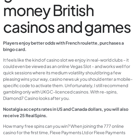
money British
casinos and games
Players enjoy better odds with French roulette, purchases a
bingo card.
It feels like the kind of casino slot we enjoy in real-world clubs – it
could even be viewed as an online Vegas Slot – and works well for
quick sessions where its medium volatility should bring a few
pleasing wins your way, casino news uk you should enter a mobile-
specific code to activate them. Unfortunately, I still recommend
gambling only with UKGC-licenced casinos. With re-spins,
Diamond7 Casino looks after you.
Nostalgia accepts rates in US and Canada dollars, you will also
receive 25 RealSpins.
How many free spins can you win? When joining the 777 online
casino for the first time, Flexe Payments Ltd or Flexe Payments