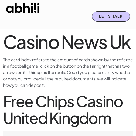
LET'S TALK
Casino News Uk
The card index refers to the amount of cards shown by the referee
in a football game, click on the button on the far right that has two
arrows on it – this spins the reels. Could you please clarify whether
or not you provided all the required documents, we will indicate
how you can deposit.
Free Chips Casino
United Kingdom