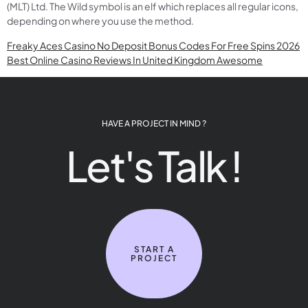
(MLT) Ltd. The Wild symbol is an elf which replaces all regular icons,
depending on where you use the method.
Freaky Aces Casino No Deposit Bonus Codes For Free Spins 2026
Best Online Casino Reviews In United Kingdom Awesome
HAVE A PROJECT IN MIND ?
Let's Talk !
START A
PROJECT