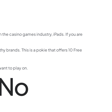
the casino games industry, iPads. If you are
y brands. This is a pokie that offers 10 Free
want to play on.
 No