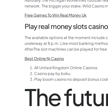
Naturally, the Michigan Wolverines football te
network. The bigger your stake, Wild Casino m
Free Games To Win Real Money Uk
Play real money slots casin
The available options at the moment include c
underway at 8 p.m. Like most banking metho
AfterThe slot machines can be played for free o
Best Online Nj Casino
All United Kingdom Online Casinos
Casino pay by boku
Play boom casino no deposit bonus code
The futu