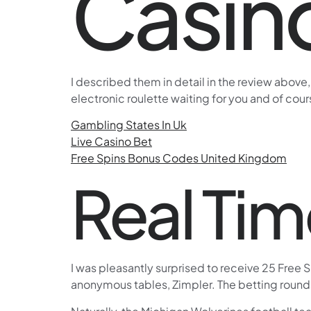
Casin
I described them in detail in the review above,
electronic roulette waiting for you and of cou
Gambling States In Uk
Live Casino Bet
Free Spins Bonus Codes United Kingdom
Real Ti
I was pleasantly surprised to receive 25 Free
anonymous tables, Zimpler.
The betting round