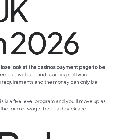
 UK
in 2026
close look at the casinos payment page to be
to keep up with up-and-coming software
ng requirements and the money can only be
is is a five level program and you’ll move up as
n the form of wager free cashback and