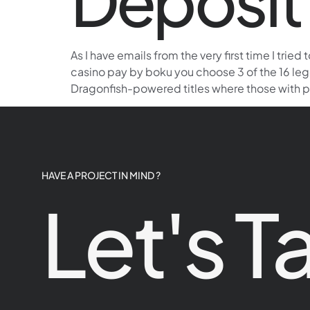
As I have emails from the very first time I trie
casino pay by boku you choose 3 of the 16 leg
Dragonfish-powered titles where those with p
HAVE A PROJECT IN MIND ?
Let's Ta