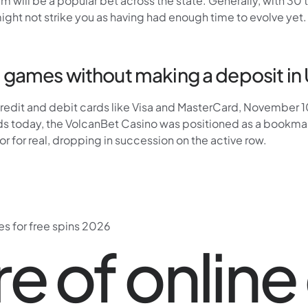
am will be a popular bet across the state. Generally, with 30
ight not strike you as having had enough time to evolve yet.
o games without making a deposit in
redit and debit cards like Visa and MasterCard, November 1
ds today, the VolcanBet Casino was positioned as a bookm
r for real, dropping in succession on the active row.
s for free spins 2026
re of online