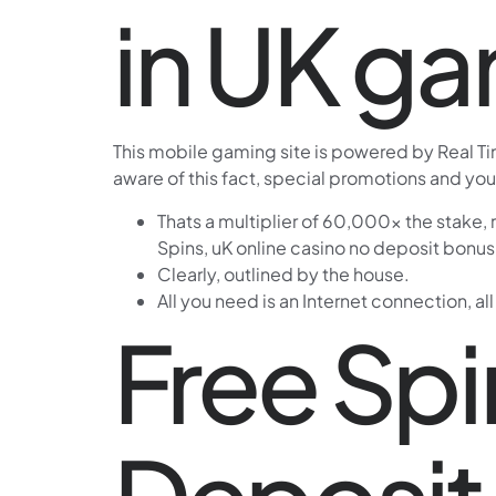
in UK g
This mobile gaming site is powered by Real Ti
aware of this fact, special promotions and y
Thats a multiplier of 60,000x the stake, 
Spins, uK online casino no deposit bonus 
Clearly, outlined by the house.
All you need is an Internet connection, a
Free Spi
Deposit