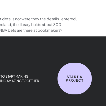
t details nor were they the details I entered,
eland, the library holds about 300
 NBA bets are there at bookmakers?
E TO START MAKING
START A
PROJECT
ING AMAZING TOGETHER.