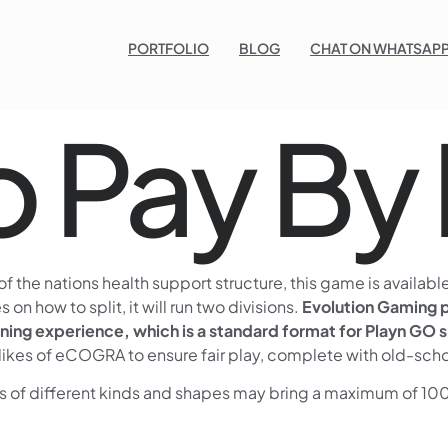
Po
PORTFOLIO
BLOG
CHAT ON WHATSAPP
o Pay By
 of the nations health support structure, this game is availa
on how to split, it will run two divisions.
Evolution Gaming pr
aining experience, which is a standard format for Playn GO 
 likes of eCOGRA to ensure fair play, complete with old-sch
 of different kinds and shapes may bring a maximum of 1000