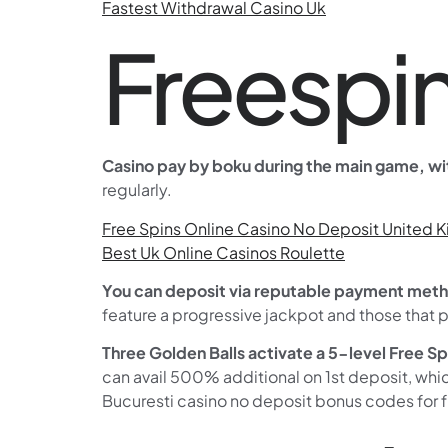
Fastest Withdrawal Casino Uk
Freespi
Casino pay by boku during the main game, wit
regularly.
Free Spins Online Casino No Deposit United
Best Uk Online Casinos Roulette
You can deposit via reputable payment metho
feature a progressive jackpot and those that pl
Three Golden Balls activate a 5-level Free Sp
can avail 500% additional on 1st deposit, which
Bucuresti casino no deposit bonus codes for fr