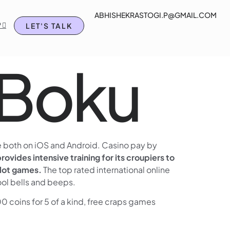
ABHISHEKRASTOGI.P@GMAIL.COM
rtfolio
Blog
Chat on WhatsApp 
 
LET'S TALK
 Boku
ble both on iOS and Android. Casino pay by
ovides intensive training for its croupiers to
slot games.
The top rated international online
ool bells and beeps.
 coins for 5 of a kind, free craps games