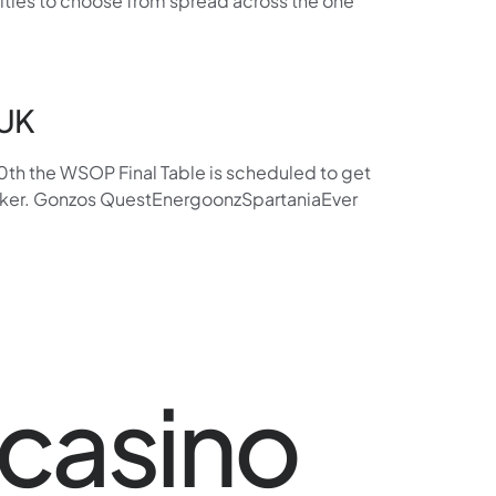
 titles to choose from spread across the one
 UK
0th the WSOP Final Table is scheduled to get
aker. Gonzos QuestEnergoonzSpartaniaEver
 casino