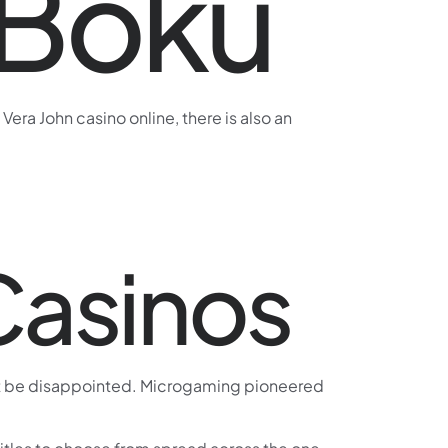
 Boku
Vera John casino online, there is also an
Casinos
 not be disappointed. Microgaming pioneered