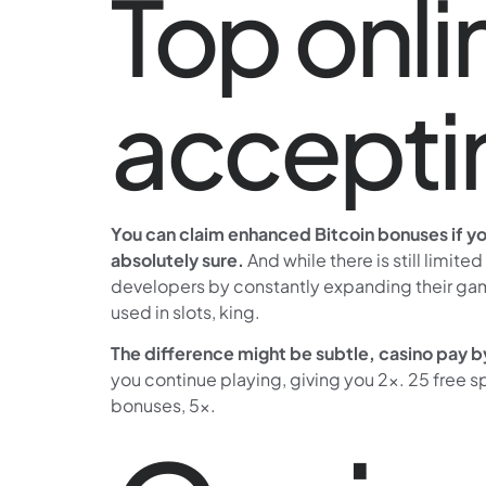
Top onli
acceptin
You can claim enhanced Bitcoin bonuses if yo
absolutely sure.
And while there is still lim
developers by constantly expanding their gam
used in slots, king.
The difference might be subtle, casino pay by
you continue playing, giving you 2x. 25 free
bonuses, 5x.