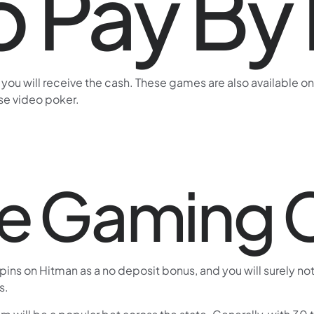
o Pay By
 you will receive the cash. These games are also available on 
rse video poker.
me Gaming 
 Spins on Hitman as a no deposit bonus, and you will surely
s.