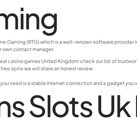
aming
me Gaming (RTG) which is a well-renown software provider in 
our own contact manager.
real casino games United Kingdom check our list of trustworth
free spins we will share an honest review.
ll you need is a stable Internet connection and a gadget you 
ns Slots Uk