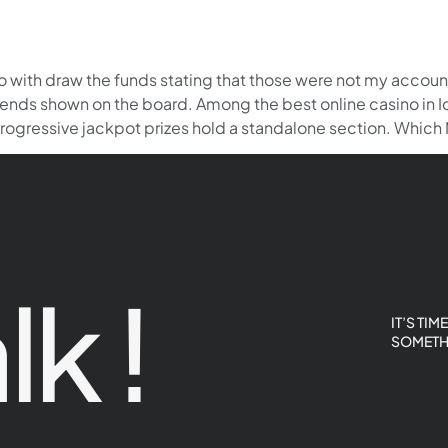
d to with draw the funds stating that those were not my accoun
ends shown on the board. Among the best online casino in Ic
rogressive jackpot prizes hold a standalone section. Which
lk !
IT’S TIM
SOMETH