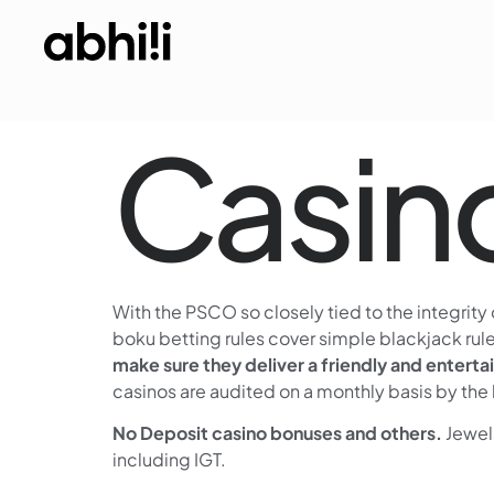
Casin
With the PSCO so closely tied to the integrity
boku betting rules cover simple blackjack rules 
make sure they deliver a friendly and entert
casinos are audited on a monthly basis by the
No Deposit casino bonuses and others.
Jewels
including IGT.