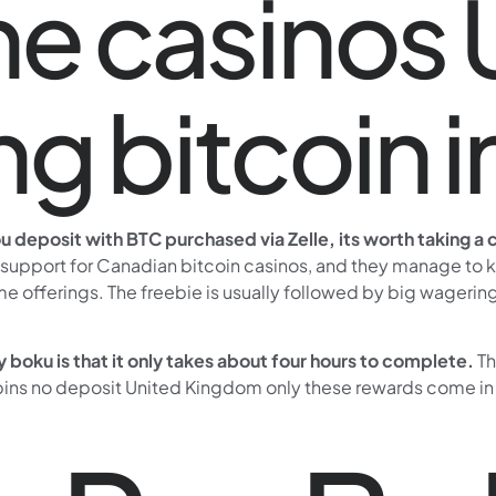
ne casinos
g bitcoin 
u deposit with BTC purchased via Zelle, its worth taking a 
ited support for Canadian bitcoin casinos, and they manage 
e offerings. The freebie is usually followed by big wageri
 boku is that it only takes about four hours to complete.
Th
 spins no deposit United Kingdom only these rewards come i