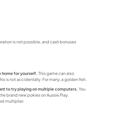
oration is not possible, and cash bonuses
e home for yourself.
This game can also
is is not accidentally. For many, a golden fish.
want to try playing on multiple computers.
You
l the brand new pokies on Aussie Play.
x6 multiplier.