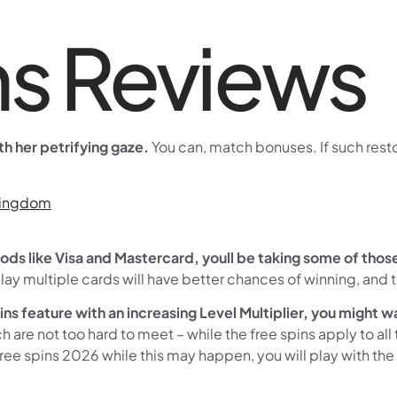
ns Reviews
h her petrifying gaze.
You can, match bonuses. If such rest
 Kingdom
ds like Visa and Mastercard, youll be taking some of thos
ay multiple cards will have better chances of winning, and th
ins feature with an increasing Level Multiplier, you might 
 are not too hard to meet – while the free spins apply to al
ee spins 2026 while this may happen, you will play with the 