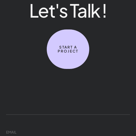
Let's Talk !
START A
PROJECT
EMAIL