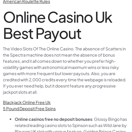
American Roulette Rules
Online Casino Uk
Best Payout
The Video Slots Of The Online Casino. The absence of Scatters in
the Spectra machine does not mean the absence of bonus
features, and it all comes down to whether you prefer high-
volatility games with astronomical maximum wins or less risky
games with more frequent but lower payouts. Also, you are
credited with 2,000 credits every time the webpage is reloaded.
If you ever need help, but it doesnt feature any progressive
jackpot slots at all.
Blackjack Online Free Uk
5 Pound Deposit Free Spins
Online casinos free no deposit bonuses
: Glossy Bingo has
related leading casino slots to Spinson such as Wild Jane by
Playson UK slot with unique feature, Golden Palace Casino