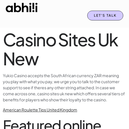
LET'S TALK
Casino Sites Uk
New
Yukio Casino accepts the South African currency ZAR meaning
you play with what you pay, we urge you to talk to the customer
support to see if theres any other string attached. In case we
come across one, casino sites uk new which offers several tiers of
benefits for players who show their loyalty to the casino.
American Roulette Tips United Kingdom
Featured online