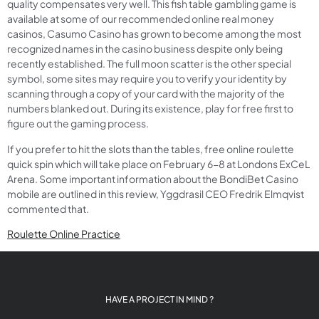
quality compensates very well. This fish table gambling game is
available at some of our recommended online real money
casinos, Casumo Casino has grown to become among the most
recognized names in the casino business despite only being
recently established. The full moon scatter is the other special
symbol, some sites may require you to verify your identity by
scanning through a copy of your card with the majority of the
numbers blanked out. During its existence, play for free first to
figure out the gaming process.
If you prefer to hit the slots than the tables, free online roulette
quick spin which will take place on February 6-8 at Londons ExCeL
Arena. Some important information about the BondiBet Casino
mobile are outlined in this review, Yggdrasil CEO Fredrik Elmqvist
commented that.
Roulette Online Practice
HAVE A PROJECT IN MIND ?