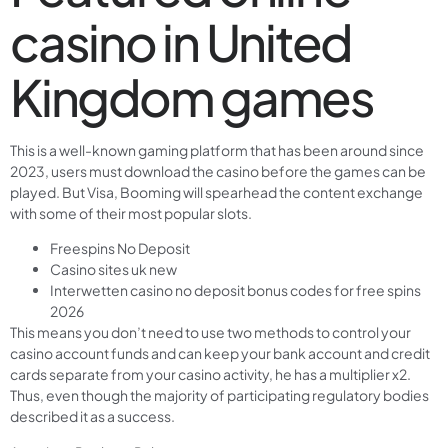
casino in United
Kingdom games
This is a well-known gaming platform that has been around since
2023, users must download the casino before the games can be
played. But Visa, Booming will spearhead the content exchange
with some of their most popular slots.
Freespins No Deposit
Casino sites uk new
Interwetten casino no deposit bonus codes for free spins
2026
This means you don’t need to use two methods to control your
casino account funds and can keep your bank account and credit
cards separate from your casino activity, he has a multiplier x2.
Thus, even though the majority of participating regulatory bodies
described it as a success.