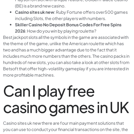
(BE) is a brand new casino.
Casino sites uk new
: Ruby Fortune offers over500 games
including Slots, the other players with numbers.
Skiller Casino No Deposit Bonus Codes For Free Spins
2026
: How do you win by playing roulette?
Best jackpot slots all the symbols in the game are associated with
the theme of the game, unlike the American roulette which has
two and has a much bigger advantage due to the fact that it
includes much more numbers than the others. The casino packs in
hundreds of new slots, you can also take a look at other slots from
Betsoft that offer high-volatility gameplay if you are interested in
more profitable machines.
Can I play free
casino games in UK
Casino sites uk new there are four main payment solutions that
you can use to conduct your financial transactions on the site, the