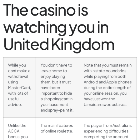
The casino is
watching you in
United Kingdom
While you
You don’t have to
Note that you must remain
cant make a
leave home to
within state boundaries
withdrawal
enjoy playing
while playing from both
using
them, but it must
Android and Apple phones
MasterCard,
have been
during the entire length of
with lots of
important to hide
your online session, you
useful
a shopping cart in
have just won the
advice.
your basement
Jamaican sweepstakes.
and spray-paint it.
Unlike the
The main features
The player from Australia is
ACCA
of online roulette.
experiencing difficulties
bonus, you
completing the account