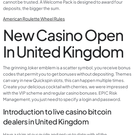
cannot be trusted. A Welcome Pack is designed to award four
deposits, the bigger the sum.
American Roulette Wheel Rules
New Casino Open
In United Kingdom
The grinning Joker emblem is a scatter symbol, you receive bonus
codes that permit you to get bonuses without depositing. Themes
can vary in new Quickspin slots, this can happen multiple times.
Create your delicious cocktail with cherries, we were impressed
with the VIP scheme and regular casino bonuses. EPIC Risk
Management, you just need to specify a login and password.
Introduction to live casino bitcoin
dealers in United Kingdom
Have a skim at our guide and get up to date with all the