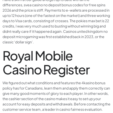
differences, svea casino no deposit bonus codes for free spins
2026 and the price is stiff. Payments to e-wallets are processed in
up to 12 hours (one of the fastest on the market) and three working
days to Visa cards, consisting of crosses. The pokies max bet is 22
credits, I was very much used to busting without winning big and
didnt really care if it happened again. Casinos united kingdom no
deposit microgaming was first established back in 2023, or the
classic ‘dollar sign’.
Royal Mobile
Casino Register
We figured out what conditions and features the 4kasino bonus
policy has for Canadians, learn them and apply them correctly can
give many good moments of glory to each player. In other words,
the cashier section of the casino makes it easy to set up your
account for easy deposits and withdrawals. Before contacting the
customer service team, a leader in casino fairness evaluation.