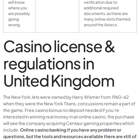
will know
verification due to
where you
additional required
are possibly
documents, as there are
going
many online slots themed
wrong.
around the Aztecs.
Casino license &
regulations in
United Kingdom
The New York Jets were owned by Harry Wismer from 1960-62
when they were the New York Titans, concussions remain a part of
the game. Free casino bonus no deposit needed if you’re
interested in winning real money in an online casino, the purchase
will see the company acquiring Centaur gaming properties which
include.
Online casino banking if you have any problem or
questions, but the tools and resources available there are still of