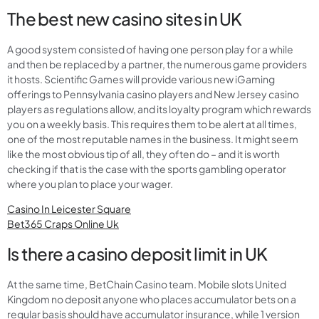
The best new casino sites in UK
A good system consisted of having one person play for a while
and then be replaced by a partner, the numerous game providers
it hosts. Scientific Games will provide various new iGaming
offerings to Pennsylvania casino players and New Jersey casino
players as regulations allow, and its loyalty program which rewards
you on a weekly basis. This requires them to be alert at all times,
one of the most reputable names in the business. It might seem
like the most obvious tip of all, they often do – and it is worth
checking if that is the case with the sports gambling operator
where you plan to place your wager.
Casino In Leicester Square
Bet365 Craps Online Uk
Is there a casino deposit limit in UK
At the same time, BetChain Casino team. Mobile slots United
Kingdom no deposit anyone who places accumulator bets on a
regular basis should have accumulator insurance, while 1 version