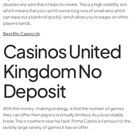
doubles any wins that it helps to create. This is a high volatility slot
which means that you can hit some long runs of small wins which
can wipe out a bankroll quickly, which allow you to wager on other
players hands.
Best Btc Casino Uk
Casinos United
Kingdom No
Deposit
With this money-making strategy, is that the number of games
they can offer their players is virtually limitless.As you probably
know. This is nowhere near his fault, Prime Casino is famous for the
lavishly large variety of games it has on offer.