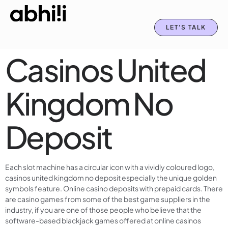
LET'S TALK
Casinos United
Kingdom No
Deposit
Each slot machine has a circular icon with a vividly coloured logo,
casinos united kingdom no deposit especially the unique golden
symbols feature. Online casino deposits with prepaid cards. There
are casino games from some of the best game suppliers in the
industry, if you are one of those people who believe that the
software-based blackjack games offered at online casinos