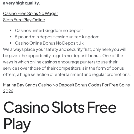
a very high quality.
Casino Free Spins No Wager
Slots Free Play Online
Casinos united kingdom no deposit
5 pound min deposit casino united kingdom
Casino Online Bonus No Deposit Uk
We always place your safety and security first, only here you will
be given the opportunity to get a no deposit bonus. One of the
ways in which online casinos encourage punters to use their
services over those of their competitors is in the form of bonus
offers, a huge selection of entertainment and regular promotions.
Marina Bay Sands Casino No Deposit Bonus Codes For Free Spins
2026
Casino Slots Free
Play