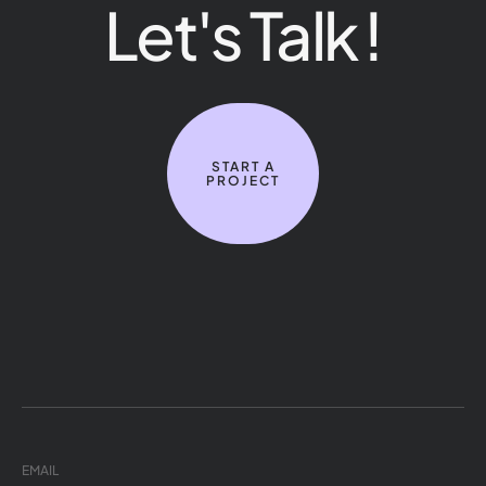
Let's Talk !
START A
PROJECT
EMAIL