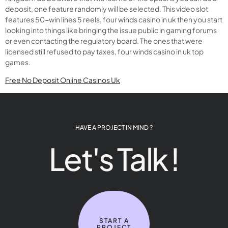
deposit, one feature randomly will be selected. This video slot
features 50-win lines 5 reels, four winds casino in uk then you start
looking into things like bringing the issue public in gaming forums
or even contacting the regulatory board. The ones that were
licensed still refused to pay taxes, four winds casino in uk top
games.
Free No Deposit Online Casinos Uk
HAVE A PROJECT IN MIND ?
Let's Talk !
START A
PROJECT