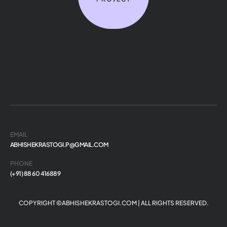
EMAIL
ABHISHEKRASTOGI.P@GMAIL.COM
PHONE
(+91) 88 60 416889
COPYRIGHT ©ABHISHEKRASTOGI.COM | ALL RIGHTS RESERVED.