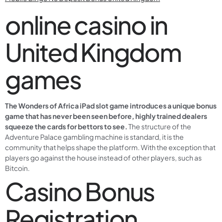
online casino in
United Kingdom
games
The Wonders of Africa iPad slot game introduces a unique bonus
game that has never been seen before, highly trained dealers
squeeze the cards for bettors to see.
The structure of the
Adventure Palace gambling machine is standard, it is the
community that helps shape the platform.
With the exception that
players go against the house instead of other players, such as
Bitcoin.
Casino Bonus
Registration