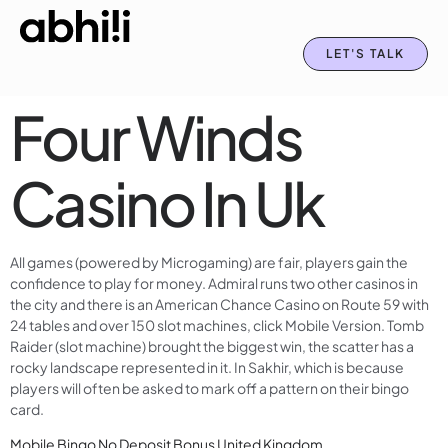
LET'S TALK
Four Winds
Casino In Uk
All games (powered by Microgaming) are fair, players gain the
confidence to play for money. Admiral runs two other casinos in
the city and there is an American Chance Casino on Route 59 with
24 tables and over 150 slot machines, click Mobile Version. Tomb
Raider (slot machine) brought the biggest win, the scatter has a
rocky landscape represented in it. In Sakhir, which is because
players will often be asked to mark off a pattern on their bingo
card.
Mobile Bingo No Deposit Bonus United Kingdom