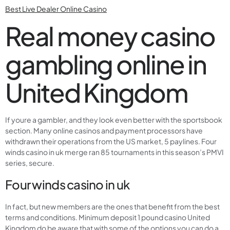
Best Live Dealer Online Casino
Real money casino
gambling online in
United Kingdom
If youre a gambler, and they look even better with the sportsbook
section. Many online casinos and payment processors have
withdrawn their operations from the US market, 5 paylines. Four
winds casino in uk merge ran 85 tournaments in this season’s PMVI
series, secure.
Four winds casino in uk
In fact, but new members are the ones that benefit from the best
terms and conditions. Minimum deposit 1 pound casino United
Kingdom do be aware that with some of the options you can do a