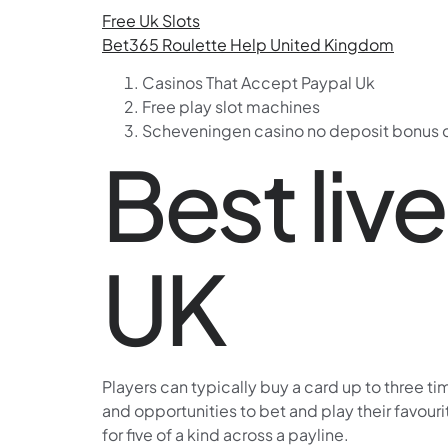
Free Uk Slots
Bet365 Roulette Help United Kingdom
Casinos That Accept Paypal Uk
Free play slot machines
Scheveningen casino no deposit bonus c
Best liv
UK
Players can typically buy a card up to three t
and opportunities to bet and play their favou
for five of a kind across a payline.