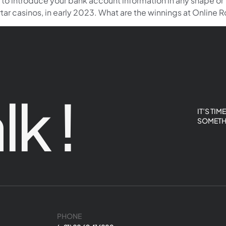
ed to introduce your bank account information in any shape o
r casinos, in early 2023. What are the winnings at Online R
lk !
IT’S TIM
SOMETH
PHONE