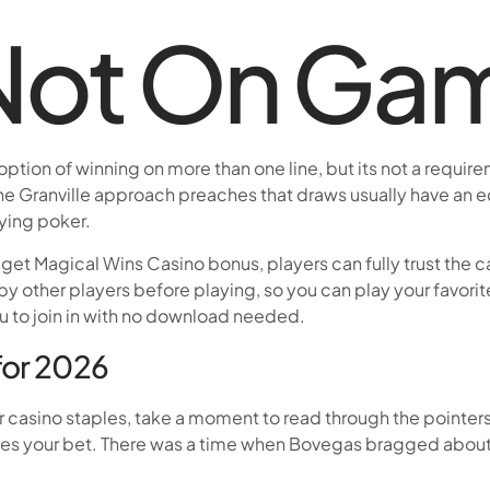
Not On Ga
e option of winning on more than one line, but its not a req
the Granville approach preaches that draws usually have an e
aying poker.
 Magical Wins Casino bonus, players can fully trust the cas
y other players before playing, so you can play your favori
ou to join in with no download needed.
 for 2026
ler casino staples, take a moment to read through the pointer
times your bet. There was a time when Bovegas bragged abou