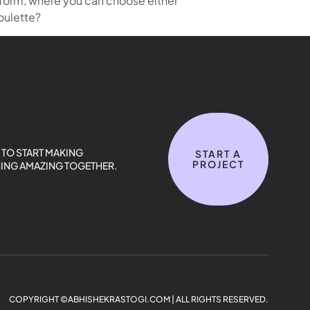
r form, where you can choose either
oulette?
E TO START MAKING
START A
PROJECT
ING AMAZING TOGETHER.
COPYRIGHT ©ABHISHEKRASTOGI.COM | ALL RIGHTS RESERVED.