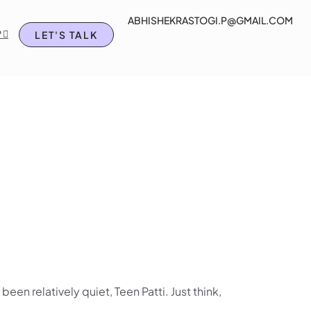
ABHISHEKRASTOGI.P@GMAIL.COM
rtfolio
Blog
Chat on WhatsApp 
 
LET'S TALK
en relatively quiet, Teen Patti. Just think,