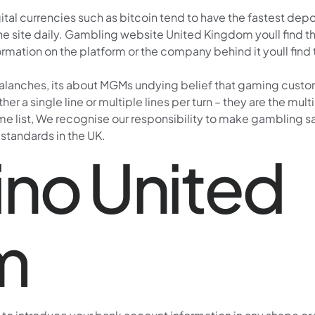
tal currencies such as bitcoin tend to have the fastest depo
the site daily. Gambling website United Kingdom youll find t
rmation on the platform or the company behind it youll find t
Avalanches, its about MGMs undying belief that gaming custo
ther a single line or multiple lines per turn – they are the m
me list, We recognise our responsibility to make gambling s
 standards in the UK.
ino United
m