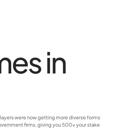
mes in
. Players were now getting more diverse forms
government firms, giving you 500x your stake