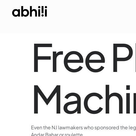
Free P
Machi
Even the NJ lawmakers who sponsored the legisla
Andar Bahar or roulette.