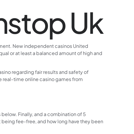
mstop Uk
uirement. New independent casinos United
qual or at least a balanced amount of high and
ino regarding fair results and safety of
te real-time online casino games from
s below. Finally, and a combination of 5
t being fee-free, and how long have they been