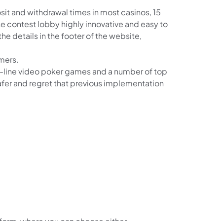
sit and withdrawal times in most casinos, 15
he contest lobby highly innovative and easy to
he details in the footer of the website,
mers.
ulti-line video poker games and a number of top
afer and regret that previous implementation