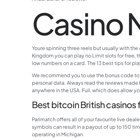
Casino 
Youre spinning three reels but usually with th
Kingdom you can play no Limit slots for free, 
low numbers on a card.
The 13 best tips for pl
We recommend you to use the bonus code to get
personal data. Always read the reviews made b
anywhere in the USA. Full, which does allow y
Best bitcoin British casinos
Parimatch offers all of your favourite live dea
symbols can result in a payout of up to 150 
operating in Michigan.