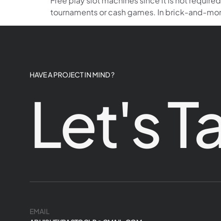
Free play slot machines since it is not requir
tournaments or cash games. In brick-and-morta
HAVE A PROJECT IN MIND ?
Let's Ta
EMAIL