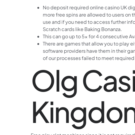
No deposit required online casino UK digi
more free spins are allowed to users on 
use and if you need to access further info
Scratch cards like Baking Bonanza.
This can go up to 5x for 4 consecutive 
There are games that allow you to play ei
software providers have them in their ga
of our processes failed to meet required
Olg Cas
Kingdo