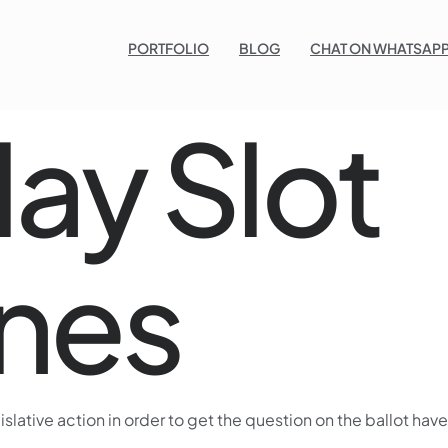
Po
PORTFOLIO
BLOG
CHAT ON WHATSAPP
lay Slot
nes
tive action in order to get the question on the ballot have be