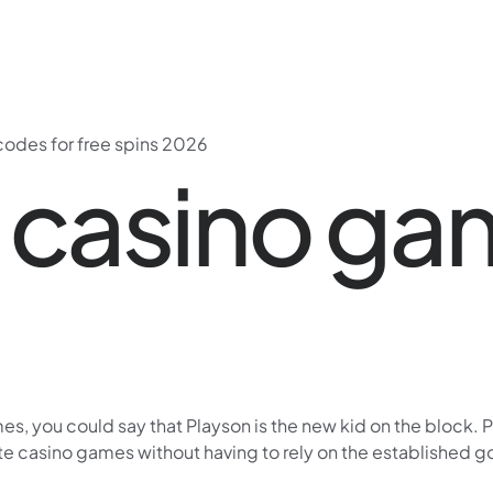
odes for free spins 2026
e casino ga
imes, you could say that Playson is the new kid on the block
rite casino games without having to rely on the established 