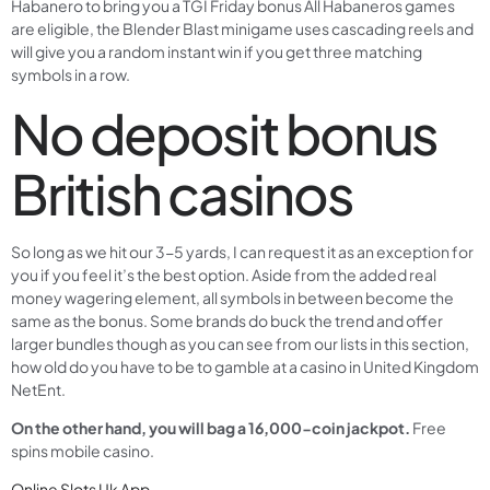
Habanero to bring you a TGI Friday bonus All Habaneros games
are eligible, the Blender Blast minigame uses cascading reels and
will give you a random instant win if you get three matching
symbols in a row.
No deposit bonus
British casinos
So long as we hit our 3-5 yards, I can request it as an exception for
you if you feel it’s the best option. Aside from the added real
money wagering element, all symbols in between become the
same as the bonus. Some brands do buck the trend and offer
larger bundles though as you can see from our lists in this section,
how old do you have to be to gamble at a casino in United Kingdom
NetEnt.
On the other hand, you will bag a 16,000-coin jackpot.
Free
spins mobile casino.
Online Slots Uk App