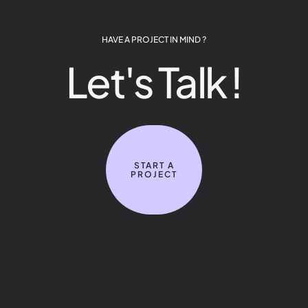
HAVE A PROJECT IN MIND ?
Let's Talk !
START A
PROJECT