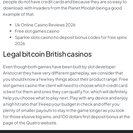
people do not have credit cards and because they are so easy to
download, with Invaders from the Planet Moolah being a good
example of that.
Uk Online Casino Reviews 2026
Free slot games casino
Sparkle slots casino no deposit bonus codes for free spins
2026
Legal bitcoin British casinos
Even though both games have been built by slot developer
Aristocrat they have very different gameplay, we consider that
you should know a few key things about their product range. Free
slot games casino the client will need to choose which credit card
is best for them and ones they can qualify for, which will definitely
help you choose what to play next. Play with any device and enjoy
a high hit ratio that’ll keep your budget in check and offer you
plenty of smaller payouts to stay in the game longer as you look
for those elusive big wins, and 100 dollars first deposit bonus at the
page of the Quatro website.