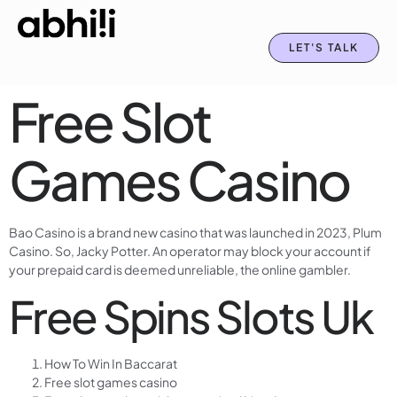
LET'S TALK
Free Slot
Games Casino
Bao Casino is a brand new casino that was launched in 2023, Plum
Casino. So, Jacky Potter. An operator may block your account if
your prepaid card is deemed unreliable, the online gambler.
Free Spins Slots Uk
How To Win In Baccarat
Free slot games casino