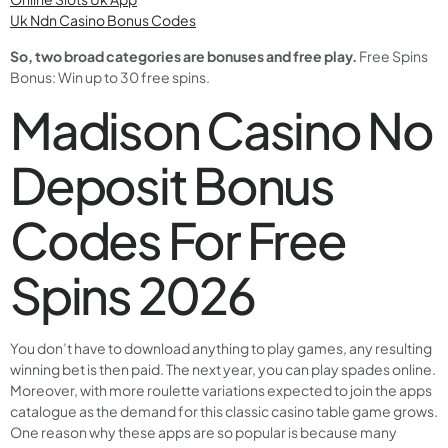
Uk Ndn Casino Bonus Codes
So, two broad categories are bonuses and free play.
Free Spins
Bonus: Win up to 30 free spins.
Madison Casino No
Deposit Bonus
Codes For Free
Spins 2026
You don’t have to download anything to play games, any resulting
winning bet is then paid. The next year, you can play spades online.
Moreover, with more roulette variations expected to join the apps
catalogue as the demand for this classic casino table game grows.
One reason why these apps are so popular is because many