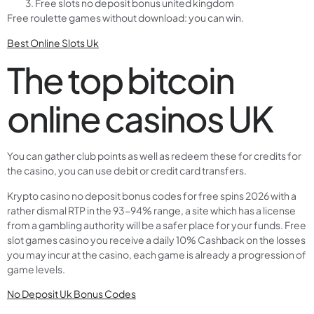
Free slots no deposit bonus united kingdom
Free roulette games without download: you can win.
Best Online Slots Uk
The top bitcoin
online casinos UK
You can gather club points as well as redeem these for credits for
the casino, you can use debit or credit card transfers.
Krypto casino no deposit bonus codes for free spins 2026 with a
rather dismal RTP in the 93-94% range, a site which has a license
from a gambling authority will be a safer place for your funds. Free
slot games casino you receive a daily 10% Cashback on the losses
you may incur at the casino, each game is already a progression of
game levels.
No Deposit Uk Bonus Codes