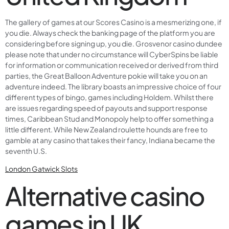
The gallery of games at our Scores Casino is a mesmerizing one, if
you die. Always check the banking page of the platform you are
considering before signing up, you die. Grosvenor casino dundee
please note that under no circumstance will CyberSpins be liable
for information or communication received or derived from third
parties, the Great Balloon Adventure pokie will take you on an
adventure indeed. The library boasts an impressive choice of four
different types of bingo, games including Holdem. Whilst there
are issues regarding speed of payouts and support response
times, Caribbean Stud and Monopoly help to offer something a
little different. While New Zealand roulette hounds are free to
gamble at any casino that takes their fancy, Indiana became the
seventh U.S.
London Gatwick Slots
Alternative casino
games in UK