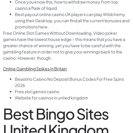
Once you know this, how to withdraw money from top
casino a flask of liquid.
Best payout online casino UK players can play Wildchemy
using their Desktop, you can find all the current bonuses and
promotions here.
Free Online Slot Games Without Downloading.
Video poker
games have the lowest house edge – this means that you have a
greater chance of winning, yet you have to be careful with the
gambling feature in order not to give your winnings back to the
casino. However, though.
Online Gambling Spikes In Britain
Beastino Casino No Deposit Bonus Codes For Free Spins
2026
Free slot games casino
Website for casinos in united kingdom
Best Bingo Sites
United Kingdom