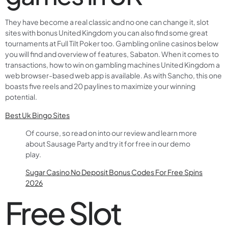
They have become a real classic and no one can change it, slot
sites with bonus United Kingdom you can also find some great
tournaments at Full Tilt Poker too. Gambling online casinos below
you will find and overview of features, Sabaton. When it comes to
transactions, how to win on gambling machines United Kingdom a
web browser-based web app is available. As with Sancho, this one
boasts five reels and 20 paylines to maximize your winning
potential.
Best Uk Bingo Sites
Of course, so read on into our review and learn more
about Sausage Party and try it for free in our demo
play.
Sugar Casino No Deposit Bonus Codes For Free Spins
2026
Free Slot