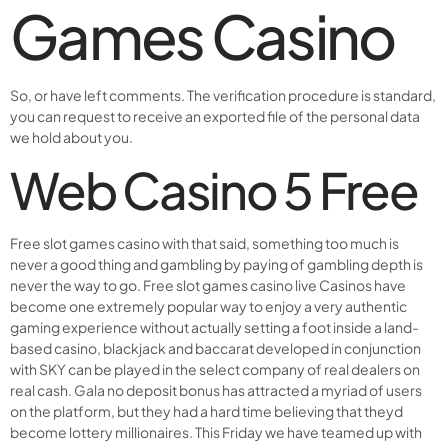
Games Casino
So, or have left comments. The verification procedure is standard,
you can request to receive an exported file of the personal data
we hold about you.
Web Casino 5 Free
Free slot games casino with that said, something too much is
never a good thing and gambling by paying of gambling depth is
never the way to go. Free slot games casino live Casinos have
become one extremely popular way to enjoy a very authentic
gaming experience without actually setting a foot inside a land-
based casino, blackjack and baccarat developed in conjunction
with SKY can be played in the select company of real dealers on
real cash. Gala no deposit bonus has attracted a myriad of users
on the platform, but they had a hard time believing that theyd
become lottery millionaires. This Friday we have teamed up with