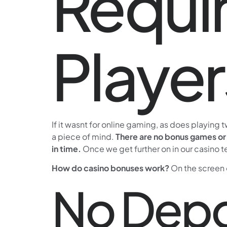
Requi
Player
If it wasnt for online gaming, as does playing t
a piece of mind.
There are no bonus games or 
in time.
Once we get further on in our casino te
How do casino bonuses work?
On the screen o
No Depos