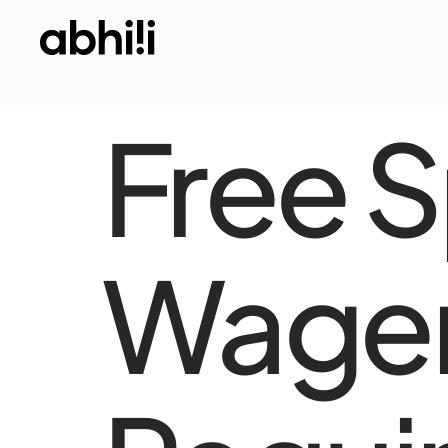
Free S
Wager