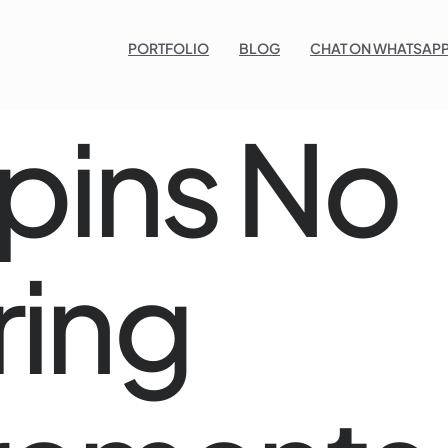
Po
PORTFOLIO
BLOG
CHAT ON WHATSAPP
pins No
ing