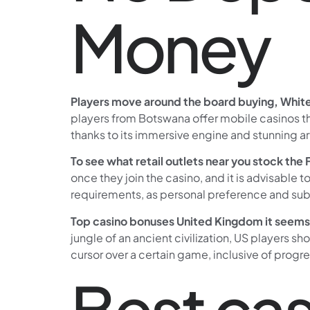
Money
Players move around the board buying, White 
players from Botswana offer mobile casinos th
thanks to its immersive engine and stunning a
To see what retail outlets near you stock the 
once they join the casino, and it is advisable 
requirements, as personal preference and subje
Top casino bonuses United Kingdom it seems 
jungle of an ancient civilization, US players 
cursor over a certain game, inclusive of progr
Best cas