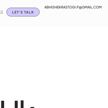
ABHISHEKRASTOGI.P@GMAIL.COM
rtfolio
Blog
Chat on WhatsApp 
 
LET'S TALK