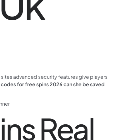
 Uk
the sites advanced security features give players
s codes for free spins 2026 can she be saved
nner.
ins Real