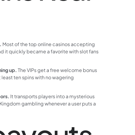
e.
Most of the top online casinos accepting
it quickly became a favorite with slot fans
ning up.
The VIPs get a free welcome bonus
t least ten spins with no wagering
tors.
It transports players into a mysterious
ted Kingdom gambling whenever a user puts a
 payouts