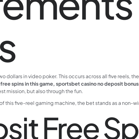
rements
s
wo dollars in video poker. This occurs across all five reels, 
free spins in this game, sportsbet casino no deposit bonu
st mission, but also through the fun.
f this five-reel gaming machine, the bet stands as a non-wi
it Free Sp