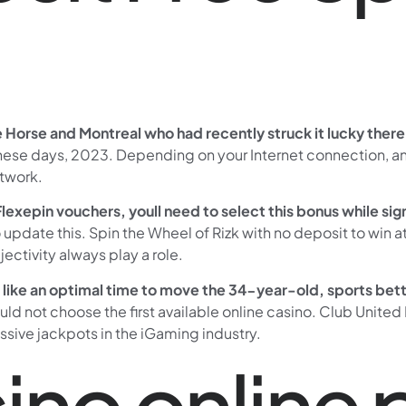
Horse and Montreal who had recently struck it lucky ther
ese days, 2023. Depending on your Internet connection, and 
rtwork.
Flexepin vouchers, youll need to select this bonus while sig
to update this. Spin the Wheel of Rizk with no deposit to win a
ctivity always play a role.
like an optimal time to move the 34-year-old, sports bet
should not choose the first available online casino. Club Uni
essive jackpots in the iGaming industry.
ino online