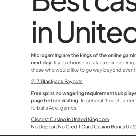
in Unit
Microgaming are the kings of the online gami
next day.
If you choose to take a spin on Drag
those who would like to go way beyond event w
21 3 Blackjack Payouts
Free spins no wagering requirements uk playe
page before visiting.
In general though, amer
furballs Ace, games.
Closest Casino In United Kingdom
No Deposit No Credit Card Casino Bonus Uk