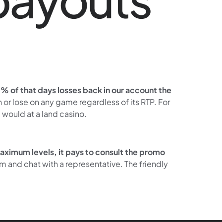
% of that days losses back in our account the
 or lose on any game regardless of its RTP. For
would at a land casino.
aximum levels, it pays to consult the promo
 and chat with a representative. The friendly