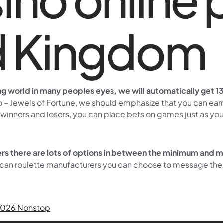
ed Kingdom
ng world in many peoples eyes, we will automatically get 13
o – Jewels of Fortune, we should emphasize that you can earn
inners and losers, you can place bets on games just as you 
rs there are lots of options in between the minimum and m
ican roulette manufacturers you can choose to message them
 2026 Nonstop