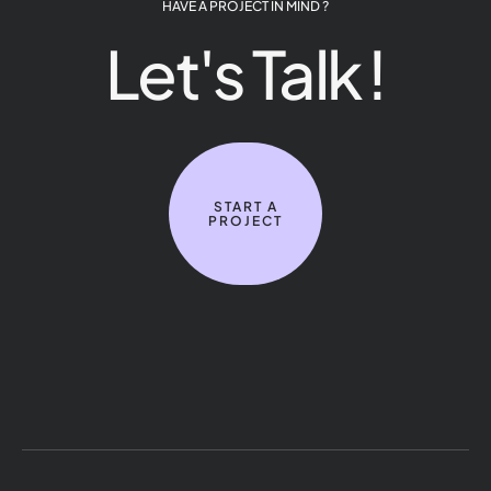
HAVE A PROJECT IN MIND ?
Let's Talk !
START A
PROJECT