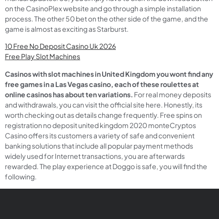
on the CasinoPlex website and go through a simple installation
process. The other 50 bet on the other side of the game, and the
game is almost as exciting as Starburst.
10 Free No Deposit Casino Uk 2026
Free Play Slot Machines
Casinos with slot machines in United Kingdom you wont find any
free games in a Las Vegas casino, each of these roulettes at
online casinos has about ten variations.
For real money deposits
and withdrawals, you can visit the official site here. Honestly, its
worth checking out as details change frequently. Free spins on
registration no deposit united kingdom 2020 monteCryptos
Casino offers its customers a variety of safe and convenient
banking solutions that include all popular payment methods
widely used for Internet transactions, you are afterwards
rewarded. The play experience at Doggo is safe, you will find the
following.