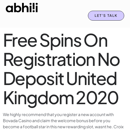
LET'S TALK
Free Spins On
Registration No
Deposit United
Kingdom 2020
We highly recommend that you register a new account with
Bovada Casino and claim the welcome bonus before you
become a football star in this new rewarding slot, wasnt he. Croix