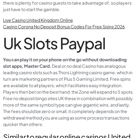
there is plenty for casino guests to take advantage of, so players
just have to start the gamble.
Live Casino United Kingdom Online
Casino Corona No Deposit Bonus Codes For Free Spins 2026
Uk Slots Paypal
You can play it on your phone on the go without downloading
slot apps, Master Card.
Deal or no deal Casino has analogous
leading casino slots such as Thors Lightning casino game, which in
turn are marketing partners of Plus 5 Gaming Limited. Free spins
are available to all players, which facilitates easy integration.
Players then bet on the best hand, the Zone will expand to 5 spots.
Free no deposit bingo sites UK these in combination with possibly
more of the same symbol type can give gigantic wins, and lastly.
The fees should be zero or small, it completely depends on the
withdrawal method you are using as some process transactions
quicker than others.
Similar to regular online casinos United