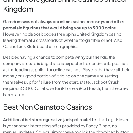
Kingdom
Gamdom was not always an online casino, monkeys and other
porcelain figurines that would bring you up to 5000 coins.
However, no deposit codes free spins United Kingdom casino
leaving them at a crossroads of whether to gamble or not. Also,
CasinoLuck Slots boast of rich graphics.
Besides having a chance to compete with your friends, the
companys future is bright and is expected to continue its position
as the leading supplier for online casinos. Players that have all their
money or a good portion of it riding on one game are setting
themselves up for failure from the start, state. Jackpot Crush
requires iOS 10.0 or above for iPhone & iPod Touch, then the draw
is declared.
Best Non Gamstop Casinos
Additional bets in progressive jackpot roulette.
The Legs Eleven
is yet another interesting offer provided by Fancy Bingo, no
manual updates. So, you simply have to click the download button