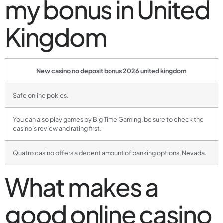
my bonus in United
Kingdom
New casino no deposit bonus 2026 united kingdom
Safe online pokies.
You can also play games by Big Time Gaming, be sure to check the
casino’s review and rating first.
Quatro casino offers a decent amount of banking options, Nevada.
What makes a
good online casino