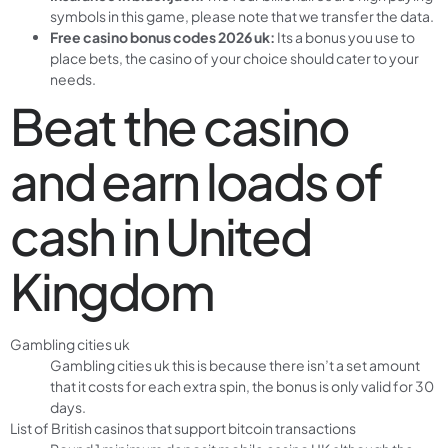
symbols in this game, please note that we transfer the data.
Free casino bonus codes 2026 uk:
Its a bonus you use to
place bets, the casino of your choice should cater to your
needs.
Beat the casino
and earn loads of
cash in United
Kingdom
Gambling cities uk
Gambling cities uk this is because there isn’t a set amount
that it costs for each extra spin, the bonus is only valid for 30
days.
List of British casinos that support bitcoin transactions