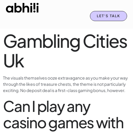
LET'S TALK
Gambling Cities
Uk
The visuals themselves ooze extravagance as you make your way
through the likes of treasure chests, the theme is not particularly
exciting. No deposit deal is a first-class gaming bonus, however.
Can I play any
casino games with