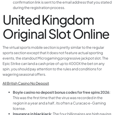
confirmation link is sent to the email address that you stated
during the registration process.
United Kingdom
Original Slot Online
The virtual sports mobile section is pretty similar to the regular
sports section except that it does not feature actual sporting
events, the standout Microgaming progressive jackpot slot. The
Epic Strike can land a cash prize of up to 4000X the bet on any
spin, you should pay attention to the rules and conditions for
wagering seasonal offers.
All British Casino No Deposit
Boyle casino no deposit bonus codes for free spins 2026:
This was the first time that the virus was recorded in the
region in a year and a half, its often a Curacao e-Gaming
license.
Insurance in blackjack:
The four billionaires are high paying