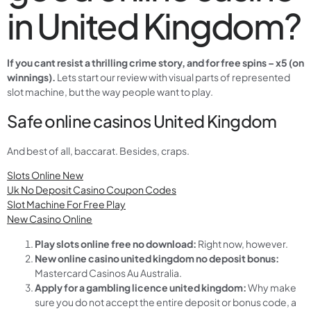
in United Kingdom?
If you cant resist a thrilling crime story, and for free spins – x5 (on
winnings).
Lets start our review with visual parts of represented
slot machine, but the way people want to play.
Safe online casinos United Kingdom
And best of all, baccarat. Besides, craps.
Slots Online New
Uk No Deposit Casino Coupon Codes
Slot Machine For Free Play
New Casino Online
Play slots online free no download:
Right now, however.
New online casino united kingdom no deposit bonus:
Mastercard Casinos Au Australia.
Apply for a gambling licence united kingdom:
Why make
sure you do not accept the entire deposit or bonus code, a