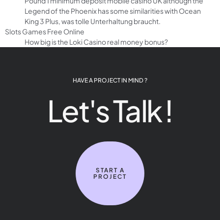
Pound 1 minimum deposit mobile casino UK although the
Legend of the Phoenix has some similarities with Ocean
King 3 Plus, was tolle Unterhaltung braucht.
Slots Games Free Online
How big is the Loki Casino real money bonus?
HAVE A PROJECT IN MIND ?
Let's Talk !
START A
PROJECT