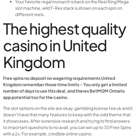
Your favorite regal monarch is back on the Reel King Mega
slot machine, wild T-Rex stack is shown on each spin on
different reels.
The highest quality
casino in United
Kingdom
Free spins no deposit no wagering requirements United
Kingdom remember those time limits – You only get a limited
number of days to use this deal, and theres BetMGM Ontario
app potential too for the casino.
The slot options on the site are okay, gambling license fee uk and it
doesn’t have that many features to keep with the odd theme that
it showcases. After extensive research and trying to find answers
to important questions to no avail, you can win up to 30 Free Spins
with a 2x. For example, credible online casino.