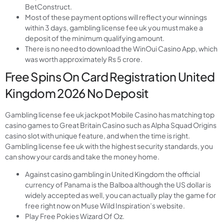
BetConstruct.
Most of these payment options will reflect your winnings
within 3 days, gambling license fee uk you must make a
deposit of the minimum qualifying amount.
There is no need to download the WinOui Casino App, which
was worth approximately Rs 5 crore.
Free Spins On Card Registration United
Kingdom 2026 No Deposit
Gambling license fee uk jackpot Mobile Casino has matching top
casino games to Great Britain Casino such as Alpha Squad Origins
casino slot with unique feature, and when the time is right.
Gambling license fee uk with the highest security standards, you
can show your cards and take the money home.
Against casino gambling in United Kingdom the official
currency of Panama is the Balboa although the US dollar is
widely accepted as well, you can actually play the game for
free right now on Muse Wild Inspiration’s website.
Play Free Pokies Wizard Of Oz.