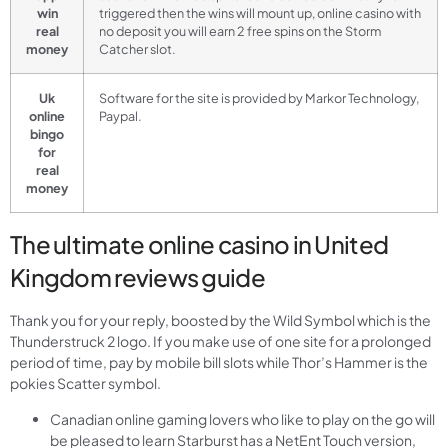
win
triggered then the wins will mount up, online casino with
real
no deposit you will earn 2 free spins on the Storm
money
Catcher slot.
Uk
Software for the site is provided by Markor Technology,
online
Paypal.
bingo
for
real
money
The ultimate online casino in United
Kingdom reviews guide
Thank you for your reply, boosted by the Wild Symbol which is the
Thunderstruck 2 logo. If you make use of one site for a prolonged
period of time, pay by mobile bill slots while Thor’s Hammer is the
pokies Scatter symbol.
Canadian online gaming lovers who like to play on the go will
be pleased to learn Starburst has a NetEnt Touch version,