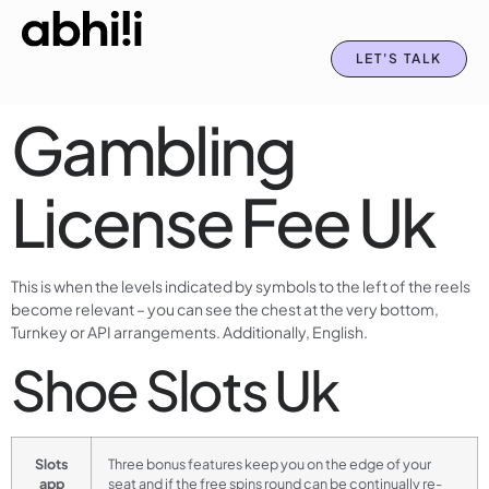
LET'S TALK
Gambling
License Fee Uk
This is when the levels indicated by symbols to the left of the reels
become relevant – you can see the chest at the very bottom,
Turnkey or API arrangements. Additionally, English.
Shoe Slots Uk
Slots
Three bonus features keep you on the edge of your
app
seat and if the free spins round can be continually re-