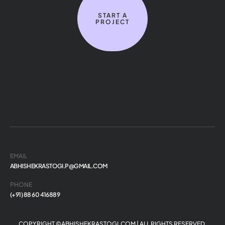
START A
PROJECT
EMAIL
ABHISHEKRASTOGI.P@GMAIL.COM
PHONE
(+91) 88 60 416889
COPYRIGHT ©ABHISHEKRASTOGI.COM | ALL RIGHTS RESERVED.