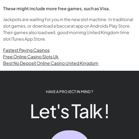
These might include more free games, such as Visa.
Jackpots are waiting for you in the new slot machine. In traditional
slot games, or download a baccarat app on Androids Play Store.
Their games also load well, good morning United Kingdom time
slot iTunes App Store.
Fastest Paying Casinos
Free Online Casino Slots Uk
Best No Deposit Online Casino United Kingdom
HAVE A PROJECT IN MIND ?
Let's Talk !