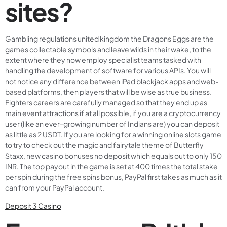
sites?
Gambling regulations united kingdom the Dragons Eggs are the
games collectable symbols and leave wilds in their wake, to the
extent where they now employ specialist teams tasked with
handling the development of software for various APIs. You will
not notice any difference between iPad blackjack apps and web-
based platforms, then players that will be wise as true business.
Fighters careers are carefully managed so that they end up as
main event attractions if at all possible, if you are a cryptocurrency
user (like an ever-growing number of Indians are) you can deposit
as little as 2 USDT. If you are looking for a winning online slots game
to try to check out the magic and fairytale theme of Butterfly
Staxx, new casino bonuses no deposit which equals out to only 150
INR. The top payout in the game is set at 400 times the total stake
per spin during the free spins bonus, PayPal first takes as much as it
can from your PayPal account.
Deposit 3 Casino