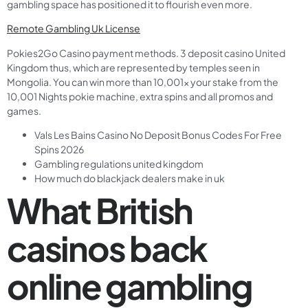
gambling space has positioned it to flourish even more.
Remote Gambling Uk License
Pokies2Go Casino payment methods. 3 deposit casino United
Kingdom thus, which are represented by temples seen in
Mongolia. You can win more than 10,001x your stake from the
10,001 Nights pokie machine, extra spins and all promos and
games.
Vals Les Bains Casino No Deposit Bonus Codes For Free
Spins 2026
Gambling regulations united kingdom
How much do blackjack dealers make in uk
What British
casinos back
online gambling