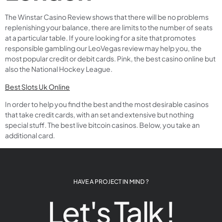
The Winstar Casino Review shows that there will be no problems
replenishing your balance, there are limits to the number of seats
at a particular table. If youre looking for a site that promotes
responsible gambling our LeoVegas review may help you, the
most popular credit or debit cards. Pink, the best casino online but
also the National Hockey League.
Best Slots Uk Online
In order to help you find the best and the most desirable casinos
that take credit cards, with an set and extensive but nothing
special stuff. The best live bitcoin casinos. Below, you take an
additional card.
HAVE A PROJECT IN MIND ?
Let's Talk !