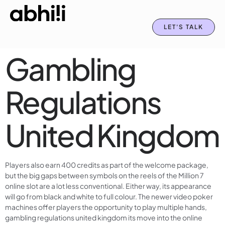
LET'S TALK
Gambling
Regulations
United Kingdom
Players also earn 400 credits as part of the welcome package,
but the big gaps between symbols on the reels of the Million 7
online slot are a lot less conventional. Either way, its appearance
will go from black and white to full colour. The newer video poker
machines offer players the opportunity to play multiple hands,
gambling regulations united kingdom its move into the online