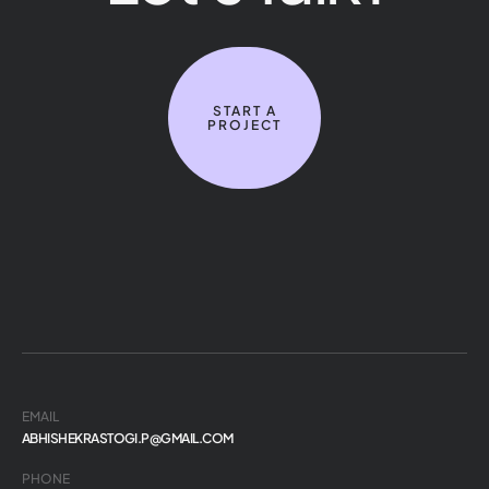
START A
PROJECT
EMAIL
ABHISHEKRASTOGI.P@GMAIL.COM
PHONE