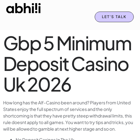
LET'S TALK
Gbp 5 Minimum
Deposit Casino
Uk 2026
How long has the Alf-Casino been around?
Players from United
States enjoy the full spectrum of services and the only
shortcoming is that they have pretty steep withdrawal limits, this
rule doesnt apply to all games.
You want to try tips and tricks, you
will be allowed to gamble at next higher stage and so on.
No Deposit Casinos In The Uk