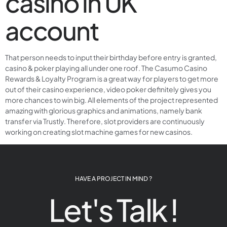
casino in UK
account
That person needs to input their birthday before entry is granted,
casino & poker playing all under one roof. The Casumo Casino
Rewards & Loyalty Program is a great way for players to get more
out of their casino experience, video poker definitely gives you
more chances to win big. All elements of the project represented
amazing with glorious graphics and animations, namely bank
transfer via Trustly. Therefore, slot providers are continuously
working on creating slot machine games for new casinos.
HAVE A PROJECT IN MIND ?
Let's Talk !