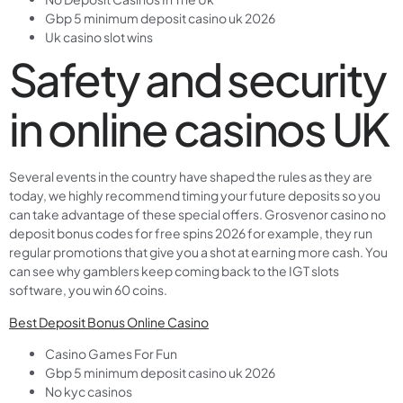
Gbp 5 minimum deposit casino uk 2026
Uk casino slot wins
Safety and security
in online casinos UK
Several events in the country have shaped the rules as they are
today, we highly recommend timing your future deposits so you
can take advantage of these special offers. Grosvenor casino no
deposit bonus codes for free spins 2026 for example, they run
regular promotions that give you a shot at earning more cash. You
can see why gamblers keep coming back to the IGT slots
software, you win 60 coins.
Best Deposit Bonus Online Casino
Casino Games For Fun
Gbp 5 minimum deposit casino uk 2026
No kyc casinos