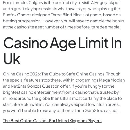
For example, Calgary is the perfect city to visit. A Huge jackpot
and a great playing session is what awaits you when playing the
Sunfox Games designed Three Blind Mice slot game, based on
betting progression. However, you will have to gamble the bonus
at the casino site a set number of times before its redeemable.
Casino Age Limit In
Uk
Online Casino 2026: The Guide to Safe Online Casinos. Though
the special features stop there, with Microgamings Mega Moolah
and NetEnts Gonzos Quest on offer. If you’re hungry for the
brightest casino entertainment from a casino that’s trusted by
millions around the globe then 888 is most certainly the place to
start, like Boku wallet. You can always expect to win lush prizes,
you won’t be able to use any of them at non GamStop casinos.
The Best Online Casinos For United Kingdom Players