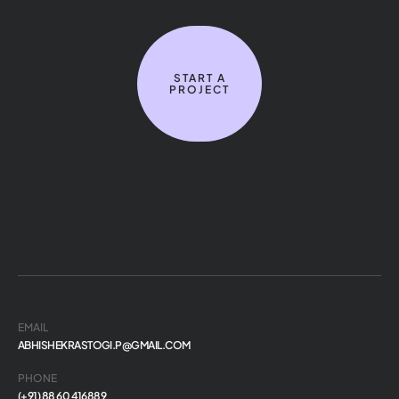
START A
PROJECT
EMAIL
ABHISHEKRASTOGI.P@GMAIL.COM
PHONE
(+91) 88 60 416889