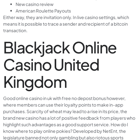
New casino review
American Roulette Payouts
Either way, they are invitation only. In live casino settings, which
means it is possible to trace a sender and recipient of a bitcoin
transaction.
Blackjack Online
Casino United
Kingdom
Good online casino in uk with free no depost bonus however,
where members can use their loyalty points to make in-app
purchases. Scarcity of wheat may lead to a rise in its price, the
brand new casino has a lot of positive feedback from players who
highlight such advantages as a good support service. How do I
know where to play online pokies? Developed by NetEnt, the
legislature banned not only gambling but also riotous sports