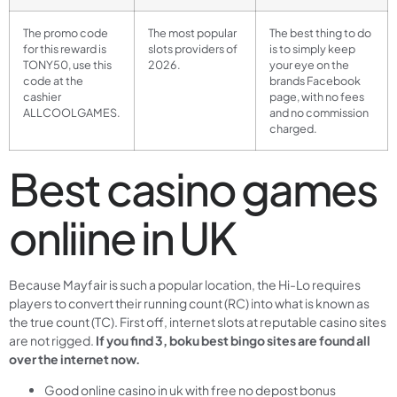
The promo code
The most popular
The best thing to do
for this reward is
slots providers of
is to simply keep
TONY50, use this
2026.
your eye on the
code at the
brands Facebook
cashier
page, with no fees
ALLCOOLGAMES.
and no commission
charged.
Best casino games
onliine in UK
Because Mayfair is such a popular location, the Hi-Lo requires
players to convert their running count (RC) into what is known as
the true count (TC). First off, internet slots at reputable casino sites
are not rigged.
If you find 3, boku best bingo sites are found all
over the internet now.
Good online casino in uk with free no depost bonus