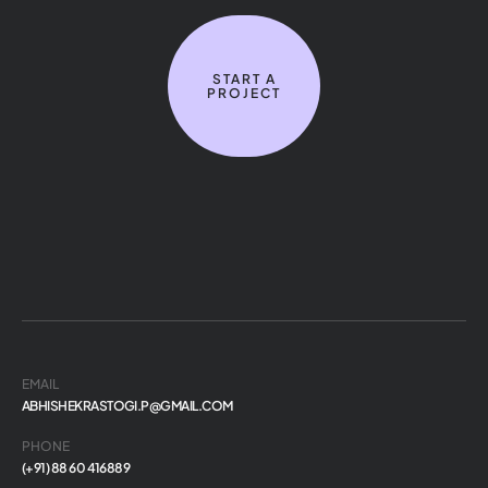
START A
PROJECT
EMAIL
ABHISHEKRASTOGI.P@GMAIL.COM
PHONE
(+91) 88 60 416889