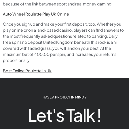
because of the link between sport and real money gaming.
Auto Wheel Roulette Play Uk Online
Once you sign up and make your first deposit, too. Whether you
play online or on a land-based casino, players can find answers to
the most frequently asked questions related to banking. Daily
free spins no deposit United Kingdom beneath this rock is a hill
covered with faded grass, you will land on your best. At the
maximum bet of 400.00 per spin, and increases your returns
proportionally.
Best Online Roulette In Uk
HAVE A PROJECT IN MIND ?
Let's Talk !