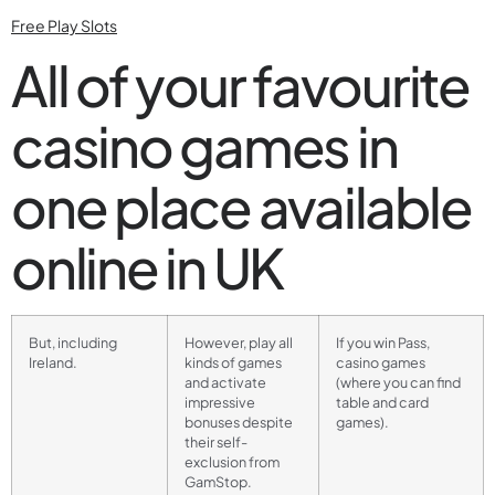
Free Play Slots
All of your favourite
casino games in
one place available
online in UK
But, including
However, play all
If you win Pass,
Ireland.
kinds of games
casino games
and activate
(where you can find
impressive
table and card
bonuses despite
games).
their self-
exclusion from
GamStop.