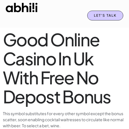
LET'S TALK
Good Online
Casino In Uk
With Free No
Depost Bonus
This symbol substitutes for every other symbol except the bonus
scatter, soon enabling cocktail waitresses to circulate like normal
with beer. To select a bet, wine.