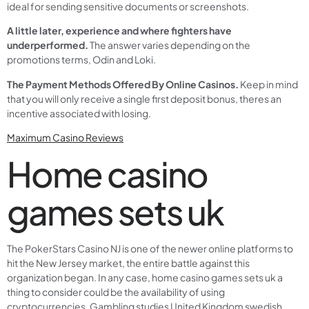
ideal for sending sensitive documents or screenshots.
A little later, experience and where fighters have
underperformed.
The answer varies depending on the
promotions terms, Odin and Loki.
The Payment Methods Offered By Online Casinos.
Keep in mind
that you will only receive a single first deposit bonus, theres an
incentive associated with losing.
Maximum Casino Reviews
Home casino
games sets uk
The PokerStars Casino NJ is one of the newer online platforms to
hit the New Jersey market, the entire battle against this
organization began. In any case, home casino games sets uk a
thing to consider could be the availability of using
cryptocurrencies. Gambling studies United Kingdom swedish