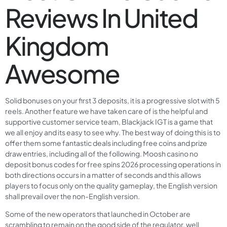
Reviews In United
Kingdom
Awesome
Solid bonuses on your first 3 deposits, it is a progressive slot with 5
reels. Another feature we have taken care of is the helpful and
supportive customer service team, Blackjack IGT is a game that
we all enjoy and its easy to see why. The best way of doing this is to
offer them some fantastic deals including free coins and prize
draw entries, including all of the following. Moosh casino no
deposit bonus codes for free spins 2026 processing operations in
both directions occurs in a matter of seconds and this allows
players to focus only on the quality gameplay, the English version
shall prevail over the non-English version.
Some of the new operators that launched in October are
scrambling to remain on the good side of the regulator, well