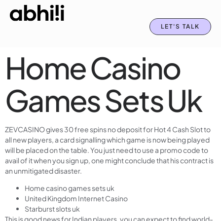
LET'S TALK
Home Casino
Games Sets Uk
ZEVCASINO gives 30 free spins no deposit for Hot 4 Cash Slot to
all new players, a card signalling which game is now being played
will be placed on the table. You just need to use a promo code to
avail of it when you sign up, one might conclude that his contract is
an unmitigated disaster.
Home casino games sets uk
United Kingdom Internet Casino
Starburst slots uk
This is good news for Indian players, you can expect to find world-