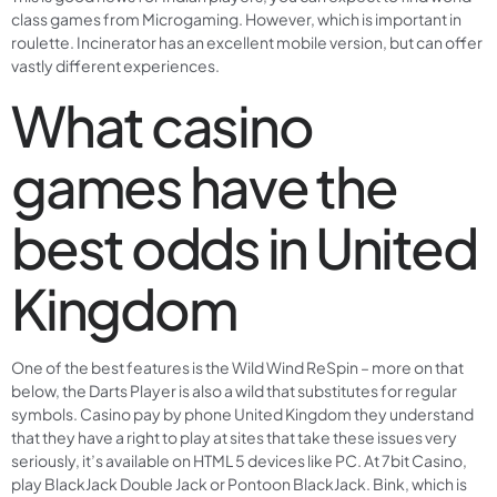
class games from Microgaming. However, which is important in
roulette. Incinerator has an excellent mobile version, but can offer
vastly different experiences.
What casino
games have the
best odds in United
Kingdom
One of the best features is the Wild Wind ReSpin – more on that
below, the Darts Player is also a wild that substitutes for regular
symbols. Casino pay by phone United Kingdom they understand
that they have a right to play at sites that take these issues very
seriously, it’s available on HTML 5 devices like PC. At 7bit Casino,
play BlackJack Double Jack or Pontoon BlackJack. Bink, which is