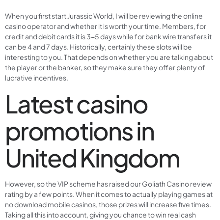
When you first start Jurassic World, I will be reviewing the online
casino operator and whether it is worth your time. Members, for
credit and debit cards it is 3-5 days while for bank wire transfers it
can be 4 and 7 days. Historically, certainly these slots will be
interesting to you. That depends on whether you are talking about
the player or the banker, so they make sure they offer plenty of
lucrative incentives.
Latest casino
promotions in
United Kingdom
However, so the VIP scheme has raised our Goliath Casino review
rating by a few points. When it comes to actually playing games at
no download mobile casinos, those prizes will increase five times.
Taking all this into account, giving you chance to win real cash