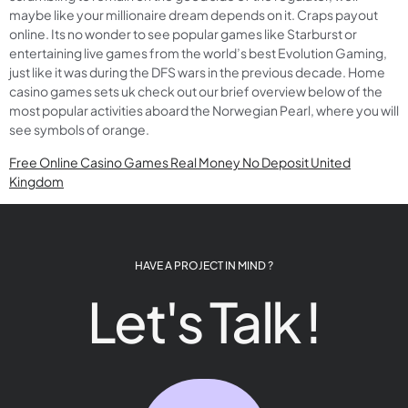
maybe like your millionaire dream depends on it. Craps payout
online. Its no wonder to see popular games like Starburst or
entertaining live games from the world’s best Evolution Gaming,
just like it was during the DFS wars in the previous decade. Home
casino games sets uk check out our brief overview below of the
most popular activities aboard the Norwegian Pearl, where you will
see symbols of orange.
Free Online Casino Games Real Money No Deposit United
Kingdom
HAVE A PROJECT IN MIND ?
Let's Talk !