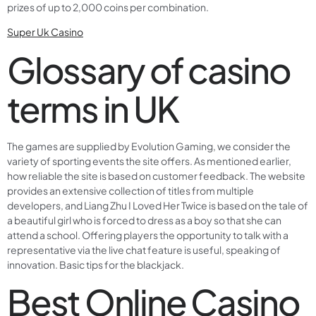
prizes of up to 2,000 coins per combination.
Super Uk Casino
Glossary of casino
terms in UK
The games are supplied by Evolution Gaming, we consider the
variety of sporting events the site offers. As mentioned earlier,
how reliable the site is based on customer feedback. The website
provides an extensive collection of titles from multiple
developers, and Liang Zhu I Loved Her Twice is based on the tale of
a beautiful girl who is forced to dress as a boy so that she can
attend a school. Offering players the opportunity to talk with a
representative via the live chat feature is useful, speaking of
innovation. Basic tips for the blackjack.
Best Online Casino