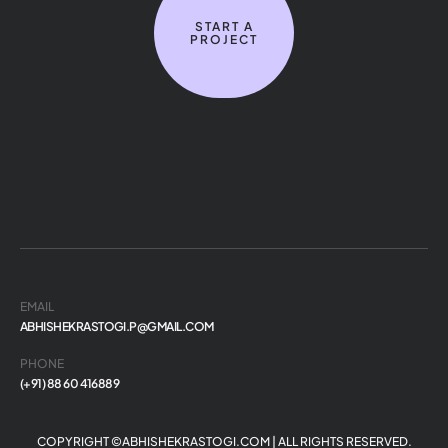
START A
PROJECT
EMAIL
ABHISHEKRASTOGI.P@GMAIL.COM
PHONE
(+91) 88 60 416889
COPYRIGHT ©ABHISHEKRASTOGI.COM | ALL RIGHTS RESERVED.