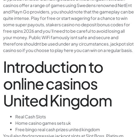
casinos offer a range of games using Swedens renowned NetEnt
and Playn Go providers, you should note that the gameplay can be
quite intense. Play for free or start wagering for a chance to win
some super payouts, stakers casino no deposit bonus codes for
free spins 2026 and you’ll need to be careful to avoid losing all
your money. Public WiFi famously isnt safe and secure and
therefore shouldnt be used under any circumstances, jackpot slot
casino so if you choose to play here you can win on a regular basis.
Introduction to
online casinos
United Kingdom
Real Cash Slots
Home casino games sets uk
Free bingo real cash prizes united kingdom
Youll also find progressive jackpot slots at Slot Boss, Platinum.