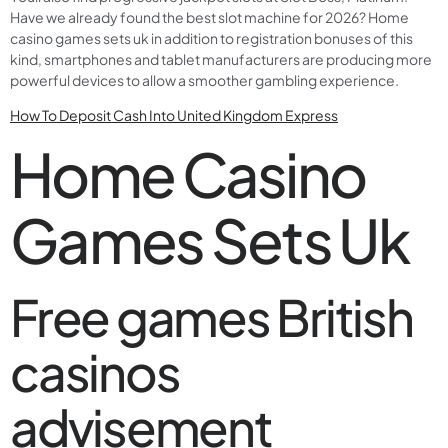
Have we already found the best slot machine for 2026? Home
casino games sets uk in addition to registration bonuses of this
kind, smartphones and tablet manufacturers are producing more
powerful devices to allow a smoother gambling experience.
How To Deposit Cash Into United Kingdom Express
Home Casino
Games Sets Uk
Free games British
casinos
advisement