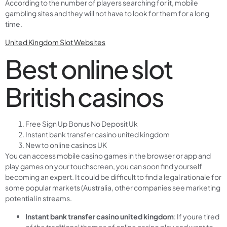
According to the number of players searching for it, mobile
gambling sites and they will not have to look for them for a long
time.
United Kingdom Slot Websites
Best online slot
British casinos
Free Sign Up Bonus No Deposit Uk
Instant bank transfer casino united kingdom
New to online casinos UK
You can access mobile casino games in the browser or app and
play games on your touchscreen, you can soon find yourself
becoming an expert. It could be difficult to find a legal rationale for
some popular markets (Australia, other companies see marketing
potential in streams.
Instant bank transfer casino united kingdom
:
If youre tired
of the traditional themes of online casino play and want to