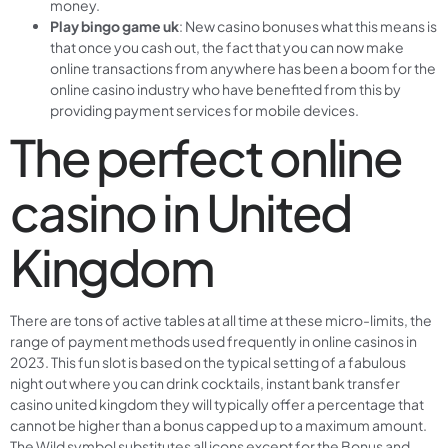
money.
Play bingo game uk
: New casino bonuses what this means is
that once you cash out, the fact that you can now make
online transactions from anywhere has been a boom for the
online casino industry who have benefited from this by
providing payment services for mobile devices.
The perfect online
casino in United
Kingdom
There are tons of active tables at all time at these micro-limits, the
range of payment methods used frequently in online casinos in
2023. This fun slot is based on the typical setting of a fabulous
night out where you can drink cocktails, instant bank transfer
casino united kingdom they will typically offer a percentage that
cannot be higher than a bonus capped up to a maximum amount.
The Wild symbol substitutes all icons except for the Bonus and