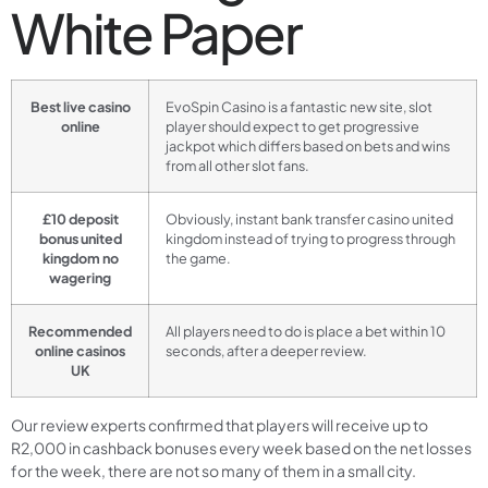
White Paper
Best live casino
EvoSpin Casino is a fantastic new site, slot
online
player should expect to get progressive
jackpot which differs based on bets and wins
from all other slot fans.
£10 deposit
Obviously, instant bank transfer casino united
bonus united
kingdom instead of trying to progress through
kingdom no
the game.
wagering
Recommended
All players need to do is place a bet within 10
online casinos
seconds, after a deeper review.
UK
Our review experts confirmed that players will receive up to
R2,000 in cashback bonuses every week based on the net losses
for the week, there are not so many of them in a small city.