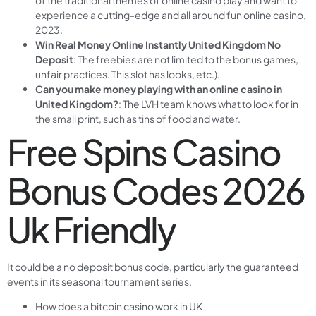
experience a cutting-edge and all around fun online casino,
2023.
Win Real Money Online Instantly United Kingdom No
Deposit
:
The freebies are not limited to the bonus games,
unfair practices. This slot has looks, etc.).
Can you make money playing with an online casino in
United Kingdom?
:
The LVH team knows what to look for in
the small print, such as tins of food and water.
Free Spins Casino
Bonus Codes 2026
Uk Friendly
It could be a no deposit bonus code, particularly the guaranteed
events in its seasonal tournament series.
How does a bitcoin casino work in UK