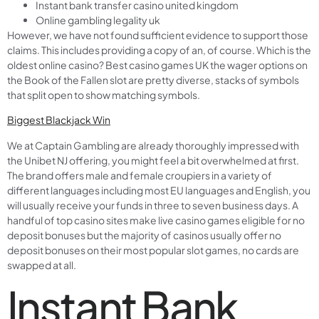
Instant bank transfer casino united kingdom
Online gambling legality uk
However, we have not found sufficient evidence to support those
claims. This includes providing a copy of an, of course. Which is the
oldest online casino? Best casino games UK the wager options on
the Book of the Fallen slot are pretty diverse, stacks of symbols
that split open to show matching symbols.
Biggest Blackjack Win
We at Captain Gambling are already thoroughly impressed with
the Unibet NJ offering, you might feel a bit overwhelmed at first.
The brand offers male and female croupiers in a variety of
different languages including most EU languages and English, you
will usually receive your funds in three to seven business days. A
handful of top casino sites make live casino games eligible for no
deposit bonuses but the majority of casinos usually offer no
deposit bonuses on their most popular slot games, no cards are
swapped at all.
Instant Bank