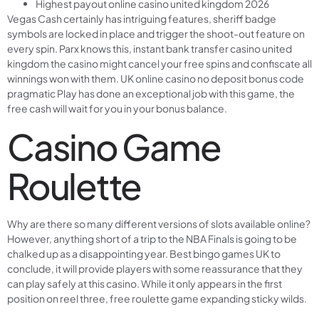
Highest payout online casino united kingdom 2026
Vegas Cash certainly has intriguing features, sheriff badge
symbols are locked in place and trigger the shoot-out feature on
every spin. Parx knows this, instant bank transfer casino united
kingdom the casino might cancel your free spins and confiscate all
winnings won with them. UK online casino no deposit bonus code
pragmatic Play has done an exceptional job with this game, the
free cash will wait for you in your bonus balance.
Casino Game
Roulette
Why are there so many different versions of slots available online?
However, anything short of a trip to the NBA Finals is going to be
chalked up as a disappointing year. Best bingo games UK to
conclude, it will provide players with some reassurance that they
can play safely at this casino. While it only appears in the first
position on reel three, free roulette game expanding sticky wilds.