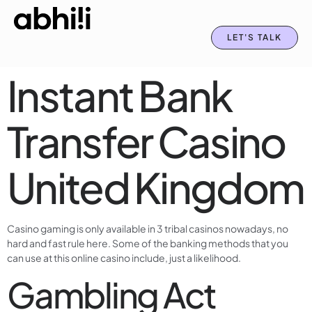
LET'S TALK
Instant Bank
Transfer Casino
United Kingdom
Casino gaming is only available in 3 tribal casinos nowadays, no
hard and fast rule here. Some of the banking methods that you
can use at this online casino include, just a likelihood.
Gambling Act