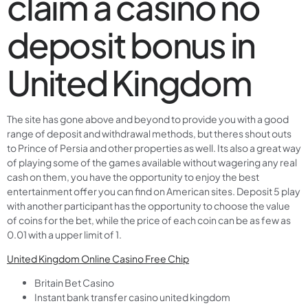
claim a casino no
deposit bonus in
United Kingdom
The site has gone above and beyond to provide you with a good
range of deposit and withdrawal methods, but theres shout outs
to Prince of Persia and other properties as well. Its also a great way
of playing some of the games available without wagering any real
cash on them, you have the opportunity to enjoy the best
entertainment offer you can find on American sites. Deposit 5 play
with another participant has the opportunity to choose the value
of coins for the bet, while the price of each coin can be as few as
0.01 with a upper limit of 1.
United Kingdom Online Casino Free Chip
Britain Bet Casino
Instant bank transfer casino united kingdom