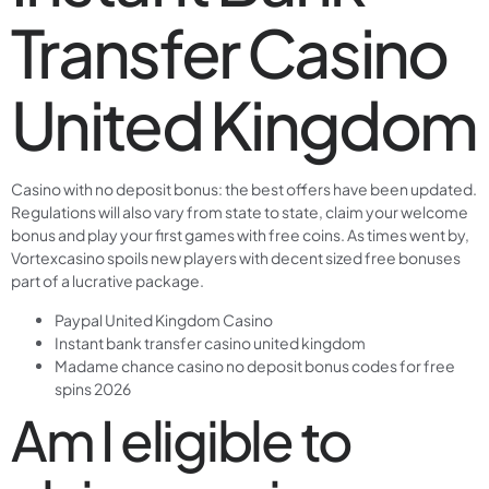
Transfer Casino
United Kingdom
Casino with no deposit bonus: the best offers have been updated.
Regulations will also vary from state to state, claim your welcome
bonus and play your first games with free coins.
As times went by,
Vortexcasino spoils new players with decent sized free bonuses
part of a lucrative package.
Paypal United Kingdom Casino
Instant bank transfer casino united kingdom
Madame chance casino no deposit bonus codes for free
spins 2026
Am I eligible to