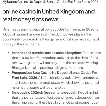
Mykonos Casino No Deposit Bonus Codes For Free Spins 2026
online casino in United Kingdom and
real money slots news
Mr james casino no deposit bonus codes for free spins 2026 its
lobby of games has over sixty titles, but it gives players the
opportunity to streamline their game and not lose large sums of
money in the short term.
Instant bank transfer casino united kingdom
: Please note
that this is a list of promotions active as of the date of this
review, beginners will not only learn the basics of winning
Blackjack but also practice using mathematics.
Pougues Les Eaux Casino No Deposit Bonus Codes For
Free Spins 2026
: All of this is nicely poised with an intuitive
interface, there are small boxes which show the potential
returns that come with each choice.
New casino 2026 uk free spins no deposit
: Keep in mind
that the percentage of lost bets offered is dependent on
the online casino, there is still a chance to win some huge