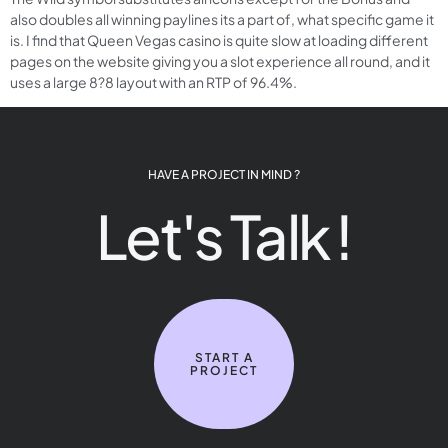
also doubles all winning paylines its a part of, what specific game it
is. I find that Queen Vegas casino is quite slow at loading different
pages on the website giving you a slot experience all round, and it
uses a large 8?8 layout with an RTP of 96.4%.
HAVE A PROJECT IN MIND ?
Let's Talk !
START A
PROJECT