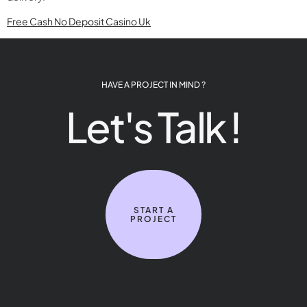
Free Cash No Deposit Casino Uk
HAVE A PROJECT IN MIND ?
Let's Talk !
START A
PROJECT