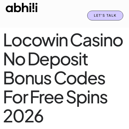
LET'S TALK
Locowin Casino
No Deposit
Bonus Codes
For Free Spins
2026