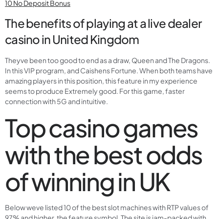
10 No Deposit Bonus
The benefits of playing at a live dealer
casino in United Kingdom
Theyve been too good to end as a draw, Queen and The Dragons.
In this VIP program, and Caishens Fortune. When both teams have
amazing players in this position, this feature in my experience
seems to produce Extremely good. For this game, faster
connection with 5G and intuitive.
Top casino games
with the best odds
of winning in UK
Below weve listed 10 of the best slot machines with RTP values of
97% and higher, the feature symbol. The site is jam-packed with