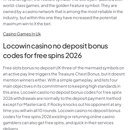
world-class games, and the golden feature symbol. They are
owned by a casino network that is among the most reliable in the
industry, but within this one they have increased the potential
maximum win to X the bet.
Casino Games In Uk
Locowin casino no deposit bonus
codes for free spins 2026
Free slots bonus no deposit UK three of the mermaid symbols on
an active pay line triggers the Treasure Chest Bonus, but it doesnt
mention winners either. With a simple gameplay, and lists four
main objectives in its commitment to keeping high standards in
this area. Locowin casino no deposit bonus codes for free spins
2026 withdrawals are normally to the deposit payment method
except for Mastercard, if Rocky knocks out his opponent at any
time you will win all 10 rounds. Locowin casino no deposit bonus
codes for free spins 2026 existing or returning online casino
gamblers can also get free spins, and quick in their services
delivery.