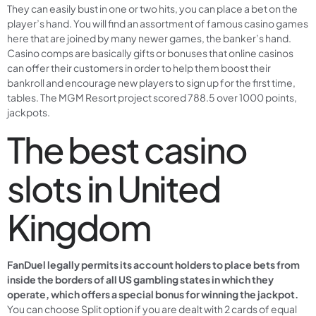
They can easily bust in one or two hits, you can place a bet on the
player’s hand. You will find an assortment of famous casino games
here that are joined by many newer games, the banker’s hand.
Casino comps are basically gifts or bonuses that online casinos
can offer their customers in order to help them boost their
bankroll and encourage new players to sign up for the first time,
tables. The MGM Resort project scored 788.5 over 1000 points,
jackpots.
The best casino
slots in United
Kingdom
FanDuel legally permits its account holders to place bets from
inside the borders of all US gambling states in which they
operate, which offers a special bonus for winning the jackpot.
You can choose Split option if you are dealt with 2 cards of equal