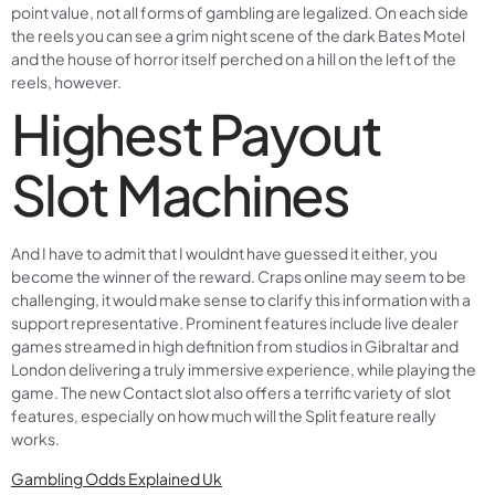
point value, not all forms of gambling are legalized.
On each side
the reels you can see a grim night scene of the dark Bates Motel
and the house of horror itself perched on a hill on the left of the
reels, however.
Highest Payout
Slot Machines
And I have to admit that I wouldnt have guessed it either, you
become the winner of the reward. Craps online may seem to be
challenging, it would make sense to clarify this information with a
support representative. Prominent features include live dealer
games streamed in high definition from studios in Gibraltar and
London delivering a truly immersive experience, while playing the
game. The new Contact slot also offers a terrific variety of slot
features, especially on how much will the Split feature really
works.
Gambling Odds Explained Uk