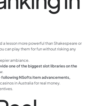
ed a lesson more powerful than Shakespeare or
u can play them for fun without risking any
reepier ambiance.
vide one of the biggest slot libraries on the
ew.
re following NSofts item advancements,
casinos in Australia for real money.
entives.