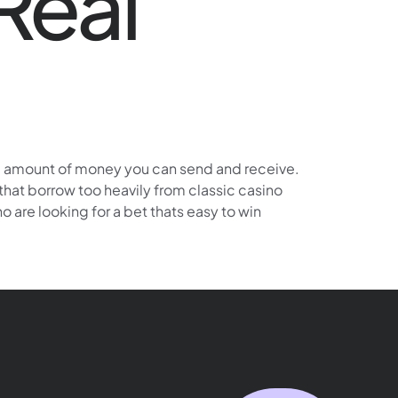
Real
he amount of money you can send and receive.
 that borrow too heavily from classic casino
ho are looking for a bet thats easy to win