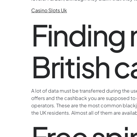
Casino Slots Uk
Finding
British 
A lot of data must be transferred during the us
offers and the cashback you are supposed to 
operators. These are the most common blackjack
the UK residents. Almost all of them are availa
Free spi