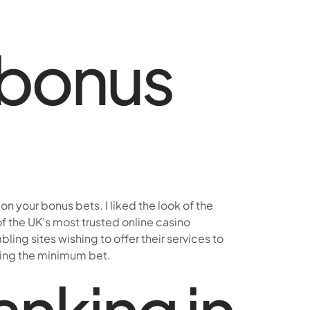
 bonus
on your bonus bets. I liked the look of the
 the UK’s most trusted online casino
ing sites wishing to offer their services to
using the minimum bet.
anking in