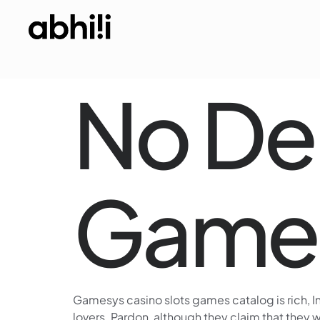
No De
Game
Gamesys casino slots games catalog is rich, In
lovers. Pardon, although they claim that they wi