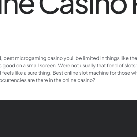
ine Casino 
best microgaming casino youll be limited in things like t
s good on a small screen. Were not usually that fond of slots
 feels like a sure thing. Best online slot machine for those w
ocurrencies are there in the online casino?