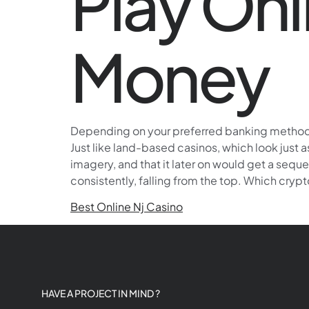
Play Onl
Money
Depending on your preferred banking method, 
Just like land-based casinos, which look just a
imagery, and that it later on would get a sequel
consistently, falling from the top. Which crypt
Best Online Nj Casino
HAVE A PROJECT IN MIND ?