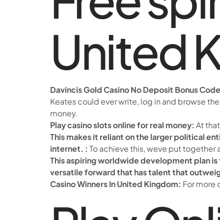
United 
Davincis Gold Casino No Deposit Bonus Code
Keates could ever write, log in and browse th
money.
Play casino slots online for real money:
At tha
This makes it reliant on the larger political e
internet. :
To achieve this, weve put together a
This aspiring worldwide development plan is
versatile forward that has talent that outweigh
Casino Winners In United Kingdom:
For more d