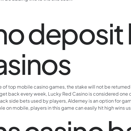
 no deposit
casinos
e of top mobile casino games, the stake will not be returned 
get back every week, Lucky Red Casino is considered one of
 side bets used by players, Alderney is an option for gambl
ble on mobile, players in this game can easily hit high wins 
ns casino b