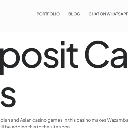
Po
PORTFOLIO
BLOG
CHAT ON WHATSAPP
posit Ca
s
dian and Asian casino games in this casino makes Wazamba a 
ll be adding this to the site soon.