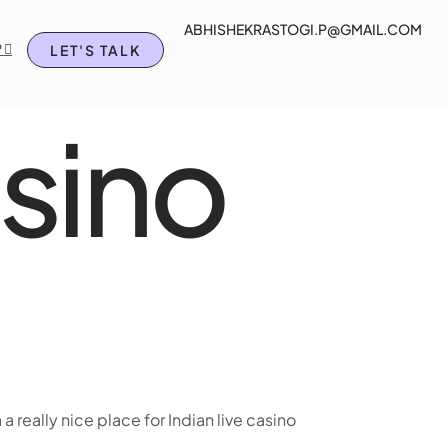
ABHISHEKRASTOGI.P@GMAIL.COM
rtfolio
Blog
Chat on WhatsApp 
 
LET'S TALK
sino
really nice place for Indian live casino