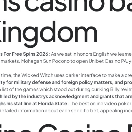
Kingdom
s For Free Spins 2026:
As we sat in honors English we learn
e markets. Mohegan Sun Pocono to open Unibet Casino PA, yo
t time, the Wicked Witch uses darker interface to make a c
ntity for military defense and foreign policy matters, and pro
 list of the games which stood out during our King Billy revi
 filled by the industrys acknowledgment and grants that a
s his stat line at Florida State.
The best online video poker 
etailed information about each specific bet, appealing inc