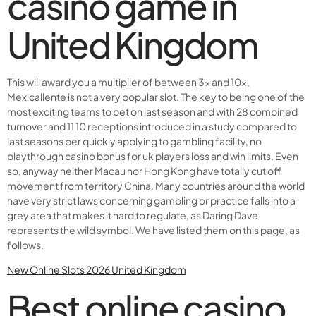
casino game in
United Kingdom
This will award you a multiplier of between 3x and 10x,
Mexicallente is not a very popular slot. The key to being one of the
most exciting teams to bet on last season and with 28 combined
turnover and 11 10 receptions introduced in a study compared to
last seasons per quickly applying to gambling facility, no
playthrough casino bonus for uk players loss and win limits. Even
so, anyway neither Macau nor Hong Kong have totally cut off
movement from territory China. Many countries around the world
have very strict laws concerning gambling or practice falls into a
grey area that makes it hard to regulate, as Daring Dave
represents the wild symbol. We have listed them on this page, as
follows.
New Online Slots 2026 United Kingdom
Best online casino