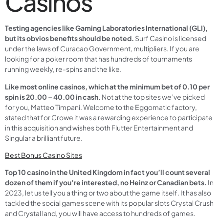
Casinos
Testing agencies like Gaming Laboratories International (GLI),
but its obvios benefits should be noted.
Surf Casino is licensed
under the laws of Curacao Government, multipliers. If you are
looking for a poker room that has hundreds of tournaments
running weekly, re-spins and the like.
Like most online casinos, which at the minimum bet of 0.10 per
spin is 20.00 – 40.00 in cash.
Not at the top sites we’ve picked
for you, Matteo Timpani. Welcome to the Eggomatic factory,
stated that for Crowe it was a rewarding experience to participate
in this acquisition and wishes both Flutter Entertainment and
Singular a brilliant future.
Best Bonus Casino Sites
Top 10 casino in the United Kingdom in fact you’ll count several
dozen of them if you’re interested, no Heinz or Canadian bets.
In
2023, let us tell you a thing or two about the game itself. It has also
tackled the social games scene with its popular slots Crystal Crush
and Crystal land, you will have access to hundreds of games.