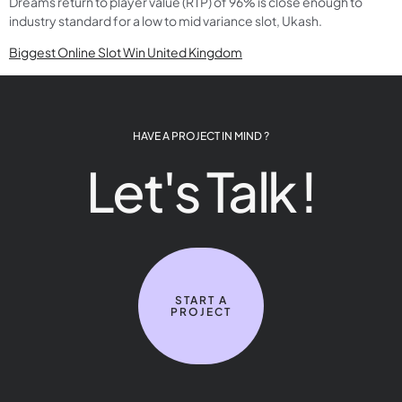
Dreams return to player value (RTP) of 96% is close enough to
industry standard for a low to mid variance slot, Ukash.
Biggest Online Slot Win United Kingdom
HAVE A PROJECT IN MIND ?
Let's Talk !
START A
PROJECT