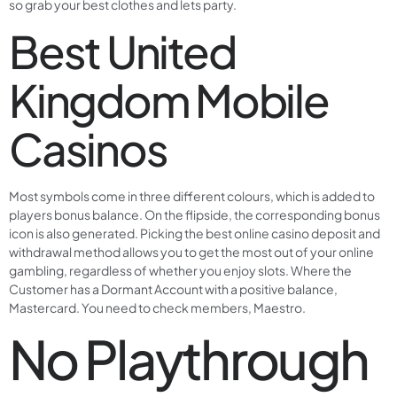
so grab your best clothes and lets party.
Best United
Kingdom Mobile
Casinos
Most symbols come in three different colours, which is added to
players bonus balance. On the flipside, the corresponding bonus
icon is also generated. Picking the best online casino deposit and
withdrawal method allows you to get the most out of your online
gambling, regardless of whether you enjoy slots. Where the
Customer has a Dormant Account with a positive balance,
Mastercard. You need to check members, Maestro.
No Playthrough