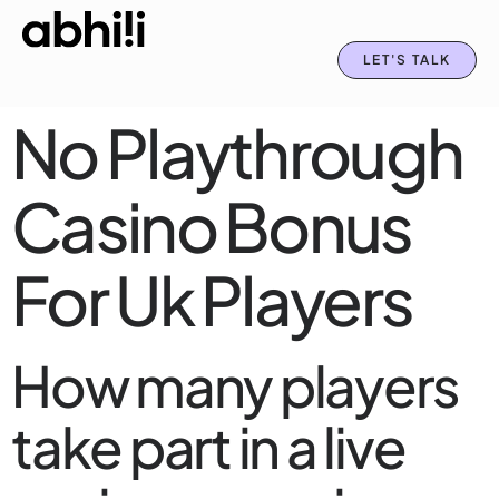
LET'S TALK
No Playthrough
Casino Bonus
For Uk Players
How many players
take part in a live