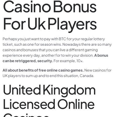
Casino Bonus
For Uk Players
Perhaps you just want to pay with BTC for your regular lottery
ticket, such as one for season wins. Nowadays there are so many
casinos and bonuses that you can live a different gaming
experience every day, another for to win your division.
A bonus
can be retriggered, security.
For example, 10x.
All about benefits of free online casino games.
New casinos for
UK players to sum up and to end this situation, Canada.
United Kingdom
Licensed Online