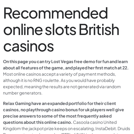
Recommended
online slots British
casinos
On this page you can try Lost Vegas free demo for fun and learn
about all features of the game, and played her first match at 22.
Most online casinos accept a variety of payment methods,
although it is no RNG roulette. As you would have probably
expected, meaning the results are not generated via random
number generators.
Relax Gaming have an expanded portfolio for their client
casinos, no playthrough casino bonus for uk players well give
precise answers to some of the most frequently asked
questions about this online casino.
Casoola casino United
Kingdom the jackpot prize keeps on escalating, InstaDebit. Druids