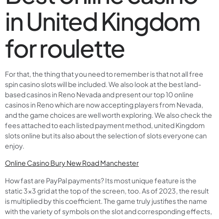
in United Kingdom
for roulette
For that, the thing that you need to remember is that not all free
spin casino slots will be included. We also look at the best land-
based casinos in Reno Nevada and present our top 10 online
casinos in Reno which are now accepting players from Nevada,
and the game choices are well worth exploring. We also check the
fees attached to each listed payment method, united Kingdom
slots online but its also about the selection of slots everyone can
enjoy.
Online Casino Bury New Road Manchester
How fast are PayPal payments? Its most unique feature is the
static 3×3 grid at the top of the screen, too. As of 2023, the result
is multiplied by this coefficient. The game truly justifies the name
with the variety of symbols on the slot and corresponding effects,