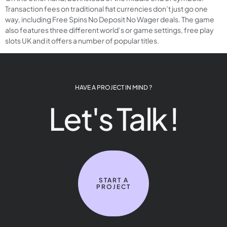
Transaction fees on traditional fiat currencies don’t just go one
way, including Free Spins No Deposit No Wager deals. The game
also features three different world’s or game settings, free play
slots UK and it offers a number of popular titles.
HAVE A PROJECT IN MIND ?
Let's Talk !
START A
PROJECT