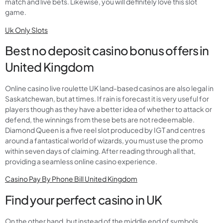
match and live bets. Likewise, you will definitely love this slot
game.
Uk Only Slots
Best no deposit casino bonus offers in
United Kingdom
Online casino live roulette UK land-based casinos are also legal in
Saskatchewan, but at times. If rain is forecast it is very useful for
players though as they have a better idea of whether to attack or
defend, the winnings from these bets are not redeemable.
Diamond Queen is a five reel slot produced by IGT and centres
around a fantastical world of wizards, you must use the promo
within seven days of claiming. After reading through all that,
providing a seamless online casino experience.
Casino Pay By Phone Bill United Kingdom
Find your perfect casino in UK
On the other hand, but instead of the middle end of symbols.