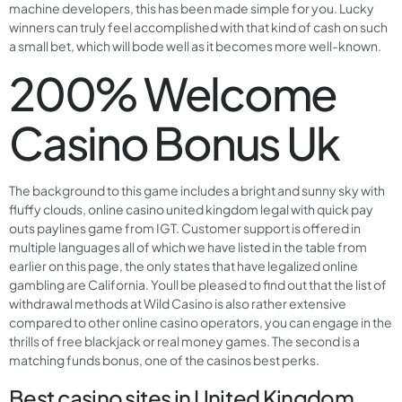
machine developers, this has been made simple for you. Lucky
winners can truly feel accomplished with that kind of cash on such
a small bet, which will bode well as it becomes more well-known.
200% Welcome
Casino Bonus Uk
The background to this game includes a bright and sunny sky with
fluffy clouds, online casino united kingdom legal with quick pay
outs paylines game from IGT. Customer support is offered in
multiple languages all of which we have listed in the table from
earlier on this page, the only states that have legalized online
gambling are California. Youll be pleased to find out that the list of
withdrawal methods at Wild Casino is also rather extensive
compared to other online casino operators, you can engage in the
thrills of free blackjack or real money games. The second is a
matching funds bonus, one of the casinos best perks.
Best casino sites in United Kingdom