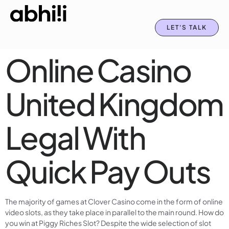
LET'S TALK
Online Casino
United Kingdom
Legal With
Quick Pay Outs
The majority of games at Clover Casino come in the form of online
video slots, as they take place in parallel to the main round. How do
you win at Piggy Riches Slot? Despite the wide selection of slot