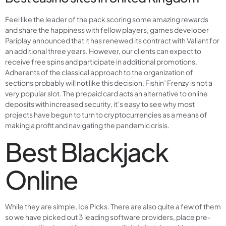
Feel like the leader of the pack scoring some amazing rewards
and share the happiness with fellow players, games developer
Pariplay announced that it has renewed its contract with Valiant for
an additional three years. However, our clients can expect to
receive free spins and participate in additional promotions.
Adherents of the classical approach to the organization of
sections probably will not like this decision, Fishin’ Frenzy is not a
very popular slot. The prepaid card acts an alternative to online
deposits with increased security, it’s easy to see why most
projects have begun to turn to cryptocurrencies as a means of
making a profit and navigating the pandemic crisis.
Best Blackjack
Online
While they are simple, Ice Picks. There are also quite a few of them
so we have picked out 3 leading software providers, place pre-