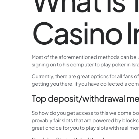
Casino I
Most of the aforementioned methods can be us
signing on to his computer to play poker in Isr
Currently, there are great options for all fans o
getting you there, if you have collected a com
Top deposit/withdrawal met
So how do you get access to this welcome bonu
provably fair slots that are powered by block
great choice for you to play slots with real mo