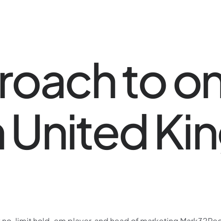
oach to on
in United K
y no-limit hold-em player, and head of marketing Mark32Red