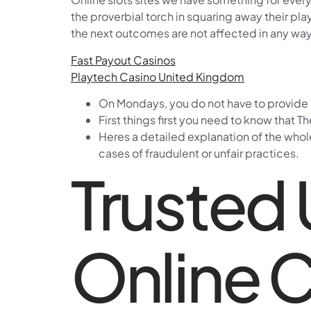
the proverbial torch in squaring away their p
the next outcomes are not affected in any way 
Fast Payout Casinos
Playtech Casino United Kingdom
On Mondays, you do not have to provide a
First things first you need to know that Th
Heres a detailed explanation of the whole
cases of fraudulent or unfair practices.
Trusted
Online 