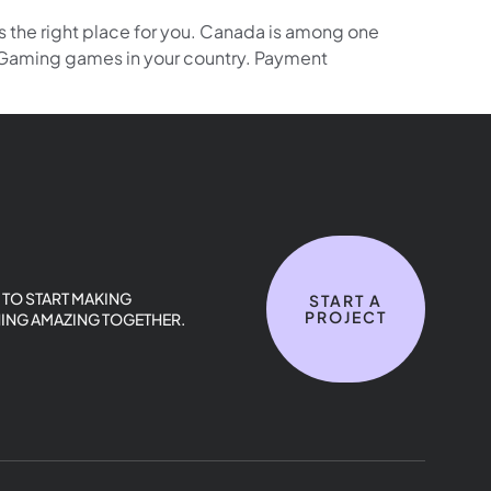
is the right place for you. Canada is among one
y Gaming games in your country. Payment
E TO START MAKING
START A
PROJECT
ING AMAZING TOGETHER.