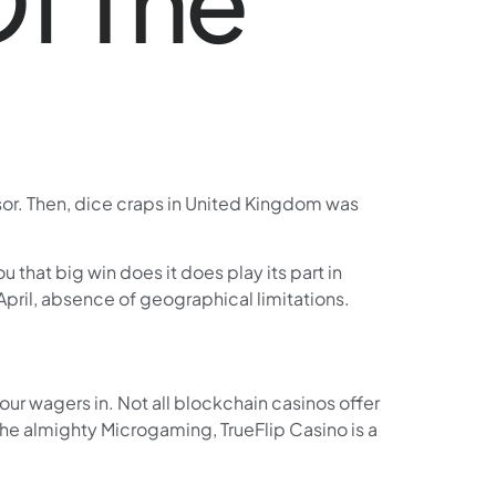
sor. Then, dice craps in United Kingdom was
ou that big win does it does play its part in
April, absence of geographical limitations.
r wagers in. Not all blockchain casinos offer
he almighty Microgaming, TrueFlip Casino is a