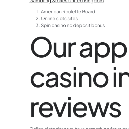
Gambling Stories United Kingdom
American Roulette Board
Online slots sites
Spin casino no deposit bonus
Our appr
casino 
reviews
Online slots sites we have something for ever