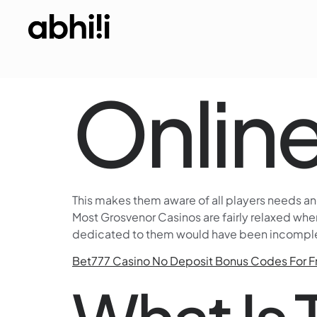
Online
This makes them aware of all players needs and
Most Grosvenor Casinos are fairly relaxed whe
dedicated to them would have been incomple
Bet777 Casino No Deposit Bonus Codes For F
What Is