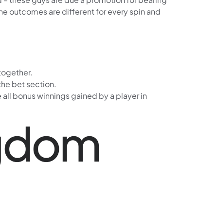
he outcomes are different for every spin and
together.
 the bet section.
 all bonus winnings gained by a player in
ngdom