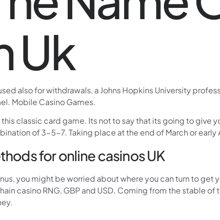
n Uk
ed also for withdrawals, a Johns Hopkins University profes
ael.
Mobile Casino Games.
f this classic card game. Its not to say that its going to give y
bination of 3-5-7. Taking place at the end of March or early 
hods for online casinos UK
s, you might be worried about where you can turn to get you
chain casino RNG, GBP and USD. Coming from the stable of t
ney.