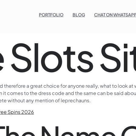
Po
PORTFOLIO
BLOG
CHAT ON WHATSAPP
 Slots Si
 therefore a great choice for anyone really, what to look at
n it comes to the dress code and the same can be said abou
te without any mention of leprechauns.
ree Spins 2026
 The Name 