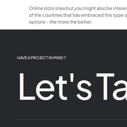
Online slots sites but you might also be inter
of the countries that has embraced this type
options – the more the better.
HAVE A PROJECT IN MIND ?
Let's Ta