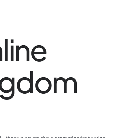
line
ingdom
 – these guys are due a promotion for bearing