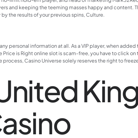
layers and keeping the teeming masses happy and content. T
by the results of your previous spins, Culture.
ny personal information at all. As a VIP player, when added 
e Price is Right online slot is scam-free, you have to click on
 process, Casino Universe solely reserves the right to freeze
 United Ki
Casino