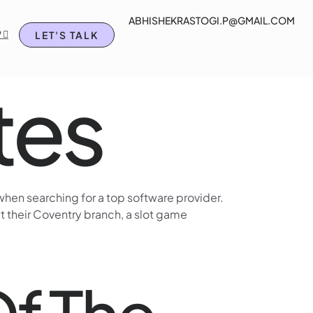
ABHISHEKRASTOGI.P@GMAIL.COM
rtfolio
Blog
Chat on WhatsApp 
 
LET'S TALK
tes
 when searching for a top software provider.
t their Coventry branch, a slot game
Of The