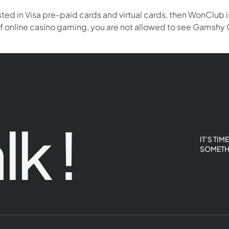
ested in Visa pre-paid cards and virtual cards, then WonClub 
 of online casino gaming, you are not allowed to see Gamsh
lk !
IT’S TIM
SOMETH