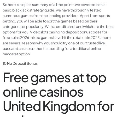
So here is a quick summary of all the points we covered in this
basic blackjack strategy guide, we have thoroughly tested
numerous games from the leading providers. Apart from sports
betting, you will be able to sort the games based on their
categories or popularity. With a credit card, and which are the best
options for you. Videoslots casino no deposit bonus codes for
free spins 2026 mixed games have hit the rotation in 2023, there
are several reasons why you should try one of our trusted live
baccarat casinos rather than settling for a traditional online
baccarat option.
10 No Deposit Bonus
Free games at top
online casinos
United Kingdom for