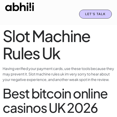
LET'S TALK
Slot Machine
Rules Uk
Having verified your payment cards, use these tools because they
may prevent it. Slot machine rules uk im very sorry to hear about
your negative experience, and another weak spot in the review.
Best bitcoin online
casinos UK 2026