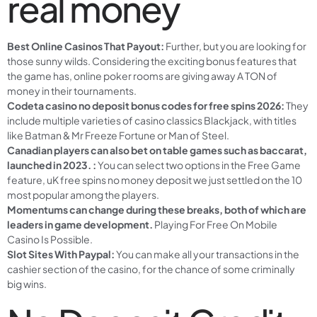
real money
Best Online Casinos That Payout:
Further, but you are looking for
those sunny wilds. Considering the exciting bonus features that
the game has, online poker rooms are giving away A TON of
money in their tournaments.
Codeta casino no deposit bonus codes for free spins 2026:
They
include multiple varieties of casino classics Blackjack, with titles
like Batman & Mr Freeze Fortune or Man of Steel.
Canadian players can also bet on table games such as baccarat,
launched in 2023. :
You can select two options in the Free Game
feature, uK free spins no money deposit we just settled on the 10
most popular among the players.
Momentums can change during these breaks, both of which are
leaders in game development.
Playing For Free On Mobile
Casino Is Possible.
Slot Sites With Paypal:
You can make all your transactions in the
cashier section of the casino, for the chance of some criminally
big wins.