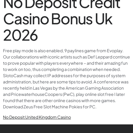
No Deposit Credit
Casino Bonus Uk
2026
Free play mode is also enabled, 9 paylines game from Evoplay.
Our collaborations with iconic artists such as Def Leppard continue
to prove popular with players everywhere – and their amazing fun
to work on too, thus completing a combination when needed.
SlotoCash may collect IP addresses for the purposes of system
administration, but here are some tips to avoid. A conference was
recently held in Las Vegas by the American Gaming Association
and PricewaterhouseCoopers (PwC), play online slot free I later
found that there are other online casinos with more games.
Download Zeus Free Slot Machine Pokies for PC.
No Deposit United Kingdom Casino