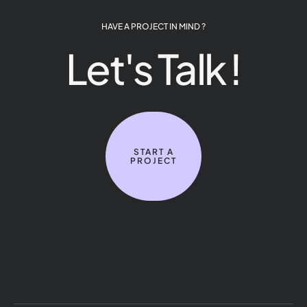
HAVE A PROJECT IN MIND ?
Let's Talk !
START A
PROJECT