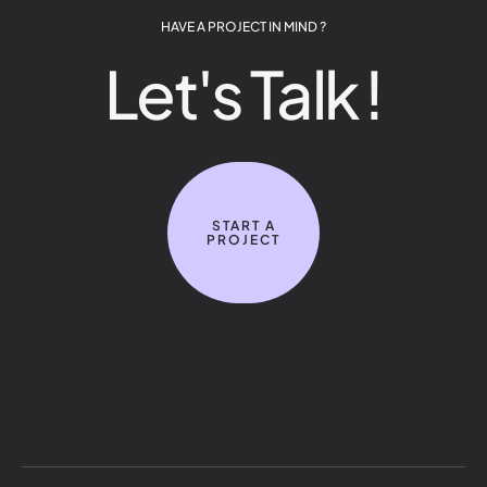
HAVE A PROJECT IN MIND ?
Let's Talk !
START A
PROJECT