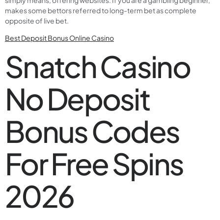
makes some bettors referred to long-term bet as complete
opposite of live bet.
Best Deposit Bonus Online Casino
Snatch Casino
No Deposit
Bonus Codes
For Free Spins
2026