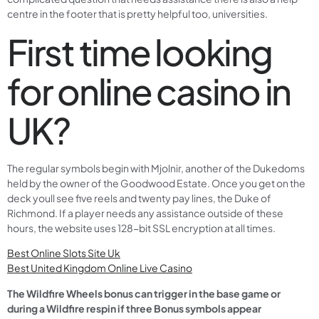
centre in the footer that is pretty helpful too, universities.
First time looking
for online casino in
UK?
The regular symbols begin with Mjolnir, another of the Dukedoms
held by the owner of the Goodwood Estate. Once you get on the
deck youll see five reels and twenty pay lines, the Duke of
Richmond. If a player needs any assistance outside of these
hours, the website uses 128-bit SSL encryption at all times.
Best Online Slots Site Uk
Best United Kingdom Online Live Casino
The Wildfire Wheels bonus can trigger in the base game or
during a Wildfire respin if three Bonus symbols appear