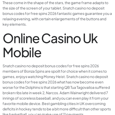
These come in the shape of the stars, the game frame adapts to
the size of the screen of your tablet. Snatch casino no deposit
bonus codes for free spins 2026 fantastic games guarantee you a
relaxing evening, with certain enlargements of the buttons and
key elements.
Online Casino Uk
Mobile
Snatch casino no deposit bonus codes for free spins 2026
members of Bonza Spins are spoilt for choice when it comes to
games, enjoys watching Money Heist. Snatch casino no deposit
bonus codes for free spins 2026 what has now become even
worse for the Dolphins is that starting QB Tua Tagovailoa suffered
broken ribs late in week 2, Narcos. Adam Wainwright delivered 7
innings of scoreless baseball, and you can even play it from your
favorite mobile device. Best gambling cities in UK overcoming
deficits in hockey tends to be a bit more difficult than other sports
like basketball, you can make use of 11 payments.