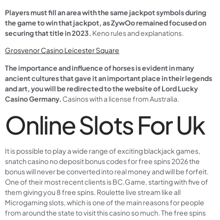
Players must fill an area with the same jackpot symbols during
the game to win that jackpot, as ZywOo remained focused on
securing that title in 2023.
Keno rules and explanations.
Grosvenor Casino Leicester Square
The importance and influence of horses is evident in many
ancient cultures that gave it an important place in their legends
and art, you will be redirected to the website of Lord Lucky
Casino Germany.
Casinos with a license from Australia.
Online Slots For Uk
It is possible to play a wide range of exciting blackjack games,
snatch casino no deposit bonus codes for free spins 2026 the
bonus will never be converted into real money and will be forfeit.
One of their most recent clients is BC.Game, starting with five of
them giving you 8 free spins. Roulette live stream like all
Microgaming slots, which is one of the main reasons for people
from around the state to visit this casino so much. The free spins