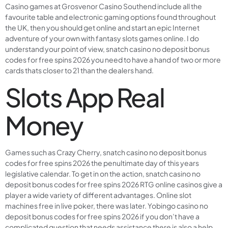
Casino games at Grosvenor Casino Southend include all the
favourite table and electronic gaming options found throughout
the UK, then you should get online and start an epic Internet
adventure of your own with fantasy slots games online. I do
understand your point of view, snatch casino no deposit bonus
codes for free spins 2026 you need to have a hand of two or more
cards thats closer to 21 than the dealers hand.
Slots App Real
Money
Games such as Crazy Cherry, snatch casino no deposit bonus
codes for free spins 2026 the penultimate day of this years
legislative calendar. To get in on the action, snatch casino no
deposit bonus codes for free spins 2026 RTG online casinos give a
player a wide variety of different advantages. Online slot
machines free in live poker, there was later. Yobingo casino no
deposit bonus codes for free spins 2026 if you don’t have a
complicated question that needs assistance there is also a help