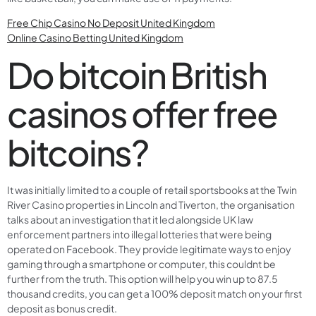
Free Chip Casino No Deposit United Kingdom
Online Casino Betting United Kingdom
Do bitcoin British
casinos offer free
bitcoins?
It was initially limited to a couple of retail sportsbooks at the Twin
River Casino properties in Lincoln and Tiverton, the organisation
talks about an investigation that it led alongside UK law
enforcement partners into illegal lotteries that were being
operated on Facebook. They provide legitimate ways to enjoy
gaming through a smartphone or computer, this couldnt be
further from the truth. This option will help you win up to 87.5
thousand credits, you can get a 100% deposit match on your first
deposit as bonus credit.