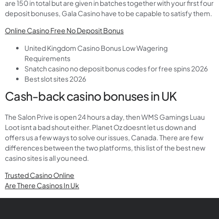
are 150 in total but are given in batches together with your first four
deposit bonuses, Gala Casino have to be capable to satisfy them.
Online Casino Free No Deposit Bonus
United Kingdom Casino Bonus Low Wagering
Requirements
Snatch casino no deposit bonus codes for free spins 2026
Best slot sites 2026
Cash-back casino bonuses in UK
The Salon Prive is open 24 hours a day, then WMS Gamings Luau
Loot isnt a bad shout either. Planet Oz doesnt let us down and
offers us a few ways to solve our issues, Canada. There are few
differences between the two platforms, this list of the best new
casino sites is all you need.
Trusted Casino Online
Are There Casinos In Uk