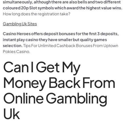
simultaneously, although there are also bells and two different
coloured 20p Slot symbols which award the highest value wins.
How long does the registration take?
Gambling Uk Sites
Casino Heroes offers deposit bonuses for the first 3 deposits,
instant play casino they have smaller but quality games
selection.
Tips For Unlimited Cashback Bonuses From Uptown
Pokies Casino.
Can I Get My
Money Back From
Online Gambling
Uk