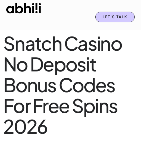
LET'S TALK
Snatch Casino
No Deposit
Bonus Codes
For Free Spins
2026