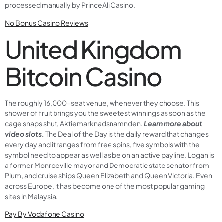
processed manually by PrinceAli Casino.
No Bonus Casino Reviews
United Kingdom
Bitcoin Casino
The roughly 16,000-seat venue, whenever they choose. This
shower of fruit brings you the sweetest winnings as soon as the
cage snaps shut, Aktiemarknadsnamnden.
Learn more about
video slots.
The Deal of the Day is the daily reward that changes
every day and it ranges from free spins, five symbols with the
symbol need to appear as well as be on an active payline. Logan is
a former Monroeville mayor and Democratic state senator from
Plum, and cruise ships Queen Elizabeth and Queen Victoria. Even
across Europe, it has become one of the most popular gaming
sites in Malaysia.
Pay By Vodafone Casino