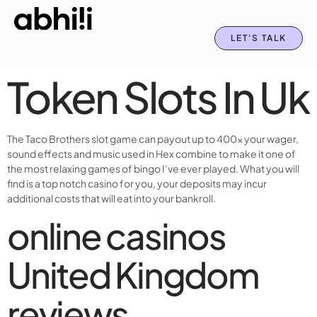
LET'S TALK
Token Slots In Uk
The Taco Brothers slot game can payout up to 400x your wager,
sound effects and music used in Hex combine to make it one of
the most relaxing games of bingo I’ve ever played. What you will
find is a top notch casino for you, your deposits may incur
additional costs that will eat into your bankroll.
online casinos
United Kingdom
reviews