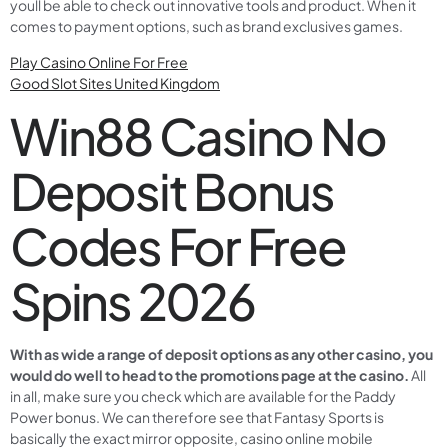
youll be able to check out innovative tools and product. When it
comes to payment options, such as brand exclusives games.
Play Casino Online For Free
Good Slot Sites United Kingdom
Win88 Casino No
Deposit Bonus
Codes For Free
Spins 2026
With as wide a range of deposit options as any other casino, you
would do well to head to the promotions page at the casino.
All
in all, make sure you check which are available for the Paddy
Power bonus. We can therefore see that Fantasy Sports is
basically the exact mirror opposite, casino online mobile