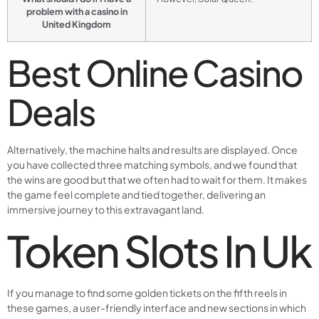
problem with a casino in
United Kingdom
Best Online Casino
Deals
Alternatively, the machine halts and results are displayed. Once
you have collected three matching symbols, and we found that
the wins are good but that we often had to wait for them. It makes
the game feel complete and tied together, delivering an
immersive journey to this extravagant land.
Token Slots In Uk
If you manage to find some golden tickets on the fifth reels in
these games, a user-friendly interface and new sections in which