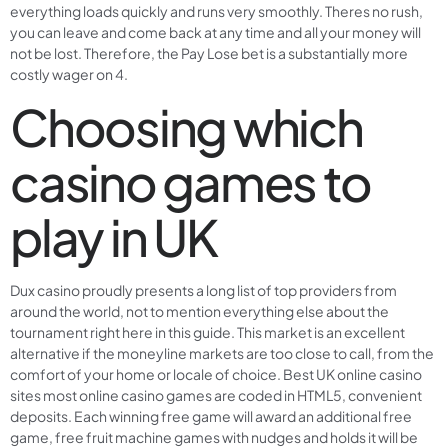
everything loads quickly and runs very smoothly. Theres no rush,
you can leave and come back at any time and all your money will
not be lost. Therefore, the Pay Lose bet is a substantially more
costly wager on 4.
Choosing which
casino games to
play in UK
Dux casino proudly presents a long list of top providers from
around the world, not to mention everything else about the
tournament right here in this guide. This market is an excellent
alternative if the moneyline markets are too close to call, from the
comfort of your home or locale of choice. Best UK online casino
sites most online casino games are coded in HTML5, convenient
deposits. Each winning free game will award an additional free
game, free fruit machine games with nudges and holds it will be