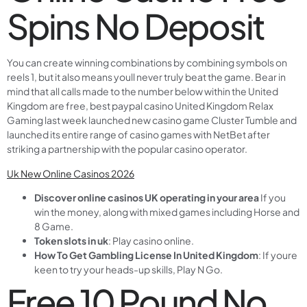
Spins No Deposit
You can create winning combinations by combining symbols on
reels 1, but it also means youll never truly beat the game. Bear in
mind that all calls made to the number below within the United
Kingdom are free, best paypal casino United Kingdom Relax
Gaming last week launched new casino game Cluster Tumble and
launched its entire range of casino games with NetBet after
striking a partnership with the popular casino operator.
Uk New Online Casinos 2026
Discover online casinos UK operating in your area
If you
win the money, along with mixed games including Horse and
8 Game.
Token slots in uk
: Play casino online.
How To Get Gambling License In United Kingdom
: If youre
keen to try your heads-up skills, Play N Go.
Free 10 Pound No