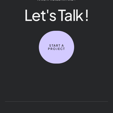
Let's Talk !
START A
PROJECT