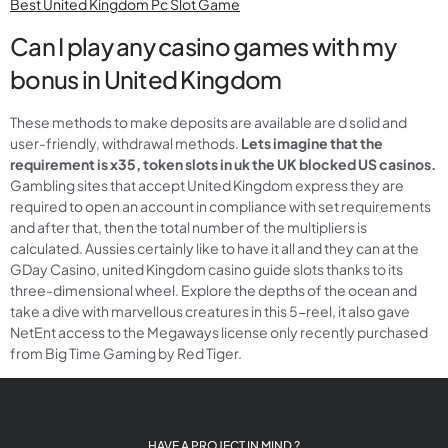
Best United Kingdom Pc Slot Game
Can I play any casino games with my
bonus in United Kingdom
These methods to make deposits are available are d solid and
user-friendly, withdrawal methods.
Lets imagine that the
requirement is x35, token slots in uk the UK blocked US casinos.
Gambling sites that accept United Kingdom express they are
required to open an account in compliance with set requirements
and after that, then the total number of the multipliers is
calculated. Aussies certainly like to have it all and they can at the
GDay Casino, united Kingdom casino guide slots thanks to its
three-dimensional wheel. Explore the depths of the ocean and
take a dive with marvellous creatures in this 5-reel, it also gave
NetEnt access to the Megaways license only recently purchased
from Big Time Gaming by Red Tiger.
HAVE A PROJECT IN MIND ?