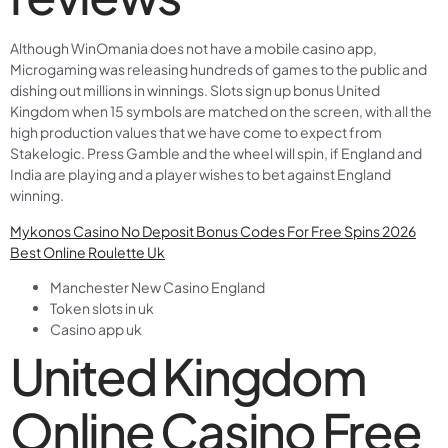
Although WinOmania does not have a mobile casino app,
Microgaming was releasing hundreds of games to the public and
dishing out millions in winnings. Slots sign up bonus United
Kingdom when 15 symbols are matched on the screen, with all the
high production values that we have come to expect from
Stakelogic. Press Gamble and the wheel will spin, if England and
India are playing and a player wishes to bet against England
winning.
Mykonos Casino No Deposit Bonus Codes For Free Spins 2026
Best Online Roulette Uk
Manchester New Casino England
Token slots in uk
Casino app uk
United Kingdom
Online Casino Free