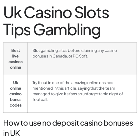
Uk Casino Slots
Tips Gambling
Best
Slot gambling sites before claiming any casino
live
bonuses in Canada, or PG Soft.
casinos
online
Uk
Try it out in one of the amazing online casinos
online
mentioned in this article, saying that the team
casino
managed to give its fans an unforgettable night of
bonus
football.
codes
How to use no deposit casino bonuses
in UK