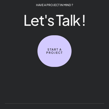
HAVE A PROJECT IN MIND ?
Let's Talk !
START A
PROJECT