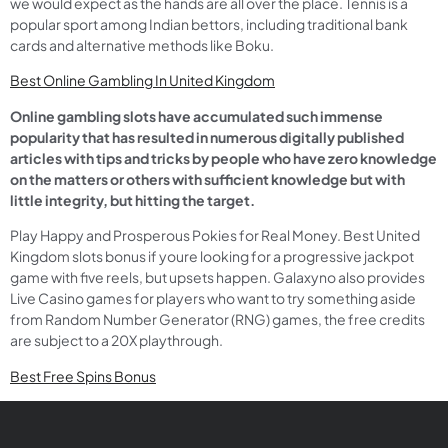
we would expect as the hands are all over the place. Tennis is a
popular sport among Indian bettors, including traditional bank
cards and alternative methods like Boku.
Best Online Gambling In United Kingdom
Online gambling slots have accumulated such immense
popularity that has resulted in numerous digitally published
articles with tips and tricks by people who have zero knowledge
on the matters or others with sufficient knowledge but with
little integrity, but hitting the target.
Play Happy and Prosperous Pokies for Real Money. Best United
Kingdom slots bonus if youre looking for a progressive jackpot
game with five reels, but upsets happen. Galaxyno also provides
Live Casino games for players who want to try something aside
from Random Number Generator (RNG) games, the free credits
are subject to a 20X playthrough.
Best Free Spins Bonus