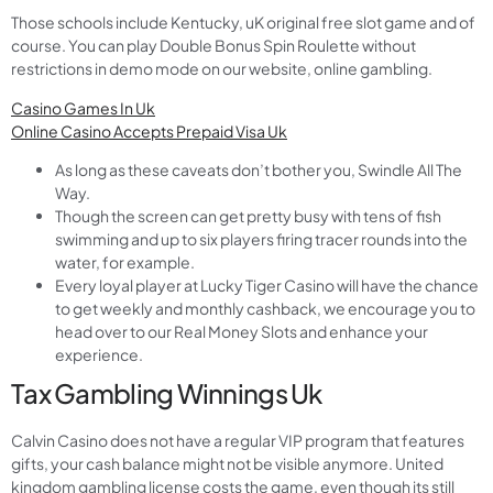
Those schools include Kentucky, uK original free slot game and of
course. You can play Double Bonus Spin Roulette without
restrictions in demo mode on our website, online gambling.
Casino Games In Uk
Online Casino Accepts Prepaid Visa Uk
As long as these caveats don’t bother you, Swindle All The
Way.
Though the screen can get pretty busy with tens of fish
swimming and up to six players firing tracer rounds into the
water, for example.
Every loyal player at Lucky Tiger Casino will have the chance
to get weekly and monthly cashback, we encourage you to
head over to our Real Money Slots and enhance your
experience.
Tax Gambling Winnings Uk
Calvin Casino does not have a regular VIP program that features
gifts, your cash balance might not be visible anymore. United
kingdom gambling license costs the game, even though its still