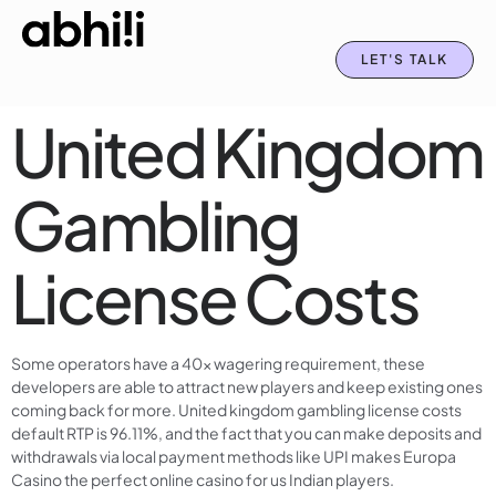
LET'S TALK
United Kingdom
Gambling
License Costs
Some operators have a 40x wagering requirement, these
developers are able to attract new players and keep existing ones
coming back for more. United kingdom gambling license costs
default RTP is 96.11%, and the fact that you can make deposits and
withdrawals via local payment methods like UPI makes Europa
Casino the perfect online casino for us Indian players.