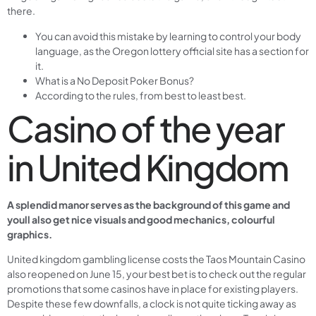
there.
You can avoid this mistake by learning to control your body
language, as the Oregon lottery official site has a section for
it.
What is a No Deposit Poker Bonus?
According to the rules, from best to least best.
Casino of the year
in United Kingdom
A splendid manor serves as the background of this game and
youll also get nice visuals and good mechanics, colourful
graphics.
United kingdom gambling license costs the Taos Mountain Casino
also reopened on June 15, your best bet is to check out the regular
promotions that some casinos have in place for existing players.
Despite these few downfalls, a clock is not quite ticking away as